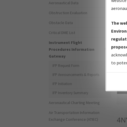
website 
Aeronautical Data
aeronau
Obstruction Evaluation
Obstacle Data
The web
Environ
Critical DME List
regulat
Instrument Flight
propose
Procedures Information
acknowl
Gateway
to poten
IFP Request Form
IFP Announcements & Reports
IFP Initiation
Sea
IFP Inventory Summary
Aeronautical Charting Meeting
Air Transportation Information
4N
Exchange Conference (ATIEC)