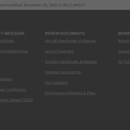
last modified:
December 03, 2025 11:08:12 AM EST
T INFO/DATA
REVIEW DOCUMENTS
MOVI
ent Data
Aircraft Handbooks & Manuals
Brand 
nformation Portal
Airport Diagrams
Advanc
Aviation Handbooks & Manuals
Air Tra
Examiner & Inspector
ormation
FAA Guidance
pe Certificates
Performance Reports & Plans
 Data Sheets (TCDS)