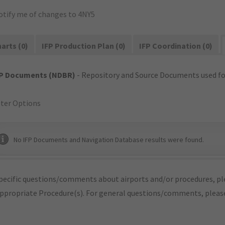
otify me of changes to 4NY5
arts (0)
IFP Production Plan (0)
IFP Coordination (0)
FP Documents (NDBR)
- Repository and Source Documents used for
lter Options
No IFP Documents and Navigation Database results were found.
pecific questions/comments about airports and/or procedures, ple
appropriate Procedure(s). For general questions/comments, plea