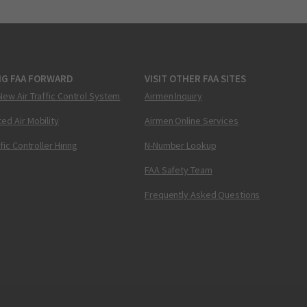
NG FAA FORWARD
VISIT OTHER FAA SITES
New Air Traffic Control System
Airmen Inquiry
ed Air Mobility
Airmen Online Services
ffic Controller Hiring
N-Number Lookup
FAA Safety Team
Frequently Asked Questions