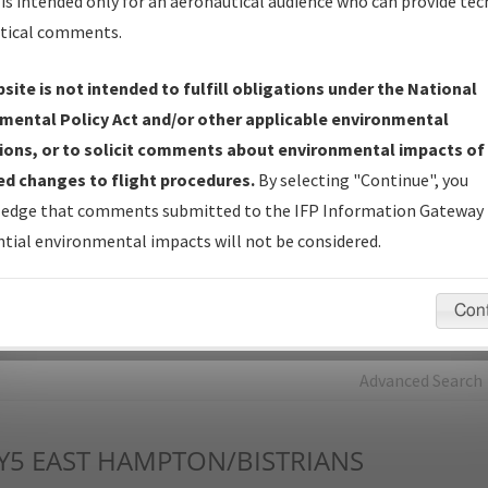
is intended only for an aeronautical audience who can provide tec
tical comments.
Charts
— All Published Charts, Volume, and Type*.
IFP Production Plan
— Current IFPs under Development or
site is not intended to fulfill obligations under the National
Amendments with Tentative Publication Date and Status.
mental Policy Act and/or other applicable environmental
IFP Coordination
— All coordinated developed/amended procedu
ions, or to solicit comments about environmental impacts of
forms forwarded to Flight Check or Charting for publication.
d changes to flight procedures.
By selecting "Continue", you
IFP Documents - Navigation Database Review (
NDBR
)
—
edge that comments submitted to the IFP Information Gateway 
Repository and Source Documents used for Data Validation of
tial environmental impacts will not be considered.
Coded IFPs.
Con
rch by:
Go
Advanced Search
Y5
EAST HAMPTON/BISTRIANS