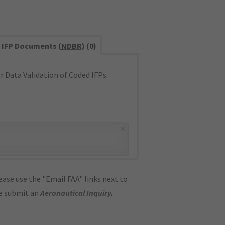
IFP Documents (
NDBR
) (0)
 Data Validation of Coded IFPs.
×
ase use the "Email FAA" links next to
se submit an
Aeronautical Inquiry
.