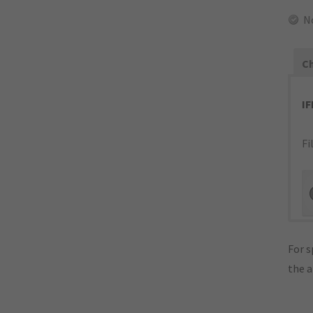
N
Ch
I
Fi
For s
the 