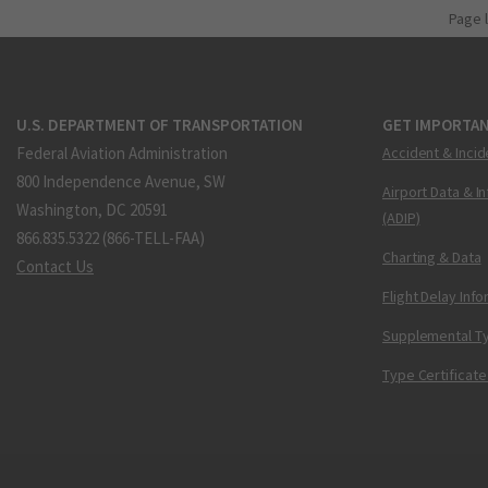
Page 
U.S. DEPARTMENT OF TRANSPORTATION
GET IMPORTAN
Federal Aviation Administration
Accident & Incid
800 Independence Avenue, SW
Airport Data & I
Washington, DC 20591
(ADIP)
866.835.5322 (866-TELL-FAA)
Charting & Data
Contact Us
Flight Delay Inf
Supplemental Ty
Type Certificate