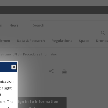
 navigation
Enter Search Term(s):
s
News
Airmen
Data & Research
Regulations
Space
Drones
nstrument Flight Procedures Information
Share
nication
 flight
d
Sign in to Information
sors. The