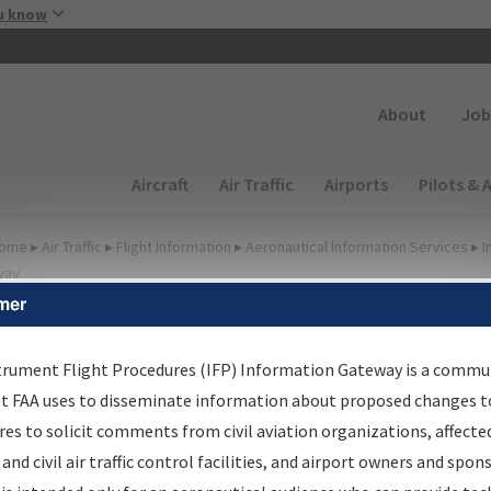
Skip to main content
u know
Secondary
About
Job
Main navigation (Desktop)
Aircraft
Air Traffic
Airports
Pilots & 
ome
▸
Air Traffic
▸
Flight Information
▸
Aeronautical Information Services
▸
I
way
mer
FP Information Gateway
earch Results
trument Flight Procedures (IFP) Information Gateway is a commu
at FAA uses to disseminate information about proposed changes to
es to solicit comments from civil aviation organizations, affecte
IFP
Information Gateway
is your centralized instrument flight
 and civil air traffic control facilities, and airport owners and spon
dures data portal, providing a single-source for: