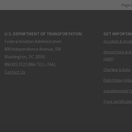
Page 
U.S. DEPARTMENT OF TRANSPORTATION
GET IMPORTAN
Federal Aviation Administration
Accident & Incid
800 Independence Avenue, SW
Airport Data & I
Washington, DC 20591
(ADIP)
866.835.5322 (866-TELL-FAA)
Charting & Data
Contact Us
Flight Delay Inf
Supplemental Ty
Type Certificate