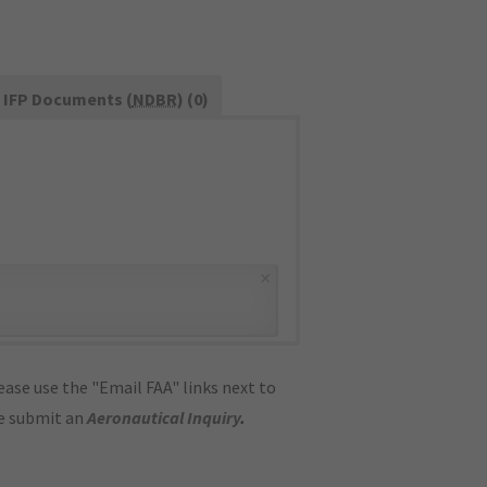
IFP Documents (
NDBR
) (0)
×
ase use the "Email FAA" links next to
se submit an
Aeronautical Inquiry
.