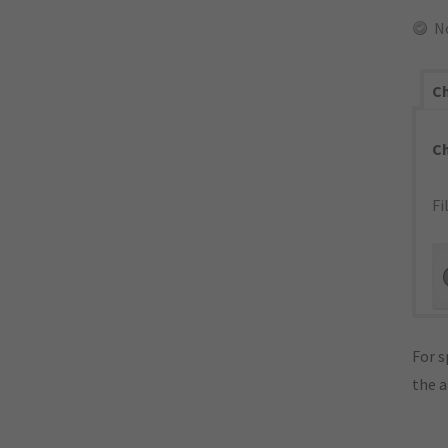
N
Ch
C
Fi
For s
the 