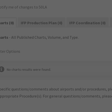
otify me of changes to 50LA
arts (0)
IFP Production Plan (0)
IFP Coordination (0)
harts
- All Published Charts, Volume, and Type.
lter Options
No charts results were found.
pecific questions/comments about airports and/or procedures, ple
appropriate Procedure(s). For general questions/comments, plea