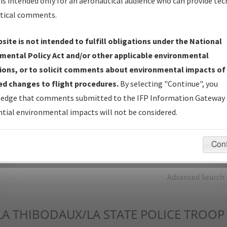
is intended only for an aeronautical audience who can provide tec
tical comments.
Charts
— All Published Charts, Volume, and Type*.
IFP Production Plan
— Current IFPs under Development or
site is not intended to fulfill obligations under the National
Amendments with Tentative Publication Date and Status.
mental Policy Act and/or other applicable environmental
IFP Coordination
— All coordinated developed/amended procedu
ions, or to solicit comments about environmental impacts of
forms forwarded to Flight Check or Charting for publication.
d changes to flight procedures.
By selecting "Continue", you
IFP Documents - Navigation Database Review (
NDBR
)
—
edge that comments submitted to the IFP Information Gateway 
Repository and Source Documents used for Data Validation of
tial environmental impacts will not be considered.
Coded IFPs.
Con
rch by:
Go
Advanced Search
LA
THIBODAUX/LA STATE POLICE TROOP