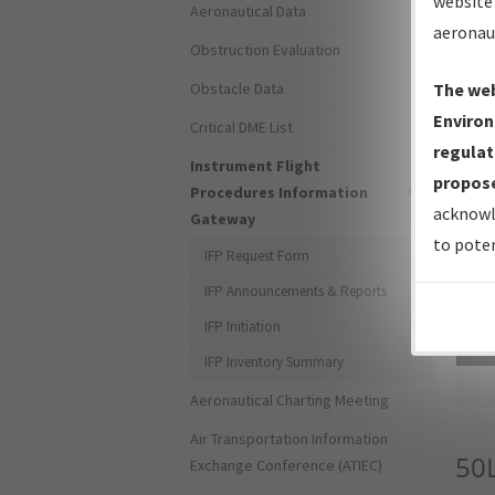
website 
Aeronautical Data
aeronau
Obstruction Evaluation
Obstacle Data
The web
Environ
Critical DME List
regulat
Instrument Flight
propose
Procedures Information
acknowl
Gateway
to poten
IFP Request Form
IFP Announcements & Reports
IFP Initiation
Sea
IFP Inventory Summary
Aeronautical Charting Meeting
Air Transportation Information
50
Exchange Conference (ATIEC)