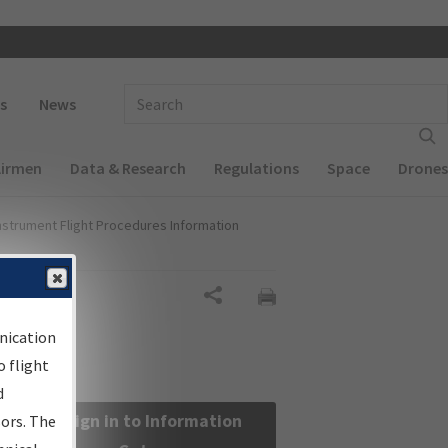
 navigation
Enter Search Term(s):
s
News
Airmen
Data & Research
Regulations
Space
Drones
nstrument Flight Procedures Information
Share
nication
 flight
d
Sign in to Information
sors. The