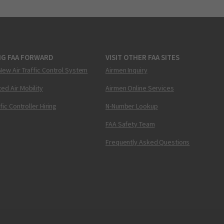
NG FAA FORWARD
VISIT OTHER FAA SITES
New Air Traffic Control System
Airmen Inquiry
ed Air Mobility
Airmen Online Services
ffic Controller Hiring
N-Number Lookup
FAA Safety Team
Frequently Asked Questions