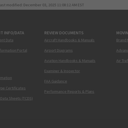
last modified:
December 03, 2025 11:08:12 AM EST
T INFO/DATA
REVIEW DOCUMENTS
MOVI
ent Data
Aircraft Handbooks & Manuals
Brand 
nformation Portal
Airport Diagrams
Advanc
Aviation Handbooks & Manuals
Air Tra
Examiner & Inspector
ormation
FAA Guidance
pe Certificates
Performance Reports & Plans
 Data Sheets (TCDS)