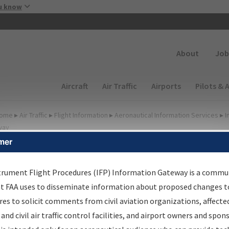
Skip to main content
u know
Secondary
About
Job
Main navigation (Desktop)
Aircraft
Air Traffic
Airports
Pilots & 
ome
▸
Air Traffic
▸
Flight Information
▸
Aeronautical Information Services
▸
I
way
mer
FP Information Gateway
earch Results
trument Flight Procedures (IFP) Information Gateway is a commu
at FAA uses to disseminate information about proposed changes to
es to solicit comments from civil aviation organizations, affecte
IFP
Information Gateway
is your centralized instrument flight
 and civil air traffic control facilities, and airport owners and spon
dures data portal, providing a single-source for: