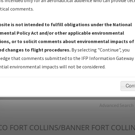
is intended only for an aeronautical audience who can provide tec
tical comments.
Charts
— All Published Charts, Volume, and Type*.
IFP Production Plan
— Current IFPs under Development or
site is not intended to fulfill obligations under the National
Amendments with Tentative Publication Date and Status.
mental Policy Act and/or other applicable environmental
IFP Coordination
— All coordinated developed/amended procedu
ions, or to solicit comments about environmental impacts of
forms forwarded to Flight Check or Charting for publication.
d changes to flight procedures.
By selecting "Continue", you
IFP Documents - Navigation Database Review (
NDBR
)
—
edge that comments submitted to the IFP Information Gateway 
Repository and Source Documents used for Data Validation of
tial environmental impacts will not be considered.
Coded IFPs.
Con
rch by:
Go
Advanced Search
CO
FORT COLLINS/BANNER FORT COLLIN