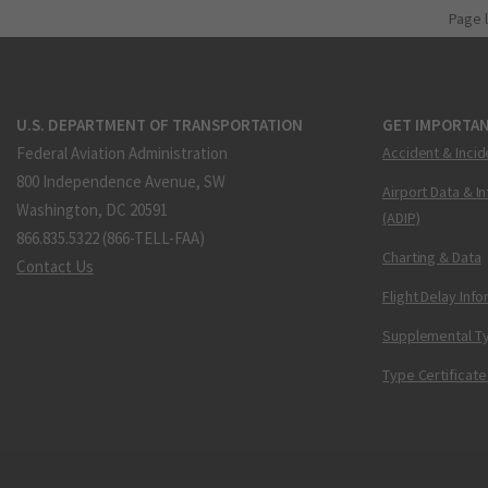
Page 
U.S. DEPARTMENT OF TRANSPORTATION
GET IMPORTAN
Federal Aviation Administration
Accident & Incid
800 Independence Avenue, SW
Airport Data & I
Washington, DC 20591
(ADIP)
866.835.5322 (866-TELL-FAA)
Charting & Data
Contact Us
Flight Delay Inf
Supplemental Ty
Type Certificate