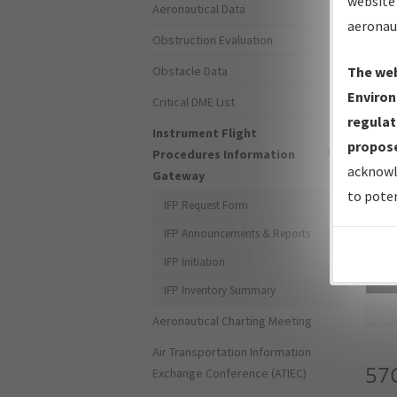
website 
Aeronautical Data
aeronau
Obstruction Evaluation
Obstacle Data
The web
Environ
Critical DME List
regulat
Instrument Flight
propose
Procedures Information
acknowl
Gateway
to poten
IFP Request Form
IFP Announcements & Reports
IFP Initiation
Sea
IFP Inventory Summary
Aeronautical Charting Meeting
Air Transportation Information
57
Exchange Conference (ATIEC)