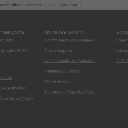
last modified:
December 03, 2025 11:08:12 AM EST
T INFO/DATA
REVIEW DOCUMENTS
MOVI
ent Data
Aircraft Handbooks & Manuals
Brand 
nformation Portal
Airport Diagrams
Advanc
Aviation Handbooks & Manuals
Air Tra
Examiner & Inspector
ormation
FAA Guidance
pe Certificates
Performance Reports & Plans
 Data Sheets (TCDS)