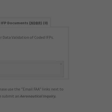
IFP Documents (
NDBR
) (0)
 Data Validation of Coded IFPs.
×
ase use the "Email FAA" links next to
se submit an
Aeronautical Inquiry
.