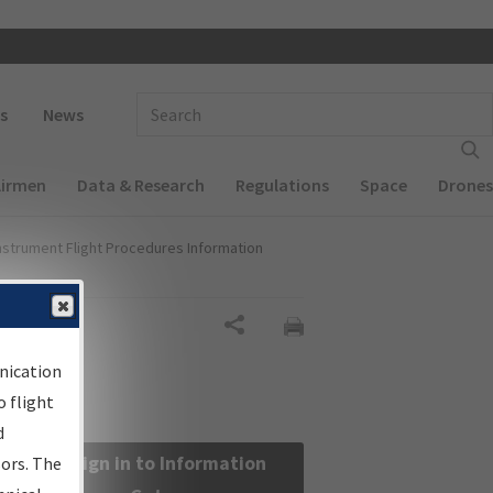
 navigation
Enter Search Term(s):
s
News
Airmen
Data & Research
Regulations
Space
Drones
nstrument Flight Procedures Information
Share
nication
 flight
d
Sign in to Information
sors. The