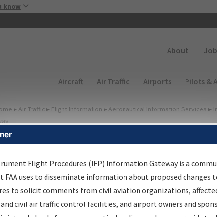
Skip to main content
u know
Secondary
About
Job
Main navigation (Desktop)
Aircraft
Air Traffic
Airports
Pilots & 
ome
▸
Air Traffic
▸
Flight Information
▸
Aeronautical Information Services
▸
I
way
mer
FP Information Gateway
earch Results
trument Flight Procedures (IFP) Information Gateway is a commu
at FAA uses to disseminate information about proposed changes to
es to solicit comments from civil aviation organizations, affecte
IFP
Information Gateway
is your centralized instrument flight
 and civil air traffic control facilities, and airport owners and spon
dures data portal, providing a single-source for: