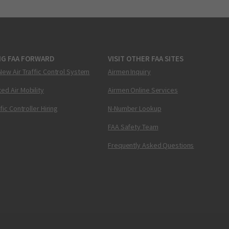
NG FAA FORWARD
VISIT OTHER FAA SITES
New Air Traffic Control System
Airmen Inquiry
ed Air Mobility
Airmen Online Services
ffic Controller Hiring
N-Number Lookup
FAA Safety Team
Frequently Asked Questions