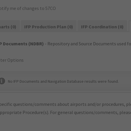
otify me of changes to 57CO
arts (0)
IFP Production Plan (0)
IFP Coordination (0)
FP Documents (NDBR)
- Repository and Source Documents used for
lter Options
No IFP Documents and Navigation Database results were found.
pecific questions/comments about airports and/or procedures, ple
appropriate Procedure(s). For general questions/comments, plea