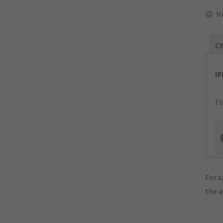
N
Ch
I
Fi
For s
the 