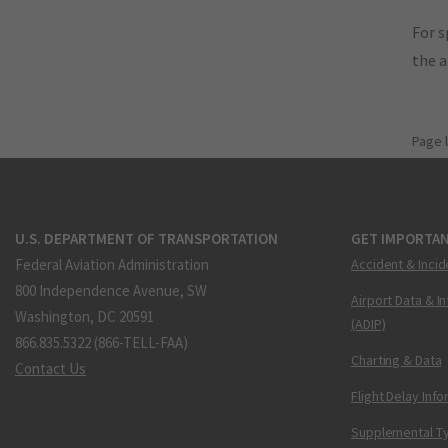
For s
the 
Page 
U.S. DEPARTMENT OF TRANSPORTATION
GET IMPORTAN
Federal Aviation Administration
Accident & Incid
800 Independence Avenue, SW
Airport Data & I
Washington, DC 20591
(ADIP)
866.835.5322 (866-TELL-FAA)
Charting & Data
Contact Us
Flight Delay Inf
Supplemental Ty