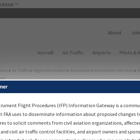
Skip to main content
u know
Secondary
About
Job
Main navigation (Desktop)
Aircraft
Air Traffic
Airports
Pilots & 
ome
▸
Air Traffic
▸
Flight Information
▸
Aeronautical Information Services
▸
I
way
mer
FP Information Gateway
earch Results
trument Flight Procedures (IFP) Information Gateway is a commu
at FAA uses to disseminate information about proposed changes to
es to solicit comments from civil aviation organizations, affecte
IFP
Information Gateway
is your centralized instrument flight
 and civil air traffic control facilities, and airport owners and spon
dures data portal, providing a single-source for: