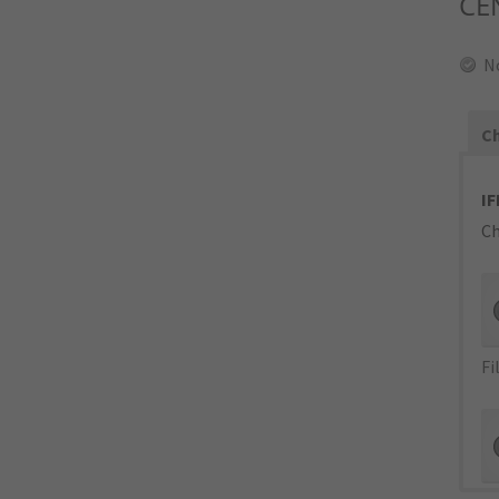
CE
N
Ch
IF
Ch
Fi