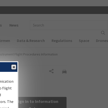
 navigation
Enter Search Term(s):
s
News
Airmen
Data & Research
Regulations
Space
Drones
nstrument Flight Procedures Information
Share
nication
 flight
d
Sign in to Information
sors. The