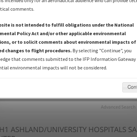
is intended only for an aeronautical audience who can provide tec
tical comments.
Charts
— All Published Charts, Volume, and Type*.
IFP Production Plan
— Current IFPs under Development or
site is not intended to fulfill obligations under the National
Amendments with Tentative Publication Date and Status.
mental Policy Act and/or other applicable environmental
IFP Coordination
— All coordinated developed/amended procedu
ions, or to solicit comments about environmental impacts of
forms forwarded to Flight Check or Charting for publication.
d changes to flight procedures.
By selecting "Continue", you
IFP Documents - Navigation Database Review (
NDBR
)
—
edge that comments submitted to the IFP Information Gateway 
Repository and Source Documents used for Data Validation of
tial environmental impacts will not be considered.
Coded IFPs.
Con
rch by:
Go
Advanced Search
H1
ASHLAND/UNIVERSITY HOSPITALS S