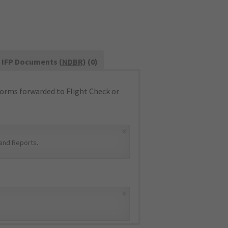
IFP Documents (
NDBR
) (0)
orms forwarded to Flight Check or
×
and Reports
.
×