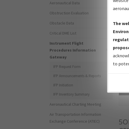
website 
Aeronautical Data
aeronau
Obstruction Evaluation
Obstacle Data
The web
Environ
Critical DME List
regulat
Instrument Flight
propose
Procedures Information
acknowl
Gateway
to poten
IFP Request Form
IFP Announcements & Reports
IFP Initiation
Sea
IFP Inventory Summary
Aeronautical Charting Meeting
Air Transportation Information
5O
Exchange Conference (ATIEC)