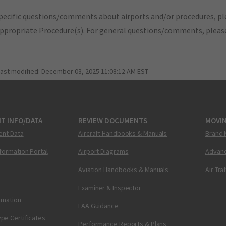
pecific questions/comments about airports and/or procedures, ple
appropriate Procedure(s). For general questions/comments, plea
last modified:
December 03, 2025 11:08:12 AM EST
T INFO/DATA
REVIEW DOCUMENTS
MOVI
ent Data
Aircraft Handbooks & Manuals
Brand 
nformation Portal
Airport Diagrams
Advanc
Aviation Handbooks & Manuals
Air Tra
Examiner & Inspector
ormation
FAA Guidance
pe Certificates
Performance Reports & Plans