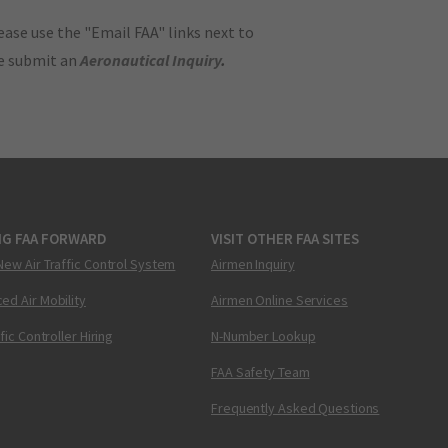
ase use the "Email FAA" links next to
se submit an
Aeronautical Inquiry
.
NG FAA FORWARD
VISIT OTHER FAA SITES
New Air Traffic Control System
Airmen Inquiry
ed Air Mobility
Airmen Online Services
ffic Controller Hiring
N-Number Lookup
FAA Safety Team
Frequently Asked Questions