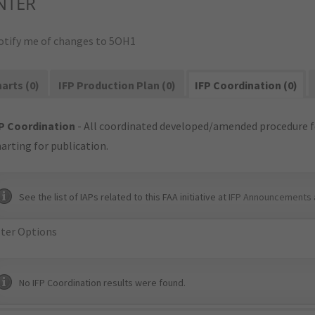
NTER
otify me of changes to 5OH1
arts (0)
IFP Production Plan (0)
IFP Coordination (0)
P Coordination
- All coordinated developed/amended procedure f
arting for publication.
See the list of IAPs related to this FAA initiative at
IFP Announcements 
lter Options
No IFP Coordination results were found.