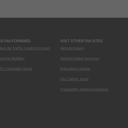
NG FAA FORWARD
VISIT OTHER FAA SITES
New Air Traffic Control System
Airmen Inquiry
ed Air Mobility
Airmen Online Services
ffic Controller Hiring
N-Number Lookup
FAA Safety Team
Frequently Asked Questions