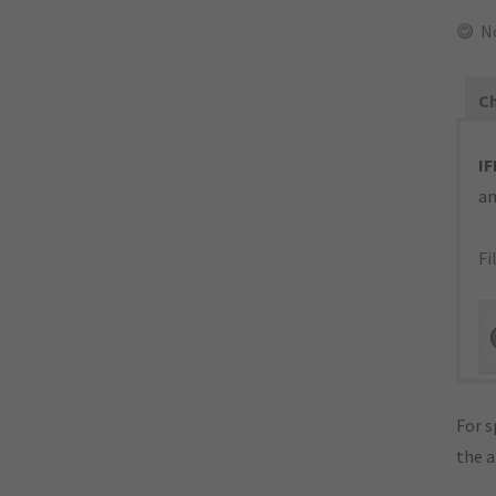
N
Ch
IF
an
Fi
For s
the 