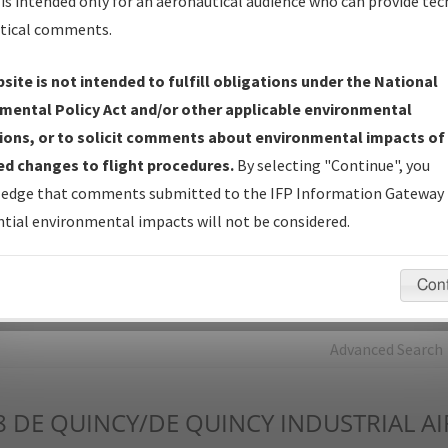
is intended only for an aeronautical audience who can provide tec
tical comments.
Charts
— All Published Charts, Volume, and Type*.
IFP Production Plan
— Current IFPs under Development or
site is not intended to fulfill obligations under the National
Amendments with Tentative Publication Date and Status.
mental Policy Act and/or other applicable environmental
IFP Coordination
— All coordinated developed/amended procedu
ions, or to solicit comments about environmental impacts of
forms forwarded to Flight Check or Charting for publication.
d changes to flight procedures.
By selecting "Continue", you
IFP Documents - Navigation Database Review (
NDBR
)
—
edge that comments submitted to the IFP Information Gateway 
Repository and Source Documents used for Data Validation of
tial environmental impacts will not be considered.
Coded IFPs.
Con
rch by:
Go
Advanced Search
8
DE QUINCY/DE QUINCY INDUSTRIAL A