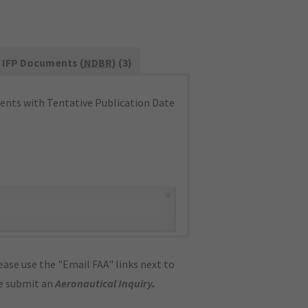
IFP Documents (
NDBR
) (3)
nts with Tentative Publication Date
×
ase use the "Email FAA" links next to
se submit an
Aeronautical Inquiry
.