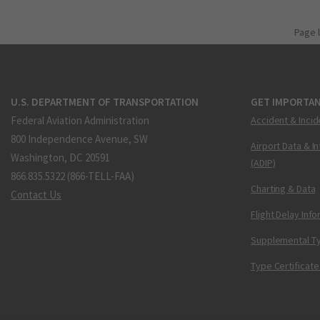
Page 
U.S. DEPARTMENT OF TRANSPORTATION
GET IMPORTAN
Federal Aviation Administration
Accident & Incid
800 Independence Avenue, SW
Airport Data & I
Washington, DC 20591
(ADIP)
866.835.5322 (866-TELL-FAA)
Charting & Data
Contact Us
Flight Delay Inf
Supplemental Ty
Type Certificate