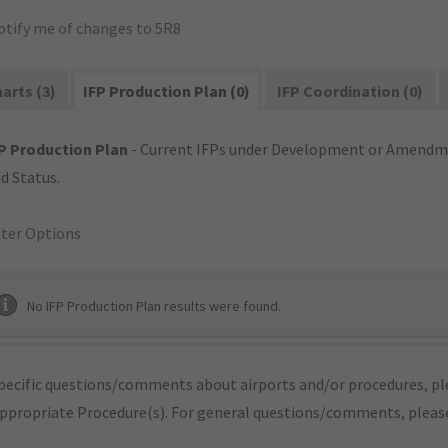
otify me of changes to 5R8
arts (3)
IFP Production Plan (0)
IFP Coordination (0)
P Production Plan
- Current IFPs under Development or Amendme
d Status.
lter Options
No IFP Production Plan results were found.
pecific questions/comments about airports and/or procedures, ple
appropriate Procedure(s). For general questions/comments, plea