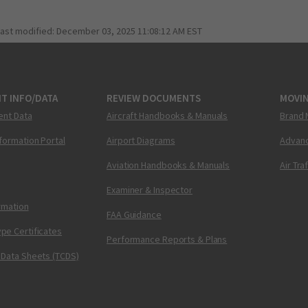
last modified:
December 03, 2025 11:08:12 AM EST
T INFO/DATA
REVIEW DOCUMENTS
MOVI
ent Data
Aircraft Handbooks & Manuals
Brand 
nformation Portal
Airport Diagrams
Advanc
Aviation Handbooks & Manuals
Air Tra
Examiner & Inspector
ormation
FAA Guidance
pe Certificates
Performance Reports & Plans
 Data Sheets (TCDS)