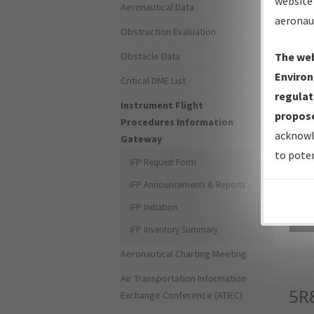
website 
Aeronautical Data
aeronau
Obstruction Evaluation
Obstacle Data
The web
Environ
Critical DME List
regulat
Instrument Flight
propose
Procedures Information
acknowl
Gateway
to poten
IFP Request Form
IFP Announcements & Reports
IFP Initiation
Sea
IFP Inventory Summary
Aeronautical Charting Meeting
Air Transportation Information
5R
Exchange Conference (ATIEC)