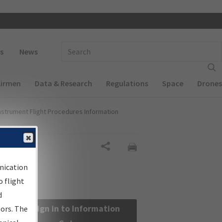
 navigation
Enter Search Term(s):
s
News
Airmen
Data & Research
Regulations
Space
Drones
nstrument Flight Procedures Information
Share
nication
 flight
d
Sign in to Information
sors. The