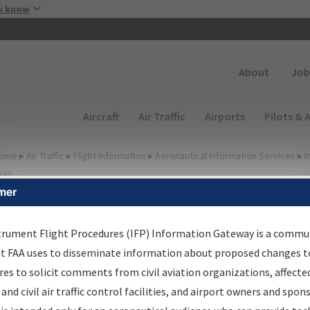
Skip to main content
u know
Secondary
About
Job
Main navigation (Desktop)
Aircraft
Air Traffic
Airports
Pilots & 
ome
▸
Air Traffic
▸
Flight Information
▸
Aeronautical Information Services
▸
I
way
mer
FP Information Gateway
earch Results
trument Flight Procedures (IFP) Information Gateway is a commu
at FAA uses to disseminate information about proposed changes to
es to solicit comments from civil aviation organizations, affecte
IFP
Information Gateway
is your centralized instrument flight
 and civil air traffic control facilities, and airport owners and spon
dures data portal, providing a single-source for: