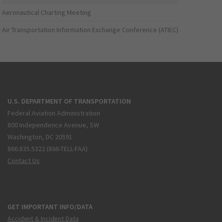
Aeronautical Charting Meeting
Air Transportation Information Exchange Conference (ATIEC)
U.S. DEPARTMENT OF TRANSPORTATION
Federal Aviation Administration
800 Independence Avenue, SW
Washington, DC 20591
866.835.5322 (866-TELL-FAA)
Contact Us
GET IMPORTANT INFO/DATA
Accident & Incident Data