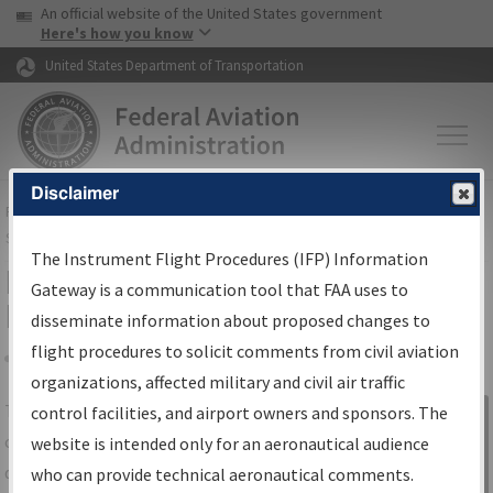
USA Banner
Skip to main content
An official website of the United States government
Skip to page content
Here's how you know
United States Department of Transportation
Disclaimer
FAA
Home
▸
Air Traffic
▸
Flight Information
▸
Aeronautical Information
Services
▸
Instrument Flight Procedures Information Gateway
The Instrument Flight Procedures (IFP) Information
IFP Information Gateway Search
Gateway is a communication tool that FAA uses to
Results
disseminate information about proposed changes to
flight procedures to solicit comments from civil aviation
organizations, affected military and civil air traffic
Share
The
IFP
Information Gateway
is your
control facilities, and airport owners and sponsors. The
Sign in to
centralized instrument flight procedures
website is intended only for an aeronautical audience
Information
data portal, providing a single-source for:
who can provide technical aeronautical comments.
Gateway