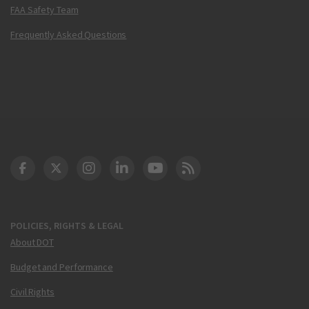
FAA Safety Team
Frequently Asked Questions
DOT Facebook
DOT Twitter
DOT Instagram
DOT LinkedIn
FAA YouTube
Cleared for Takeoff 
POLICIES, RIGHTS & LEGAL
About DOT
Budget and Performance
Civil Rights