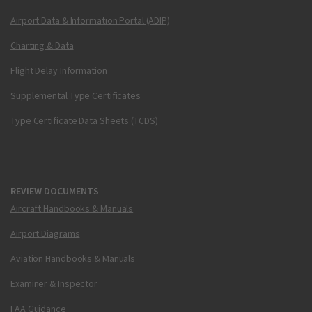
Airport Data & Information Portal (ADIP)
Charting & Data
Flight Delay Information
Supplemental Type Certificates
Type Certificate Data Sheets (TCDS)
REVIEW DOCUMENTS
Aircraft Handbooks & Manuals
Airport Diagrams
Aviation Handbooks & Manuals
Examiner & Inspector
FAA Guidance