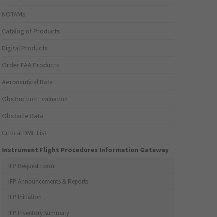
NOTAMs
Catalog of Products
Digital Products
Order FAA Products
Aeronautical Data
Obstruction Evaluation
Obstacle Data
Critical DME List
Instrument Flight Procedures Information Gateway
IFP Request Form
IFP Announcements & Reports
IFP Initiation
IFP Inventory Summary