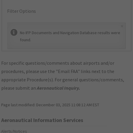
Filter Options
×
No IFP Documents and Navigation Database results were
found.
For specific questions/comments about airports and/or
procedures, please use the "Email FAA" links next to the
appropriate Procedure(s). For general questions/comments,
please submit an
Aeronautical Inquiry
.
Page last modified:
December 03, 2025 11:08:12 AM EST
Aeronautical Information Services
Alerts/Notices