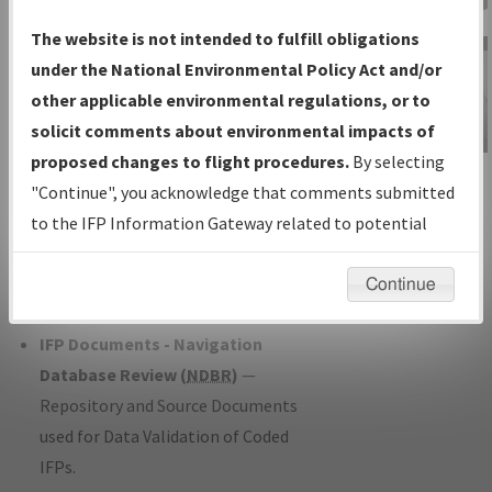
Charts
— All Published Charts,
The website is not intended to fulfill obligations
Volume, and Type*.
under the National Environmental Policy Act and/or
IFP Production Plan
— Current IFPs
other applicable environmental regulations, or to
under Development or Amendments
solicit comments about environmental impacts of
with Tentative Publication Date and
proposed changes to flight procedures.
By selecting
IFP Information
Status.
"Continue", you acknowledge that comments submitted
Gateway
IFP Coordination
— All coordinated
to the IFP Information Gateway related to potential
Instructional Video
developed/amended procedure
environmental impacts will not be considered.
forms forwarded to Flight Check or
Continue
Charting for publication.
IFP Documents - Navigation
Database Review (
NDBR
)
—
Repository and Source Documents
used for Data Validation of Coded
IFPs.