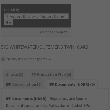
Search by:
Go
Advanced Search
5Y3
WHITEWATER/GUTZMER'S TWIN OAKS
Notify me of changes to 5Y3
Charts (0)
IFP Production Plan (0)
IFP Coordination (0)
IFP Documents (
NDBR
) (0)
IFP Documents (NDBR)
- Repository and Source
Documents used for Data Validation of Coded IFPs.