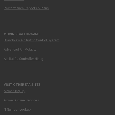
Performance Reports & Plans
MOVING FAA FORWARD
Brand New Air Traffic Control System
Advanced Air Mobility
Air Traffic Controller Hiring
VISIT OTHER FAA SITES
Airmen Inquiry
Airmen Online Services
N-Number Lookup