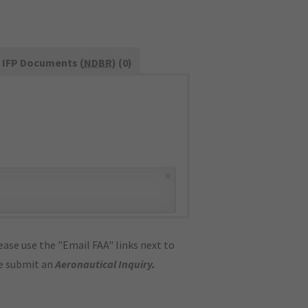
IFP Documents (
NDBR
) (0)
×
ase use the "Email FAA" links next to
se submit an
Aeronautical Inquiry
.