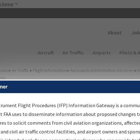
Skip to main content
u know
Secondary
About
Job
Main navigation (Desktop)
Aircraft
Air Traffic
Airports
Pilots & 
ome
▸
Air Traffic
▸
Flight Information
▸
Aeronautical Information Services
▸
I
way
mer
FP Information Gateway
earch Results
trument Flight Procedures (IFP) Information Gateway is a commu
at FAA uses to disseminate information about proposed changes to
es to solicit comments from civil aviation organizations, affecte
IFP
Information Gateway
is your centralized instrument flight
 and civil air traffic control facilities, and airport owners and spon
dures data portal, providing a single-source for: