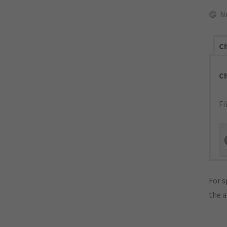
N
Ch
C
Fi
For s
the 