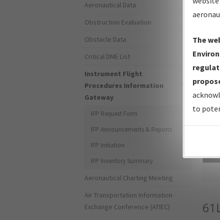
website 
Aeronautical Data
aeronau
Obstruction Evaluation
Obstacle Data
The web
Environ
Critical DME List
regulat
Instrument Flight
propose
Procedures Information
acknowl
Gateway
to poten
IFP Request Form
IFP Announcements & Reports
IFP Initiation
Sea
IFP Inventory Summary
Aeronautical Charting Meeting
Air Transportation Information
61
Exchange Conference (ATIEC)