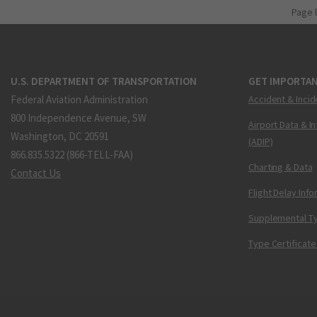
Page 
U.S. DEPARTMENT OF TRANSPORTATION
GET IMPORTAN
Federal Aviation Administration
Accident & Incid
800 Independence Avenue, SW
Airport Data & I
Washington, DC 20591
(ADIP)
866.835.5322 (866-TELL-FAA)
Charting & Data
Contact Us
Flight Delay Inf
Supplemental Ty
Type Certificate