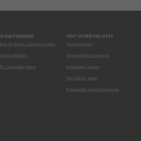
NG FAA FORWARD
VISIT OTHER FAA SITES
New Air Traffic Control System
Airmen Inquiry
ed Air Mobility
Airmen Online Services
ffic Controller Hiring
N-Number Lookup
FAA Safety Team
Frequently Asked Questions