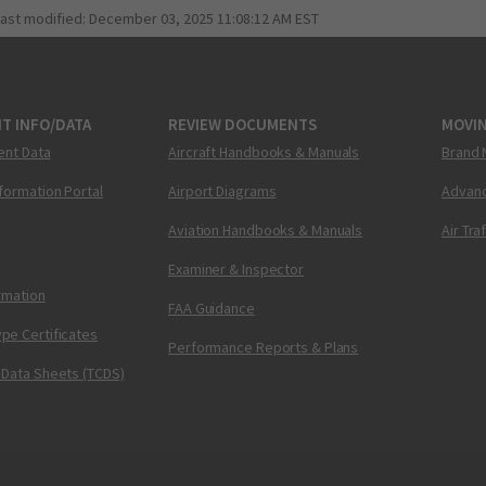
last modified:
December 03, 2025 11:08:12 AM EST
T INFO/DATA
REVIEW DOCUMENTS
MOVI
ent Data
Aircraft Handbooks & Manuals
Brand 
nformation Portal
Airport Diagrams
Advanc
Aviation Handbooks & Manuals
Air Tra
Examiner & Inspector
ormation
FAA Guidance
pe Certificates
Performance Reports & Plans
 Data Sheets (TCDS)