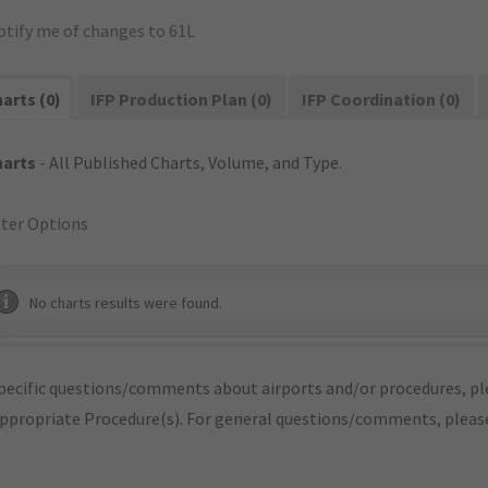
otify me of changes to 61L
arts (0)
IFP Production Plan (0)
IFP Coordination (0)
harts
- All Published Charts, Volume, and Type.
lter Options
No charts results were found.
pecific questions/comments about airports and/or procedures, ple
appropriate Procedure(s). For general questions/comments, plea