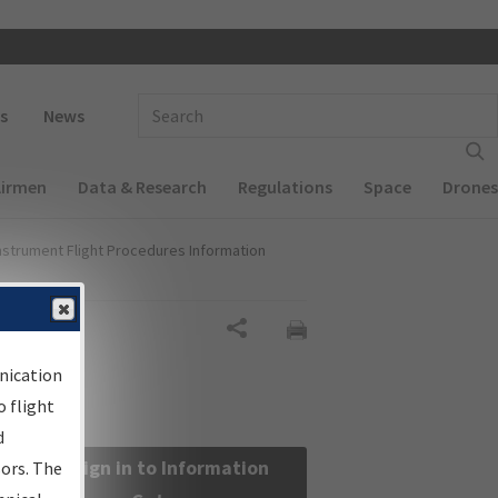
 navigation
Enter Search Term(s):
s
News
Airmen
Data & Research
Regulations
Space
Drones
nstrument Flight Procedures Information
Share
nication
 flight
d
Sign in to Information
sors. The