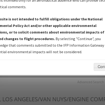
is intended only for an aeronautical audience who can provide tec
tical comments.
Charts
— All Published Charts, Volume, and Type*.
IFP Production Plan
— Current IFPs under Development or
site is not intended to fulfill obligations under the National
Amendments with Tentative Publication Date and Status.
mental Policy Act and/or other applicable environmental
IFP Coordination
— All coordinated developed/amended procedu
ions, or to solicit comments about environmental impacts of
forms forwarded to Flight Check or Charting for publication.
d changes to flight procedures.
By selecting "Continue", you
IFP Documents - Navigation Database Review (
NDBR
)
—
edge that comments submitted to the IFP Information Gateway 
Repository and Source Documents used for Data Validation of
tial environmental impacts will not be considered.
Coded IFPs.
Con
rch by:
Go
Advanced Search
L
LOS ANGELES/VAN NUYS/ENGINE COM