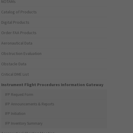
NOTAMs
Catalog of Products
Digital Products
Order FAA Products
Aeronautical Data
Obstruction Evaluation
Obstacle Data
Critical DME List
Instrument Flight Procedures Information Gateway
IFP Request Form
IFP Announcements & Reports
IFP Initiation
IFP Inventory Summary