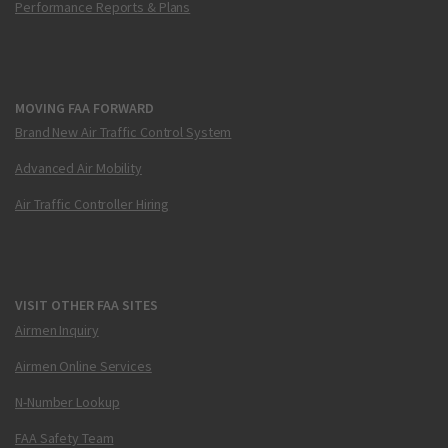
Performance Reports & Plans
MOVING FAA FORWARD
Brand New Air Traffic Control System
Advanced Air Mobility
Air Traffic Controller Hiring
VISIT OTHER FAA SITES
Airmen Inquiry
Airmen Online Services
N-Number Lookup
FAA Safety Team