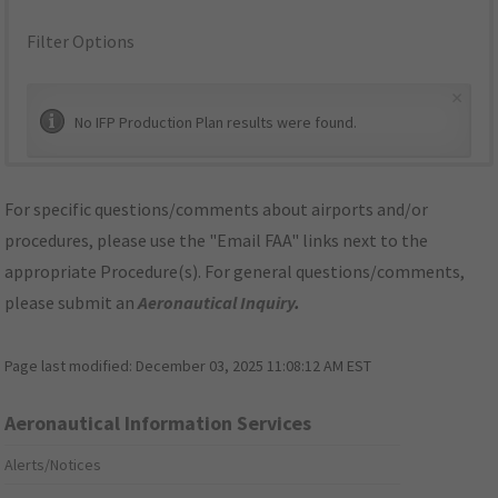
Filter Options
×
No IFP Production Plan results were found.
For specific questions/comments about airports and/or
procedures, please use the "Email FAA" links next to the
appropriate Procedure(s). For general questions/comments,
please submit an
Aeronautical Inquiry
.
Page last modified:
December 03, 2025 11:08:12 AM EST
Aeronautical Information Services
Alerts/Notices