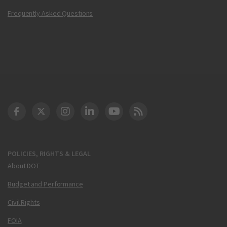
Frequently Asked Questions
DOT Facebook
DOT Twitter
DOT Instagram
DOT LinkedIn
FAA YouTube
Cleared for Takeoff 
POLICIES, RIGHTS & LEGAL
About DOT
Budget and Performance
Civil Rights
FOIA