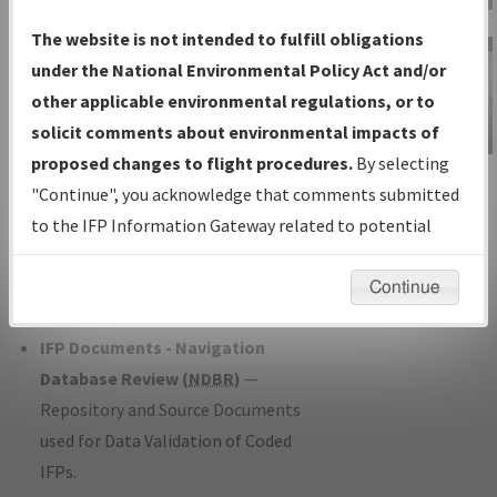
Charts
— All Published Charts,
The website is not intended to fulfill obligations
Volume, and Type*.
under the National Environmental Policy Act and/or
IFP Production Plan
— Current IFPs
other applicable environmental regulations, or to
under Development or Amendments
solicit comments about environmental impacts of
with Tentative Publication Date and
proposed changes to flight procedures.
By selecting
IFP Information
Status.
"Continue", you acknowledge that comments submitted
Gateway
IFP Coordination
— All coordinated
to the IFP Information Gateway related to potential
Instructional Video
developed/amended procedure
environmental impacts will not be considered.
forms forwarded to Flight Check or
Continue
Charting for publication.
IFP Documents - Navigation
Database Review (
NDBR
)
—
Repository and Source Documents
used for Data Validation of Coded
IFPs.