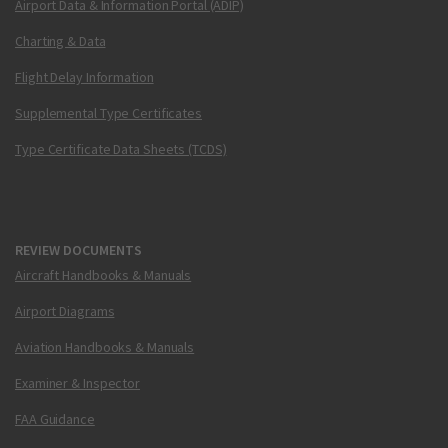
Airport Data & Information Portal (ADIP)
Charting & Data
Flight Delay Information
Supplemental Type Certificates
Type Certificate Data Sheets (TCDS)
REVIEW DOCUMENTS
Aircraft Handbooks & Manuals
Airport Diagrams
Aviation Handbooks & Manuals
Examiner & Inspector
FAA Guidance