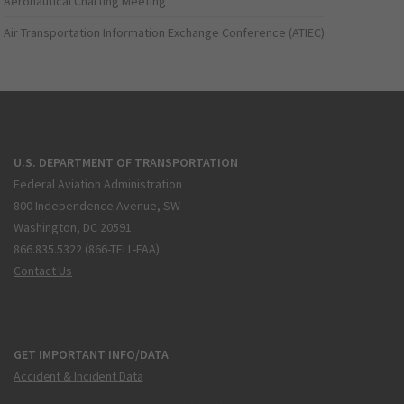
Aeronautical Charting Meeting
Air Transportation Information Exchange Conference (ATIEC)
U.S. DEPARTMENT OF TRANSPORTATION
Federal Aviation Administration
800 Independence Avenue, SW
Washington, DC 20591
866.835.5322 (866-TELL-FAA)
Contact Us
GET IMPORTANT INFO/DATA
Accident & Incident Data