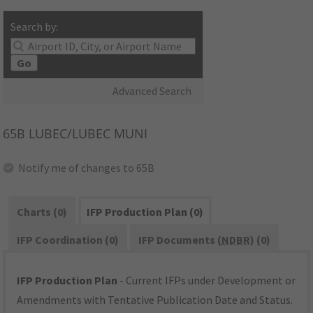
Search by:
Go
Advanced Search
65B
LUBEC/LUBEC MUNI
Notify me of changes to 65B
Charts (0)
IFP Production Plan (0)
IFP Coordination (0)
IFP Documents (
NDBR
) (0)
IFP Production Plan
- Current IFPs under Development or
Amendments with Tentative Publication Date and Status.