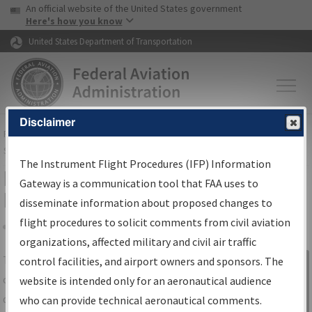
USA Banner
Skip to main content
An official website of the United States government
Skip to page content
Here's how you know
United States Department of Transportation
Disclaimer
FAA
Home
▸
Air Traffic
▸
Flight Information
▸
Aeronautical Information
Services
▸
Instrument Flight Procedures Information Gateway
The Instrument Flight Procedures (IFP) Information
IFP Information Gateway Search
Gateway is a communication tool that FAA uses to
Results
disseminate information about proposed changes to
flight procedures to solicit comments from civil aviation
organizations, affected military and civil air traffic
Share
The
IFP
Information Gateway
is your
control facilities, and airport owners and sponsors. The
Sign in to
centralized instrument flight procedures
website is intended only for an aeronautical audience
Information
data portal, providing a single-source for:
who can provide technical aeronautical comments.
Gateway