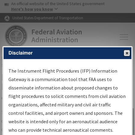
USA Banner
Skip to main content
An official website of the United States government
Skip to page content
Here's how you know
United States Department of Transportation
Disclaimer
FAA
Home
▸
Air Traffic
▸
Flight Information
▸
Aeronautical Information
Services
▸
Instrument Flight Procedures Information Gateway
The Instrument Flight Procedures (IFP) Information
IFP Information Gateway Search
Gateway is a communication tool that FAA uses to
Results
disseminate information about proposed changes to
flight procedures to solicit comments from civil aviation
organizations, affected military and civil air traffic
Share
The
IFP
Information Gateway
is your
control facilities, and airport owners and sponsors. The
Sign in to
centralized instrument flight procedures
website is intended only for an aeronautical audience
Information
data portal, providing a single-source for:
who can provide technical aeronautical comments.
Gateway