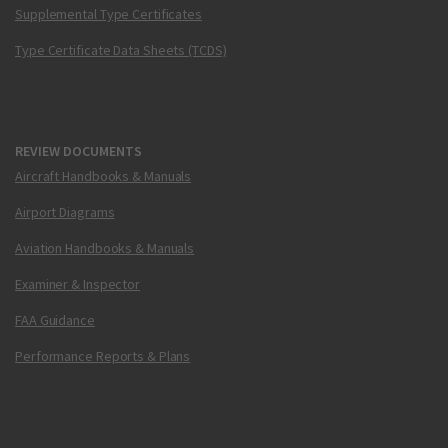
Supplemental Type Certificates
Type Certificate Data Sheets (TCDS)
REVIEW DOCUMENTS
Aircraft Handbooks & Manuals
Airport Diagrams
Aviation Handbooks & Manuals
Examiner & Inspector
FAA Guidance
Performance Reports & Plans