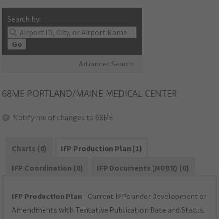
Search by:
Go
Advanced Search
68ME
PORTLAND/MAINE MEDICAL CENTER
Notify me of changes to 68ME
Charts (0)
IFP Production Plan (1)
IFP Coordination (0)
IFP Documents (
NDBR
) (0)
IFP Production Plan
- Current IFPs under Development or
Amendments with Tentative Publication Date and Status.