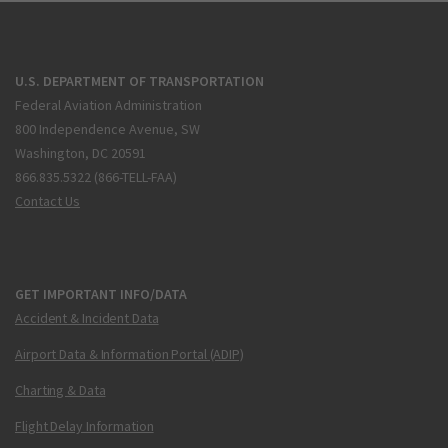
U.S. DEPARTMENT OF TRANSPORTATION
Federal Aviation Administration
800 Independence Avenue, SW
Washington, DC 20591
866.835.5322 (866-TELL-FAA)
Contact Us
GET IMPORTANT INFO/DATA
Accident & Incident Data
Airport Data & Information Portal (ADIP)
Charting & Data
Flight Delay Information