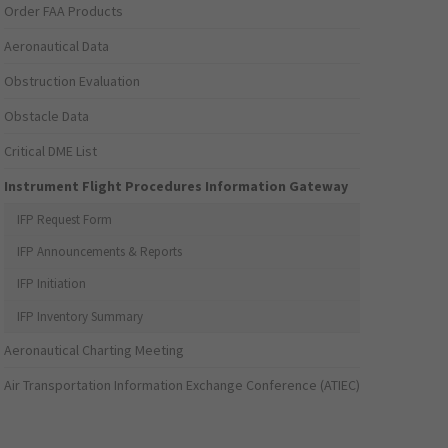
Order FAA Products
Aeronautical Data
Obstruction Evaluation
Obstacle Data
Critical DME List
Instrument Flight Procedures Information Gateway
IFP Request Form
IFP Announcements & Reports
IFP Initiation
IFP Inventory Summary
Aeronautical Charting Meeting
Air Transportation Information Exchange Conference (ATIEC)