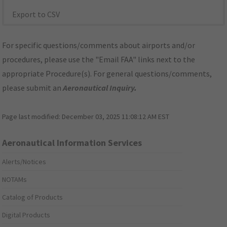
Export to CSV
For specific questions/comments about airports and/or
procedures, please use the "Email FAA" links next to the
appropriate Procedure(s). For general questions/comments,
please submit an
Aeronautical Inquiry
.
Page last modified:
December 03, 2025 11:08:12 AM EST
Aeronautical Information Services
Alerts/Notices
NOTAMs
Catalog of Products
Digital Products