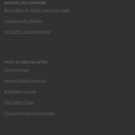
MOVING FAA FORWARD
Brand New Air Traffic Control System
Advanced Air Mobility
Air Traffic Controller Hiring
VISIT OTHER FAA SITES
Airmen Inquiry
Airmen Online Services
N-Number Lookup
FAA Safety Team
Frequently Asked Questions