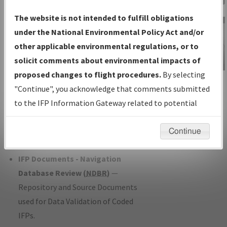
Charts
— All Published Charts,
The website is not intended to fulfill obligations
Volume, and Type*.
under the National Environmental Policy Act and/or
IFP Production Plan
— Current IFPs
other applicable environmental regulations, or to
under Development or Amendments
solicit comments about environmental impacts of
with Tentative Publication Date and
proposed changes to flight procedures.
By selecting
IFP Information
Status.
"Continue", you acknowledge that comments submitted
Gateway
IFP Coordination
— All coordinated
to the IFP Information Gateway related to potential
Instructional Video
developed/amended procedure
environmental impacts will not be considered.
forms forwarded to Flight Check or
Continue
Charting for publication.
IFP Documents - Navigation
Database Review (
NDBR
)
—
Repository and Source Documents
used for Data Validation of Coded
IFPs.