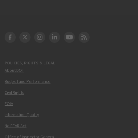
DOT Facebook
DOT Twitter
DOT Instagram
DOT LinkedIn
FAA YouTube
Cleared for Takeoff 
POLICIES, RIGHTS & LEGAL
About DOT
Budget and Performance
Civil Rights
FOIA
Information Quality
No FEAR Act
Office of Inspector General