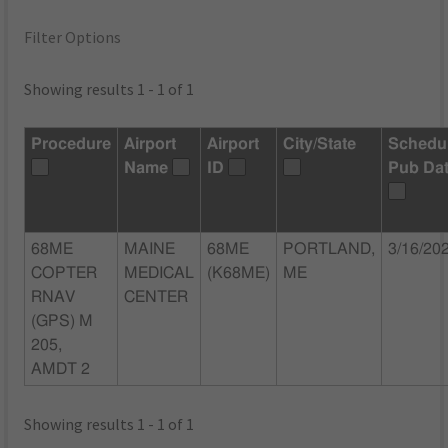
Filter Options
Showing results 1 - 1 of 1
Procedure
Airport
Airport
City/State
Schedu
Name
ID
Pub Da
68ME
MAINE
68ME
PORTLAND,
3/16/20
COPTER
MEDICAL
(K68ME)
ME
RNAV
CENTER
(GPS) M
205,
AMDT 2
Showing results 1 - 1 of 1