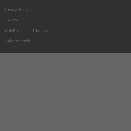
Privacy Policy
USA.gov
Web Policies and Notices
Web Standards