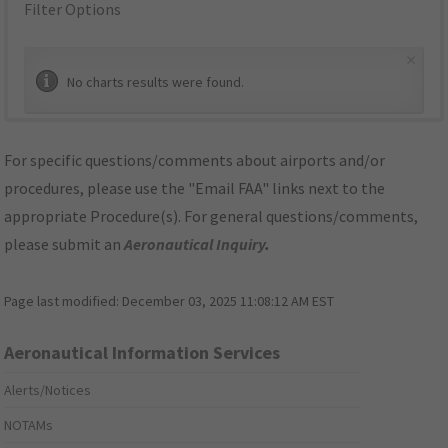
Filter Options
×
No charts results were found.
For specific questions/comments about airports and/or
procedures, please use the "Email FAA" links next to the
appropriate Procedure(s). For general questions/comments,
please submit an
Aeronautical Inquiry
.
Page last modified:
December 03, 2025 11:08:12 AM EST
Aeronautical Information Services
Alerts/Notices
NOTAMs