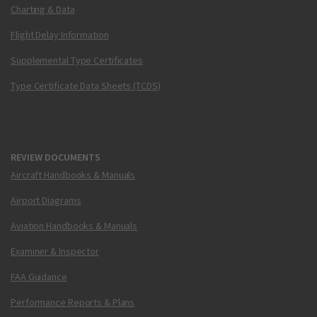
Charting & Data
Flight Delay Information
Supplemental Type Certificates
Type Certificate Data Sheets (TCDS)
REVIEW DOCUMENTS
Aircraft Handbooks & Manuals
Airport Diagrams
Aviation Handbooks & Manuals
Examiner & Inspector
FAA Guidance
Performance Reports & Plans