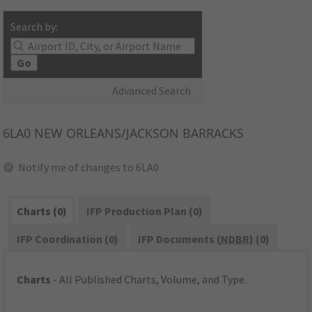
Search by:
Go
Advanced Search
6LA0
NEW ORLEANS/JACKSON BARRACKS
Notify me of changes to 6LA0
Charts (0)
IFP Production Plan (0)
IFP Coordination (0)
IFP Documents (
NDBR
) (0)
Charts
- All Published Charts, Volume, and Type.