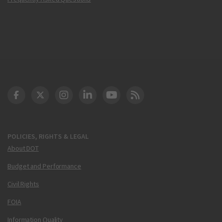
DOT Facebook
DOT Twitter
DOT Instagram
DOT LinkedIn
FAA YouTube
Cleared for Takeoff 
POLICIES, RIGHTS & LEGAL
About DOT
Budget and Performance
Civil Rights
FOIA
Information Quality