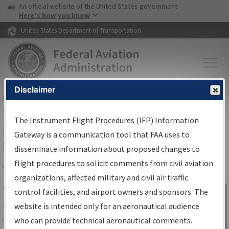
USA Banner
Skip to main content
An official website of the United States government
Skip to page content
Here's how you know
United States Department of Transportation
Disclaimer
FAA
Home
▸
Air Traffic
▸
Flight Information
▸
Aeronautical Information
Services
▸
Instrument Flight Procedures Information Gateway
The Instrument Flight Procedures (IFP) Information
IFP Information Gateway Search
Gateway is a communication tool that FAA uses to
Results
disseminate information about proposed changes to
flight procedures to solicit comments from civil aviation
organizations, affected military and civil air traffic
Share
The
IFP
Information Gateway
is your
control facilities, and airport owners and sponsors. The
Sign in to
centralized instrument flight procedures
website is intended only for an aeronautical audience
Information
data portal, providing a single-source for:
who can provide technical aeronautical comments.
Gateway