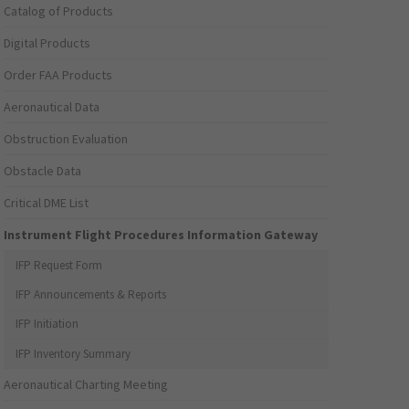
Catalog of Products
Digital Products
Order FAA Products
Aeronautical Data
Obstruction Evaluation
Obstacle Data
Critical DME List
Instrument Flight Procedures Information Gateway
IFP Request Form
IFP Announcements & Reports
IFP Initiation
IFP Inventory Summary
Aeronautical Charting Meeting