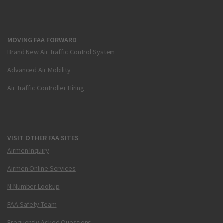
MOVING FAA FORWARD
Brand New Air Traffic Control System
Advanced Air Mobility
Air Traffic Controller Hiring
VISIT OTHER FAA SITES
Airmen Inquiry
Airmen Online Services
N-Number Lookup
FAA Safety Team
Frequently Asked Questions