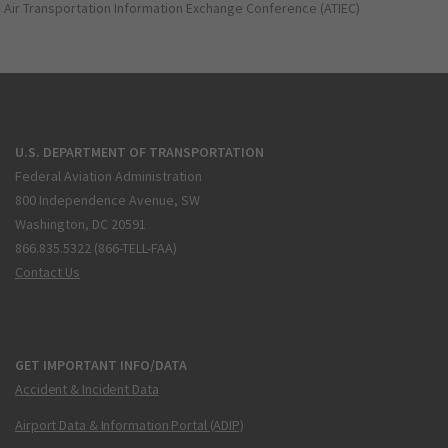
Air Transportation Information Exchange Conference (ATIEC)
U.S. DEPARTMENT OF TRANSPORTATION
Federal Aviation Administration
800 Independence Avenue, SW
Washington, DC 20591
866.835.5322 (866-TELL-FAA)
Contact Us
GET IMPORTANT INFO/DATA
Accident & Incident Data
Airport Data & Information Portal (ADIP)