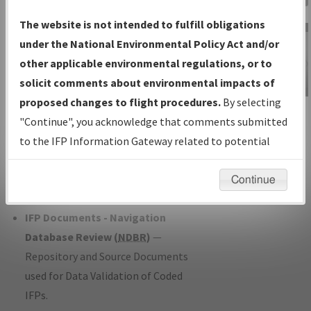
Charts
— All Published Charts,
The website is not intended to fulfill obligations
Volume, and Type*.
under the National Environmental Policy Act and/or
IFP Production Plan
— Current IFPs
other applicable environmental regulations, or to
under Development or Amendments
solicit comments about environmental impacts of
with Tentative Publication Date and
proposed changes to flight procedures.
By selecting
IFP Information
Status.
"Continue", you acknowledge that comments submitted
Gateway
IFP Coordination
— All coordinated
to the IFP Information Gateway related to potential
Instructional Video
developed/amended procedure
environmental impacts will not be considered.
forms forwarded to Flight Check or
Continue
Charting for publication.
IFP Documents - Navigation
Database Review (
NDBR
)
—
Repository and Source Documents
used for Data Validation of Coded
IFPs.