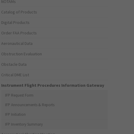
NOTAMs
Catalog of Products
Digital Products
Order FAA Products
Aeronautical Data
Obstruction Evaluation
Obstacle Data
Critical DME List
Instrument Flight Procedures Information Gateway
IFP Request Form
IFP Announcements & Reports
IFP Initiation
IFP Inventory Summary