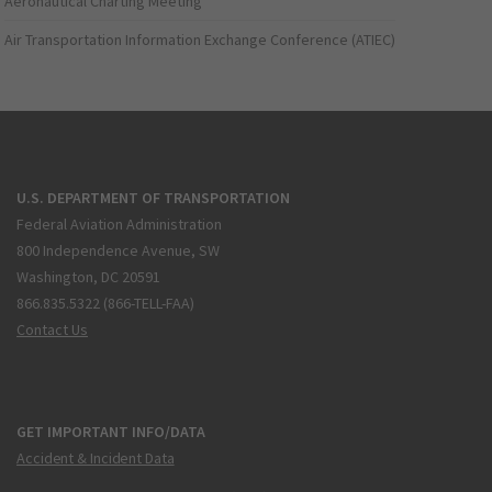
Aeronautical Charting Meeting
Air Transportation Information Exchange Conference (ATIEC)
U.S. DEPARTMENT OF TRANSPORTATION
Federal Aviation Administration
800 Independence Avenue, SW
Washington, DC 20591
866.835.5322 (866-TELL-FAA)
Contact Us
GET IMPORTANT INFO/DATA
Accident & Incident Data