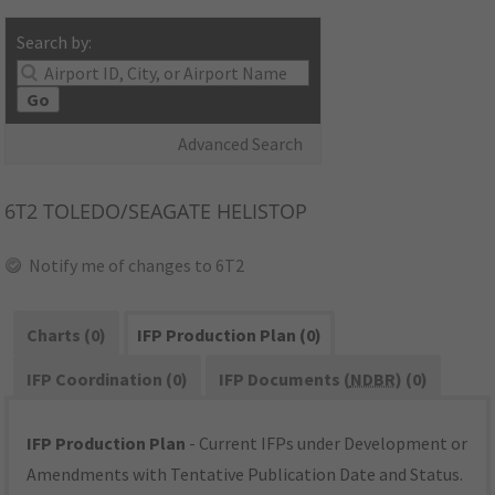
Search by:
Go
Advanced Search
6T2
TOLEDO/SEAGATE HELISTOP
Notify me of changes to 6T2
Charts (0)
IFP Production Plan (0)
IFP Coordination (0)
IFP Documents (
NDBR
) (0)
IFP Production Plan
- Current IFPs under Development or
Amendments with Tentative Publication Date and Status.