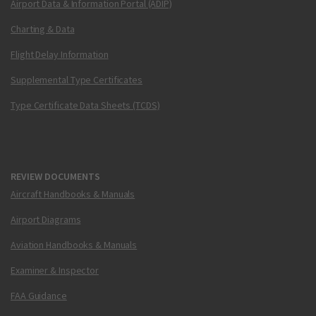
Airport Data & Information Portal (ADIP)
Charting & Data
Flight Delay Information
Supplemental Type Certificates
Type Certificate Data Sheets (TCDS)
REVIEW DOCUMENTS
Aircraft Handbooks & Manuals
Airport Diagrams
Aviation Handbooks & Manuals
Examiner & Inspector
FAA Guidance