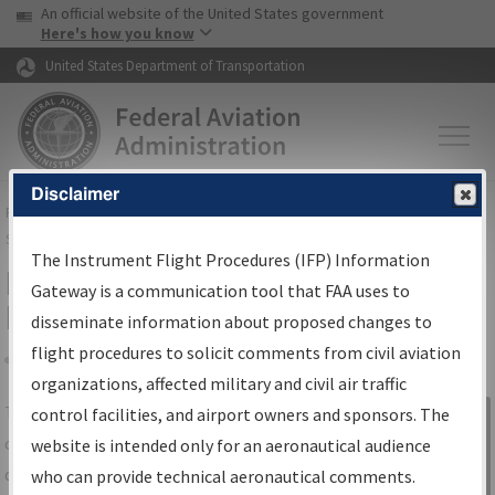
USA Banner
Skip to main content
An official website of the United States government
Skip to page content
Here's how you know
United States Department of Transportation
Disclaimer
FAA
Home
▸
Air Traffic
▸
Flight Information
▸
Aeronautical Information
Services
▸
Instrument Flight Procedures Information Gateway
The Instrument Flight Procedures (IFP) Information
IFP Information Gateway Search
Gateway is a communication tool that FAA uses to
Results
disseminate information about proposed changes to
flight procedures to solicit comments from civil aviation
organizations, affected military and civil air traffic
Share
The
IFP
Information Gateway
is your
control facilities, and airport owners and sponsors. The
Sign in to
centralized instrument flight procedures
website is intended only for an aeronautical audience
Information
data portal, providing a single-source for:
who can provide technical aeronautical comments.
Gateway