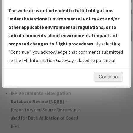
Charts
— All Published Charts,
The website is not intended to fulfill obligations
Volume, and Type*.
under the National Environmental Policy Act and/or
IFP Production Plan
— Current IFPs
other applicable environmental regulations, or to
under Development or Amendments
solicit comments about environmental impacts of
with Tentative Publication Date and
proposed changes to flight procedures.
By selecting
IFP Information
Status.
"Continue", you acknowledge that comments submitted
Gateway
IFP Coordination
— All coordinated
to the IFP Information Gateway related to potential
Instructional Video
developed/amended procedure
environmental impacts will not be considered.
forms forwarded to Flight Check or
Continue
Charting for publication.
IFP Documents - Navigation
Database Review (
NDBR
)
—
Repository and Source Documents
used for Data Validation of Coded
IFPs.