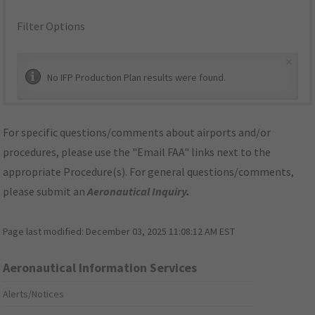
Filter Options
×
No IFP Production Plan results were found.
For specific questions/comments about airports and/or
procedures, please use the "Email FAA" links next to the
appropriate Procedure(s). For general questions/comments,
please submit an
Aeronautical Inquiry
.
Page last modified:
December 03, 2025 11:08:12 AM EST
Aeronautical Information Services
Alerts/Notices