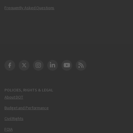
Frequently Asked Questions
DOT Facebook
DOT Twitter
DOT Instagram
DOT LinkedIn
FAA YouTube
Cleared for Takeoff 
POLICIES, RIGHTS & LEGAL
About DOT
Budget and Performance
Civil Rights
FOIA