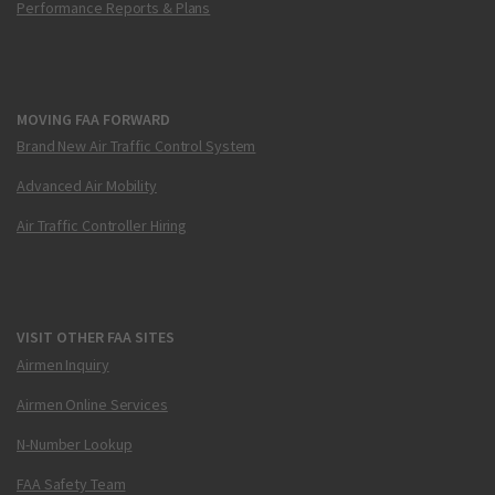
Performance Reports & Plans
MOVING FAA FORWARD
Brand New Air Traffic Control System
Advanced Air Mobility
Air Traffic Controller Hiring
VISIT OTHER FAA SITES
Airmen Inquiry
Airmen Online Services
N-Number Lookup
FAA Safety Team