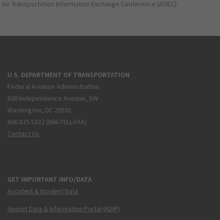
Air Transportation Information Exchange Conference (ATIEC)
U.S. DEPARTMENT OF TRANSPORTATION
Federal Aviation Administration
800 Independence Avenue, SW
Washington, DC 20591
866.835.5322 (866-TELL-FAA)
Contact Us
GET IMPORTANT INFO/DATA
Accident & Incident Data
Airport Data & Information Portal (ADIP)