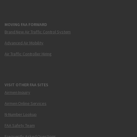
MOVING FAA FORWARD
Brand New Air Traffic Control System
Advanced Air Mobility
Air Traffic Controller Hiring
VISIT OTHER FAA SITES
Airmen Inquiry
Airmen Online Services
N-Number Lookup
FAA Safety Team
Frequently Asked Questions