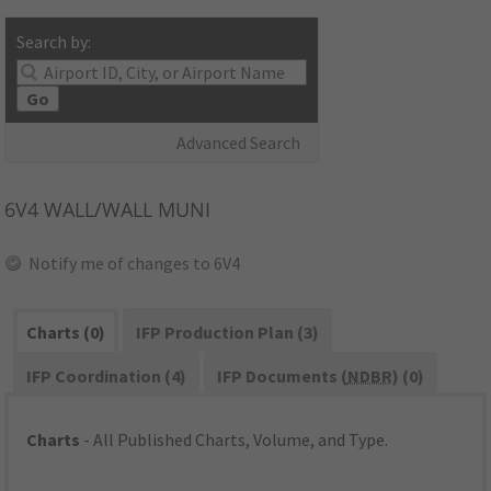
Search by:
Go
Advanced Search
6V4
WALL/WALL MUNI
Notify me of changes to 6V4
Charts (0)
IFP Production Plan (3)
IFP Coordination (4)
IFP Documents (
NDBR
) (0)
Charts
- All Published Charts, Volume, and Type.