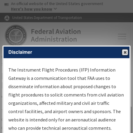
USA Banner
Skip to main content
An official website of the United States government
Skip to page content
Here's how you know
United States Department of Transportation
Disclaimer
FAA
Home
▸
Air Traffic
▸
Flight Information
▸
Aeronautical Information
Services
▸
Instrument Flight Procedures Information Gateway
The Instrument Flight Procedures (IFP) Information
IFP Information Gateway Search
Gateway is a communication tool that FAA uses to
Results
disseminate information about proposed changes to
flight procedures to solicit comments from civil aviation
organizations, affected military and civil air traffic
Share
The
IFP
Information Gateway
is your
control facilities, and airport owners and sponsors. The
Sign in to
centralized instrument flight procedures
website is intended only for an aeronautical audience
Information
data portal, providing a single-source for:
who can provide technical aeronautical comments.
Gateway