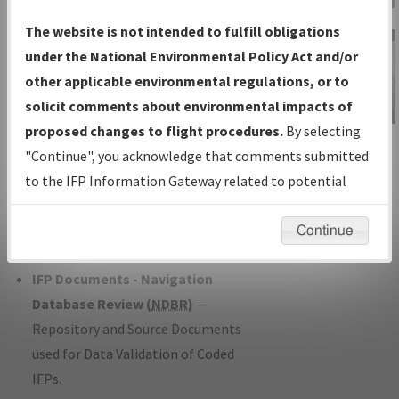
Charts
— All Published Charts,
The website is not intended to fulfill obligations
Volume, and Type*.
under the National Environmental Policy Act and/or
IFP Production Plan
— Current IFPs
other applicable environmental regulations, or to
under Development or Amendments
solicit comments about environmental impacts of
with Tentative Publication Date and
proposed changes to flight procedures.
By selecting
IFP Information
Status.
"Continue", you acknowledge that comments submitted
Gateway
IFP Coordination
— All coordinated
to the IFP Information Gateway related to potential
Instructional Video
developed/amended procedure
environmental impacts will not be considered.
forms forwarded to Flight Check or
Continue
Charting for publication.
IFP Documents - Navigation
Database Review (
NDBR
)
—
Repository and Source Documents
used for Data Validation of Coded
IFPs.