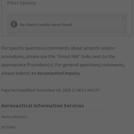
Filter Options
×
No charts results were found.
For specific questions/comments about airports and/or
procedures, please use the "Email FAA" links next to the
appropriate Procedure(s). For general questions/comments,
please submit an
Aeronautical Inquiry
.
Page last modified:
December 03, 2025 11:08:12 AM EST
Aeronautical Information Services
Alerts/Notices
NOTAMs