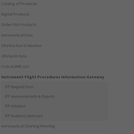
Catalog of Products
Digital Products
Order FAA Products
Aeronautical Data
Obstruction Evaluation
Obstacle Data
Critical DME List
Instrument Flight Procedures Information Gateway
IFP Request Form
IFP Announcements & Reports
IFP Initiation
IFP Inventory Summary
Aeronautical Charting Meeting