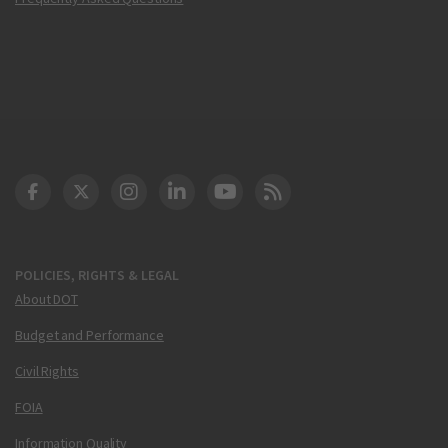
DOT Facebook
DOT Twitter
DOT Instagram
DOT LinkedIn
FAA YouTube
Cleared for Takeoff 
POLICIES, RIGHTS & LEGAL
About DOT
Budget and Performance
Civil Rights
FOIA
Information Quality