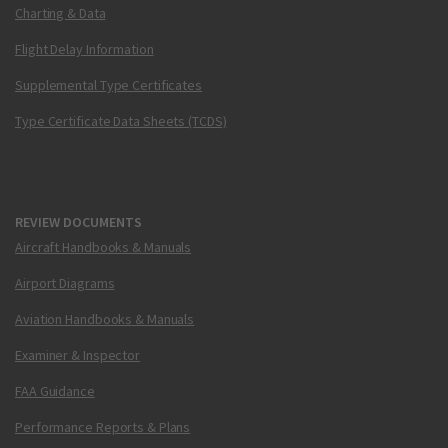
Charting & Data
Flight Delay Information
Supplemental Type Certificates
Type Certificate Data Sheets (TCDS)
REVIEW DOCUMENTS
Aircraft Handbooks & Manuals
Airport Diagrams
Aviation Handbooks & Manuals
Examiner & Inspector
FAA Guidance
Performance Reports & Plans