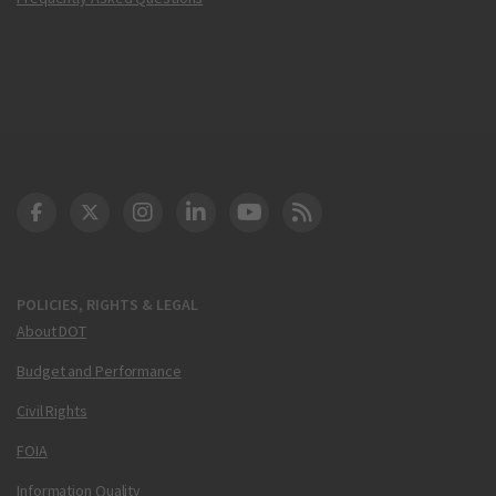
DOT Facebook
DOT Twitter
DOT Instagram
DOT LinkedIn
FAA YouTube
Cleared for Takeoff 
POLICIES, RIGHTS & LEGAL
About DOT
Budget and Performance
Civil Rights
FOIA
Information Quality