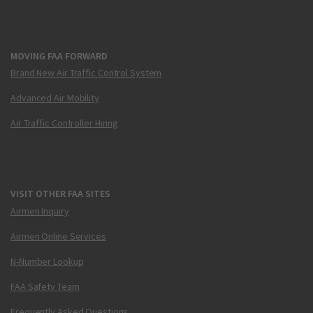
MOVING FAA FORWARD
Brand New Air Traffic Control System
Advanced Air Mobility
Air Traffic Controller Hiring
VISIT OTHER FAA SITES
Airmen Inquiry
Airmen Online Services
N-Number Lookup
FAA Safety Team
Frequently Asked Questions