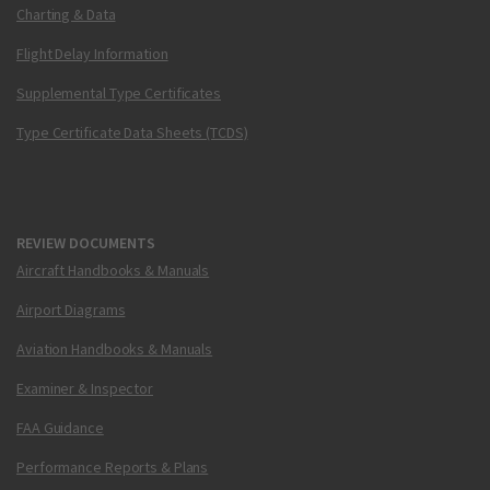
Charting & Data
Flight Delay Information
Supplemental Type Certificates
Type Certificate Data Sheets (TCDS)
REVIEW DOCUMENTS
Aircraft Handbooks & Manuals
Airport Diagrams
Aviation Handbooks & Manuals
Examiner & Inspector
FAA Guidance
Performance Reports & Plans