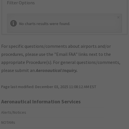
Filter Options
×
No charts results were found.
For specific questions/comments about airports and/or
procedures, please use the "Email FAA" links next to the
appropriate Procedure(s). For general questions/comments,
please submit an
Aeronautical Inquiry
.
Page last modified:
December 03, 2025 11:08:12 AM EST
Aeronautical Information Services
Alerts/Notices
NOTAMs