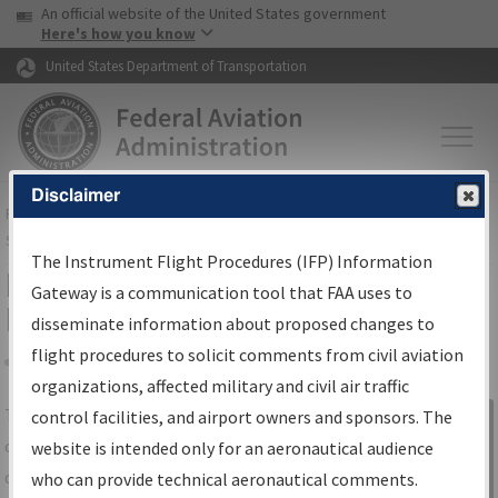
USA Banner
Skip to main content
An official website of the United States government
Skip to page content
Here's how you know
United States Department of Transportation
Disclaimer
FAA
Home
▸
Air Traffic
▸
Flight Information
▸
Aeronautical Information
Services
▸
Instrument Flight Procedures Information Gateway
The Instrument Flight Procedures (IFP) Information
IFP Information Gateway Search
Gateway is a communication tool that FAA uses to
Results
disseminate information about proposed changes to
flight procedures to solicit comments from civil aviation
organizations, affected military and civil air traffic
Share
The
IFP
Information Gateway
is your
control facilities, and airport owners and sponsors. The
Sign in to
centralized instrument flight procedures
website is intended only for an aeronautical audience
Information
data portal, providing a single-source for:
who can provide technical aeronautical comments.
Gateway