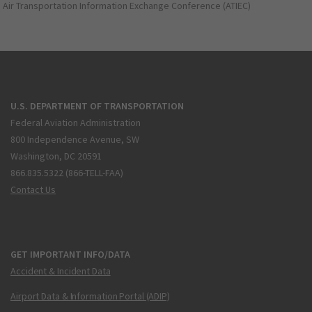
Air Transportation Information Exchange Conference (ATIEC)
U.S. DEPARTMENT OF TRANSPORTATION
Federal Aviation Administration
800 Independence Avenue, SW
Washington, DC 20591
866.835.5322 (866-TELL-FAA)
Contact Us
GET IMPORTANT INFO/DATA
Accident & Incident Data
Airport Data & Information Portal (ADIP)