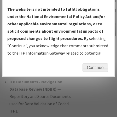
Charts
— All Published Charts,
The website is not intended to fulfill obligations
Volume, and Type*.
under the National Environmental Policy Act and/or
IFP Production Plan
— Current IFPs
other applicable environmental regulations, or to
under Development or Amendments
solicit comments about environmental impacts of
with Tentative Publication Date and
proposed changes to flight procedures.
By selecting
IFP Information
Status.
"Continue", you acknowledge that comments submitted
Gateway
IFP Coordination
— All coordinated
to the IFP Information Gateway related to potential
Instructional Video
developed/amended procedure
environmental impacts will not be considered.
forms forwarded to Flight Check or
Continue
Charting for publication.
IFP Documents - Navigation
Database Review (
NDBR
)
—
Repository and Source Documents
used for Data Validation of Coded
IFPs.