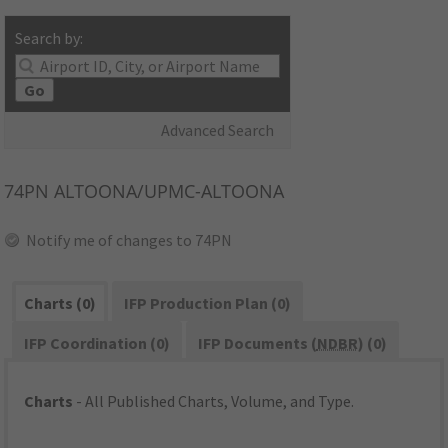
Search by:
Go
Advanced Search
74PN
ALTOONA/UPMC-ALTOONA
Notify me of changes to 74PN
Charts (0)
IFP Production Plan (0)
IFP Coordination (0)
IFP Documents (
NDBR
) (0)
Charts
- All Published Charts, Volume, and Type.