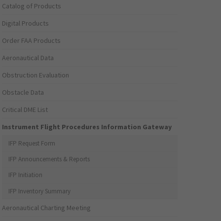
Catalog of Products
Digital Products
Order FAA Products
Aeronautical Data
Obstruction Evaluation
Obstacle Data
Critical DME List
Instrument Flight Procedures Information Gateway
IFP Request Form
IFP Announcements & Reports
IFP Initiation
IFP Inventory Summary
Aeronautical Charting Meeting