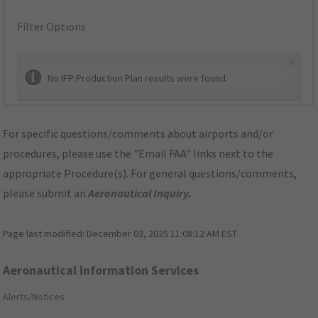
Filter Options
×
No IFP Production Plan results were found.
For specific questions/comments about airports and/or
procedures, please use the "Email FAA" links next to the
appropriate Procedure(s). For general questions/comments,
please submit an
Aeronautical Inquiry
.
Page last modified:
December 03, 2025 11:08:12 AM EST
Aeronautical Information Services
Alerts/Notices