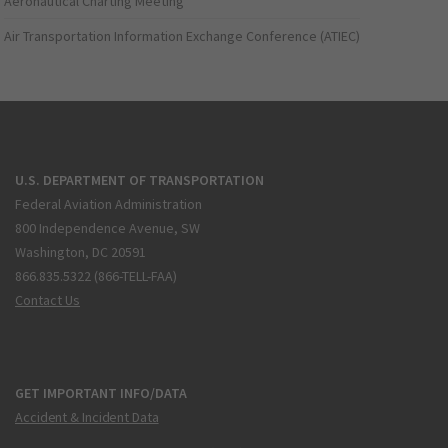
Aeronautical Charting Meeting
Air Transportation Information Exchange Conference (ATIEC)
U.S. DEPARTMENT OF TRANSPORTATION
Federal Aviation Administration
800 Independence Avenue, SW
Washington, DC 20591
866.835.5322 (866-TELL-FAA)
Contact Us
GET IMPORTANT INFO/DATA
Accident & Incident Data