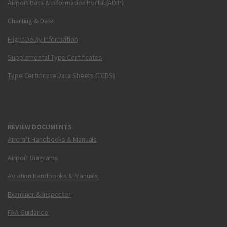
Airport Data & Information Portal (ADIP)
Charting & Data
Flight Delay Information
Supplemental Type Certificates
Type Certificate Data Sheets (TCDS)
REVIEW DOCUMENTS
Aircraft Handbooks & Manuals
Airport Diagrams
Aviation Handbooks & Manuals
Examiner & Inspector
FAA Guidance