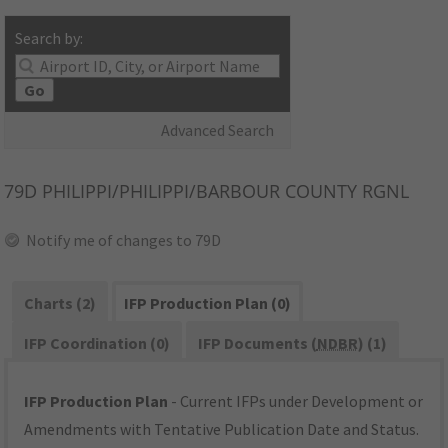
Search by:
Go
Advanced Search
79D
PHILIPPI/PHILIPPI/BARBOUR COUNTY RGNL
Notify me of changes to 79D
Charts (2)
IFP Production Plan (0)
IFP Coordination (0)
IFP Documents (
NDBR
) (1)
IFP Production Plan
- Current IFPs under Development or
Amendments with Tentative Publication Date and Status.