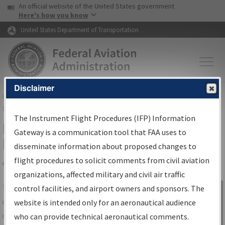
USA Banner
Skip to main content
An official website of the United States government
Skip to page content
Here's how you know
United States Department of Transportation
Disclaimer
FAA
Home
▸
Air Traffic
▸
Flight Information
▸
Aeronautical Information
Services
▸
Instrument Flight Procedures Information Gateway
The Instrument Flight Procedures (IFP) Information
IFP Information Gateway Search
Gateway is a communication tool that FAA uses to
Results
disseminate information about proposed changes to
flight procedures to solicit comments from civil aviation
organizations, affected military and civil air traffic
Share
The
IFP
Information Gateway
is your
control facilities, and airport owners and sponsors. The
Sign in to
centralized instrument flight procedures
website is intended only for an aeronautical audience
Information
data portal, providing a single-source for:
who can provide technical aeronautical comments.
Gateway