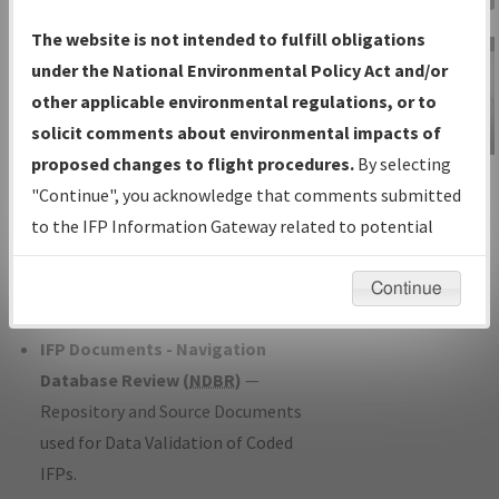
Charts
— All Published Charts,
The website is not intended to fulfill obligations
Volume, and Type*.
under the National Environmental Policy Act and/or
IFP Production Plan
— Current IFPs
other applicable environmental regulations, or to
under Development or Amendments
solicit comments about environmental impacts of
with Tentative Publication Date and
proposed changes to flight procedures.
By selecting
IFP Information
Status.
"Continue", you acknowledge that comments submitted
Gateway
IFP Coordination
— All coordinated
to the IFP Information Gateway related to potential
Instructional Video
developed/amended procedure
environmental impacts will not be considered.
forms forwarded to Flight Check or
Continue
Charting for publication.
IFP Documents - Navigation
Database Review (
NDBR
)
—
Repository and Source Documents
used for Data Validation of Coded
IFPs.