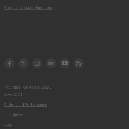
Frequently Asked Questions
DOT Facebook
DOT Twitter
DOT Instagram
DOT LinkedIn
FAA YouTube
Cleared for Takeoff 
POLICIES, RIGHTS & LEGAL
About DOT
Budget and Performance
Civil Rights
FOIA