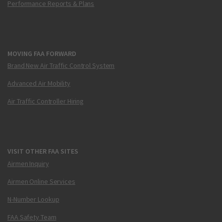
Performance Reports & Plans
MOVING FAA FORWARD
Brand New Air Traffic Control System
Advanced Air Mobility
Air Traffic Controller Hiring
VISIT OTHER FAA SITES
Airmen Inquiry
Airmen Online Services
N-Number Lookup
FAA Safety Team