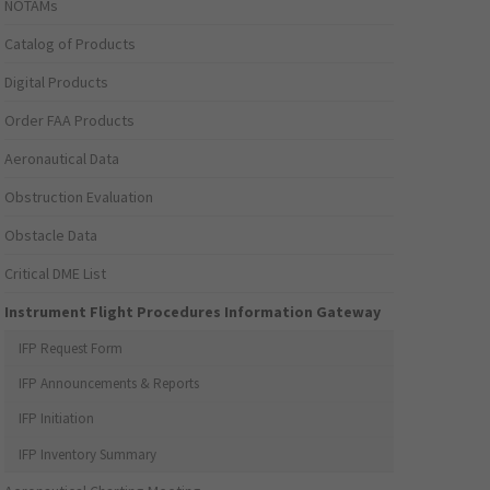
NOTAMs
Catalog of Products
Digital Products
Order FAA Products
Aeronautical Data
Obstruction Evaluation
Obstacle Data
Critical DME List
Instrument Flight Procedures Information Gateway
IFP Request Form
IFP Announcements & Reports
IFP Initiation
IFP Inventory Summary