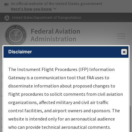
USA Banner
Skip to main content
An official website of the United States government
Skip to page content
Here's how you know
United States Department of Transportation
Disclaimer
FAA
Home
▸
Air Traffic
▸
Flight Information
▸
Aeronautical Information
Services
▸
Instrument Flight Procedures Information Gateway
The Instrument Flight Procedures (IFP) Information
IFP Information Gateway Search
Gateway is a communication tool that FAA uses to
Results
disseminate information about proposed changes to
flight procedures to solicit comments from civil aviation
organizations, affected military and civil air traffic
Share
The
IFP
Information Gateway
is your
control facilities, and airport owners and sponsors. The
Sign in to
centralized instrument flight procedures
website is intended only for an aeronautical audience
Information
data portal, providing a single-source for:
who can provide technical aeronautical comments.
Gateway