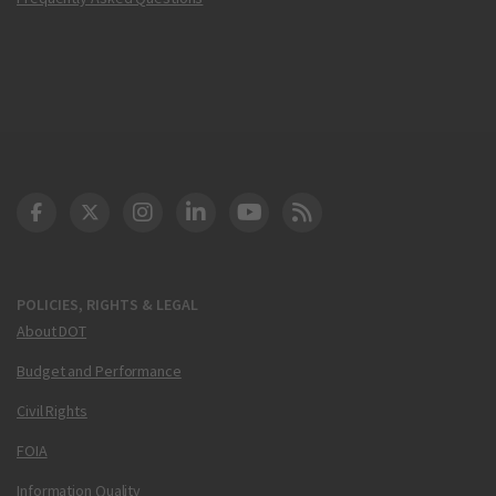
DOT Facebook
DOT Twitter
DOT Instagram
DOT LinkedIn
FAA YouTube
Cleared for Takeoff 
POLICIES, RIGHTS & LEGAL
About DOT
Budget and Performance
Civil Rights
FOIA
Information Quality