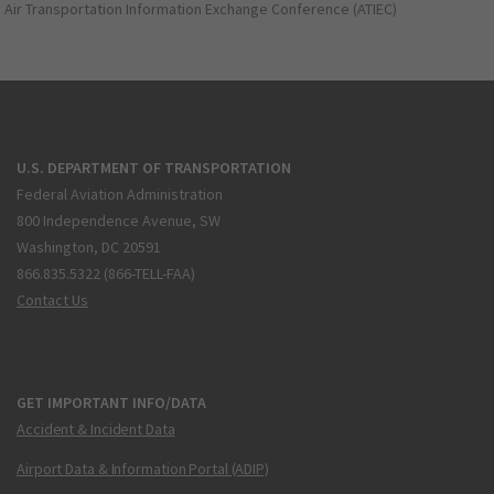
Air Transportation Information Exchange Conference (ATIEC)
U.S. DEPARTMENT OF TRANSPORTATION
Federal Aviation Administration
800 Independence Avenue, SW
Washington, DC 20591
866.835.5322 (866-TELL-FAA)
Contact Us
GET IMPORTANT INFO/DATA
Accident & Incident Data
Airport Data & Information Portal (ADIP)