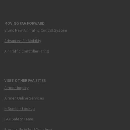
MOVING FAA FORWARD
Brand New Air Traffic Control System
Advanced Air Mobility
Air Traffic Controller Hiring
VISIT OTHER FAA SITES
Airmen Inquiry
Airmen Online Services
N-Number Lookup
FAA Safety Team
Frequently Asked Questions