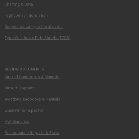
Charting & Data
Flight Delay Information
Supplemental Type Certificates
Type Certificate Data Sheets (TCDS)
REVIEW DOCUMENTS
Aircraft Handbooks & Manuals
Airport Diagrams
Aviation Handbooks & Manuals
Examiner & Inspector
FAA Guidance
Performance Reports & Plans