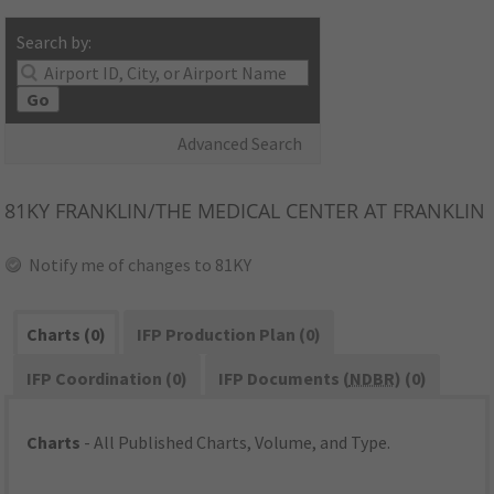
Search by:
Go
Advanced Search
81KY
FRANKLIN/THE MEDICAL CENTER AT FRANKLIN
Notify me of changes to 81KY
Charts (0)
IFP Production Plan (0)
IFP Coordination (0)
IFP Documents (
NDBR
) (0)
Charts
- All Published Charts, Volume, and Type.