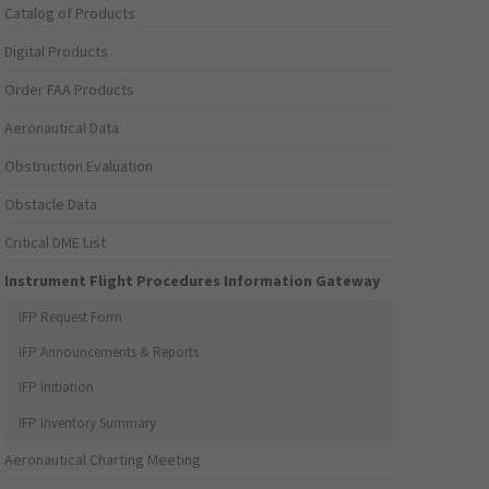
Catalog of Products
Digital Products
Order FAA Products
Aeronautical Data
Obstruction Evaluation
Obstacle Data
Critical DME List
Instrument Flight Procedures Information Gateway
IFP Request Form
IFP Announcements & Reports
IFP Initiation
IFP Inventory Summary
Aeronautical Charting Meeting