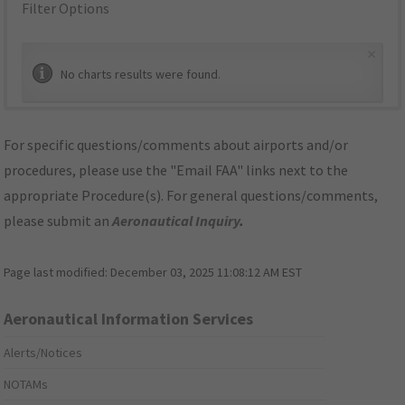
Filter Options
×
No charts results were found.
For specific questions/comments about airports and/or
procedures, please use the "Email FAA" links next to the
appropriate Procedure(s). For general questions/comments,
please submit an
Aeronautical Inquiry
.
Page last modified:
December 03, 2025 11:08:12 AM EST
Aeronautical Information Services
Alerts/Notices
NOTAMs