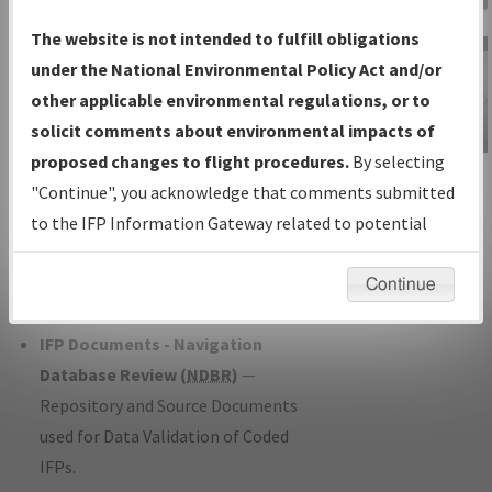
Charts
— All Published Charts,
The website is not intended to fulfill obligations
Volume, and Type*.
under the National Environmental Policy Act and/or
IFP Production Plan
— Current IFPs
other applicable environmental regulations, or to
under Development or Amendments
solicit comments about environmental impacts of
with Tentative Publication Date and
proposed changes to flight procedures.
By selecting
IFP Information
Status.
"Continue", you acknowledge that comments submitted
Gateway
IFP Coordination
— All coordinated
to the IFP Information Gateway related to potential
Instructional Video
developed/amended procedure
environmental impacts will not be considered.
forms forwarded to Flight Check or
Continue
Charting for publication.
IFP Documents - Navigation
Database Review (
NDBR
)
—
Repository and Source Documents
used for Data Validation of Coded
IFPs.