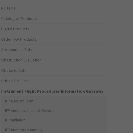
NOTAMs
Catalog of Products
Digital Products
Order FAA Products
Aeronautical Data
Obstruction Evaluation
Obstacle Data
Critical DME List
Instrument Flight Procedures Information Gateway
IFP Request Form
IFP Announcements & Reports
IFP Initiation
IFP Inventory Summary