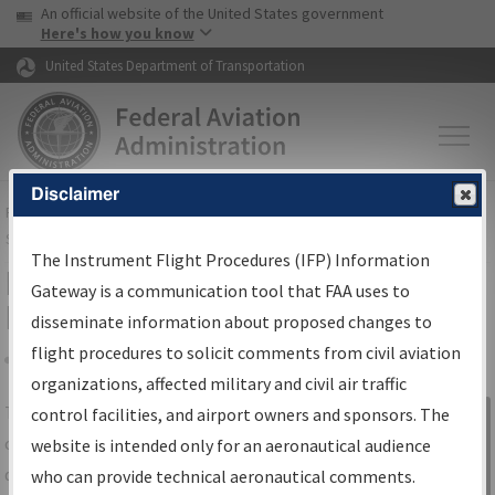
USA Banner
Skip to main content
An official website of the United States government
Skip to page content
Here's how you know
United States Department of Transportation
Disclaimer
FAA
Home
▸
Air Traffic
▸
Flight Information
▸
Aeronautical Information
Services
▸
Instrument Flight Procedures Information Gateway
The Instrument Flight Procedures (IFP) Information
IFP Information Gateway Search
Gateway is a communication tool that FAA uses to
Results
disseminate information about proposed changes to
flight procedures to solicit comments from civil aviation
organizations, affected military and civil air traffic
Share
The
IFP
Information Gateway
is your
control facilities, and airport owners and sponsors. The
Sign in to
centralized instrument flight procedures
website is intended only for an aeronautical audience
Information
data portal, providing a single-source for:
who can provide technical aeronautical comments.
Gateway