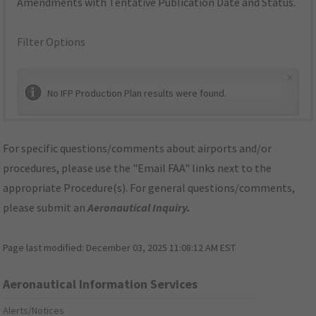
Amendments with Tentative Publication Date and Status.
Filter Options
×
No IFP Production Plan results were found.
For specific questions/comments about airports and/or
procedures, please use the "Email FAA" links next to the
appropriate Procedure(s). For general questions/comments,
please submit an
Aeronautical Inquiry
.
Page last modified:
December 03, 2025 11:08:12 AM EST
Aeronautical Information Services
Alerts/Notices