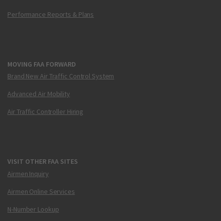
Performance Reports & Plans
MOVING FAA FORWARD
Brand New Air Traffic Control System
Advanced Air Mobility
Air Traffic Controller Hiring
VISIT OTHER FAA SITES
Airmen Inquiry
Airmen Online Services
N-Number Lookup