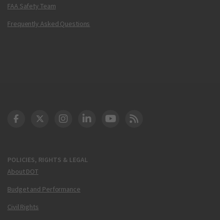
FAA Safety Team
Frequently Asked Questions
DOT Facebook
DOT Twitter
DOT Instagram
DOT LinkedIn
FAA YouTube
Cleared for Takeoff 
POLICIES, RIGHTS & LEGAL
About DOT
Budget and Performance
Civil Rights