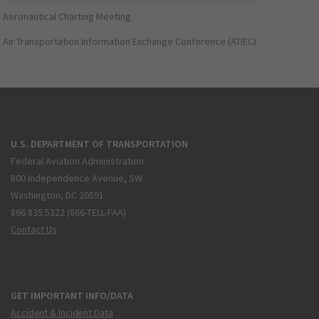
Aeronautical Charting Meeting
Air Transportation Information Exchange Conference (ATIEC)
U.S. DEPARTMENT OF TRANSPORTATION
Federal Aviation Administration
800 Independence Avenue, SW
Washington, DC 20591
866.835.5322 (866-TELL-FAA)
Contact Us
GET IMPORTANT INFO/DATA
Accident & Incident Data