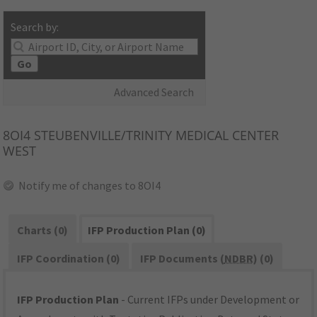
Search by:
Go
Advanced Search
8OI4
STEUBENVILLE/TRINITY MEDICAL CENTER
WEST
Notify me of changes to 8OI4
Charts (0)
IFP Production Plan (0)
IFP Coordination (0)
IFP Documents (
NDBR
) (0)
IFP Production Plan
- Current IFPs under Development or