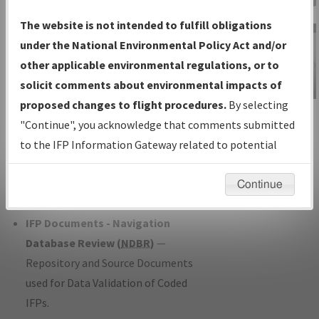
Charts
— All Published Charts,
The website is not intended to fulfill obligations
Volume, and Type*.
under the National Environmental Policy Act and/or
IFP Production Plan
— Current IFPs
other applicable environmental regulations, or to
under Development or Amendments
solicit comments about environmental impacts of
with Tentative Publication Date and
proposed changes to flight procedures.
By selecting
IFP Information
Status.
"Continue", you acknowledge that comments submitted
Gateway
IFP Coordination
— All coordinated
to the IFP Information Gateway related to potential
Instructional Video
developed/amended procedure
environmental impacts will not be considered.
forms forwarded to Flight Check or
Continue
Charting for publication.
IFP Documents - Navigation
Database Review (
NDBR
)
—
Repository and Source Documents
used for Data Validation of Coded
IFPs.