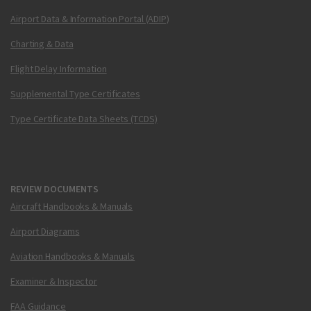
Airport Data & Information Portal (ADIP)
Charting & Data
Flight Delay Information
Supplemental Type Certificates
Type Certificate Data Sheets (TCDS)
REVIEW DOCUMENTS
Aircraft Handbooks & Manuals
Airport Diagrams
Aviation Handbooks & Manuals
Examiner & Inspector
FAA Guidance