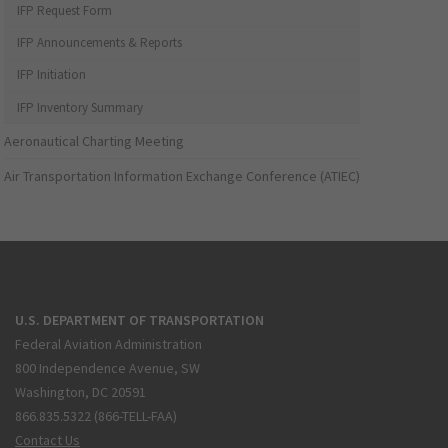
IFP Request Form
IFP Announcements & Reports
IFP Initiation
IFP Inventory Summary
Aeronautical Charting Meeting
Air Transportation Information Exchange Conference (ATIEC)
U.S. DEPARTMENT OF TRANSPORTATION
Federal Aviation Administration
800 Independence Avenue, SW
Washington, DC 20591
866.835.5322 (866-TELL-FAA)
Contact Us