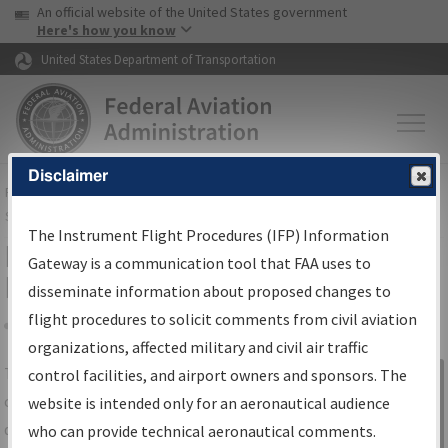
USA Banner
Skip to main content
An official website of the United States government
Skip to page content
Here's how you know
United States Department of Transportation
Disclaimer
FAA
Home
▸
Air Traffic
▸
Flight Information
▸
Aeronautical Information
Services
▸
Instrument Flight Procedures Information Gateway
The Instrument Flight Procedures (IFP) Information
IFP Information Gateway Search
Gateway is a communication tool that FAA uses to
Results
disseminate information about proposed changes to
flight procedures to solicit comments from civil aviation
organizations, affected military and civil air traffic
Share
The
IFP
Information Gateway
is your
control facilities, and airport owners and sponsors. The
Sign in to
centralized instrument flight procedures
website is intended only for an aeronautical audience
Information
data portal, providing a single-source for:
who can provide technical aeronautical comments.
Gateway