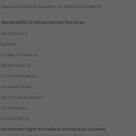
Page last modified:
December 03, 2025 11:08:12 AM EST
Aeronautical Information Services
Alerts/Notices
NOTAMs
Catalog of Products
Digital Products
Order FAA Products
Aeronautical Data
Obstruction Evaluation
Obstacle Data
Critical DME List
Instrument Flight Procedures Information Gateway