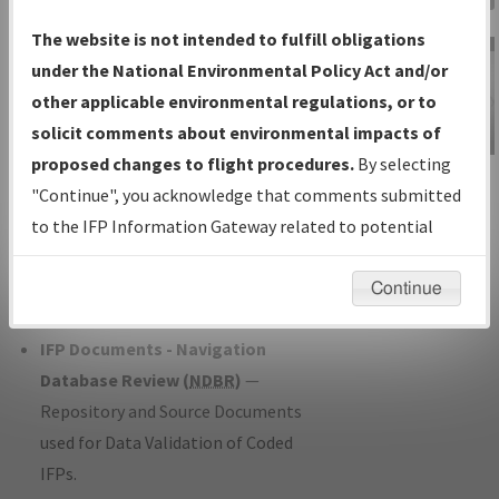
Charts
— All Published Charts,
The website is not intended to fulfill obligations
Volume, and Type*.
under the National Environmental Policy Act and/or
IFP Production Plan
— Current IFPs
other applicable environmental regulations, or to
under Development or Amendments
solicit comments about environmental impacts of
with Tentative Publication Date and
proposed changes to flight procedures.
By selecting
IFP Information
Status.
"Continue", you acknowledge that comments submitted
Gateway
IFP Coordination
— All coordinated
to the IFP Information Gateway related to potential
Instructional Video
developed/amended procedure
environmental impacts will not be considered.
forms forwarded to Flight Check or
Continue
Charting for publication.
IFP Documents - Navigation
Database Review (
NDBR
)
—
Repository and Source Documents
used for Data Validation of Coded
IFPs.