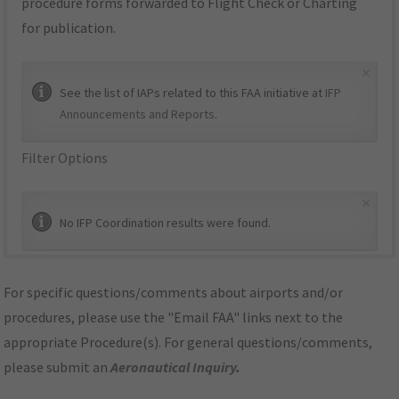
procedure forms forwarded to Flight Check or Charting
for publication.
×
See the list of IAPs related to this FAA initiative at
IFP
Announcements and Reports
.
Filter Options
×
No IFP Coordination results were found.
For specific questions/comments about airports and/or
procedures, please use the "Email FAA" links next to the
appropriate Procedure(s). For general questions/comments,
please submit an
Aeronautical Inquiry
.