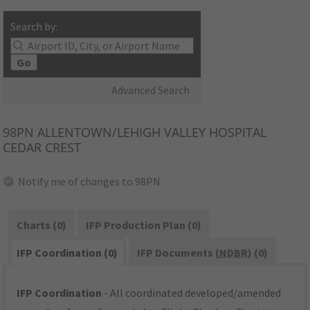
Search by:
Go
Advanced Search
98PN
ALLENTOWN/LEHIGH VALLEY HOSPITAL
CEDAR CREST
Notify me of changes to 98PN
Charts (0)
IFP Production Plan (0)
IFP Coordination (0)
IFP Documents (
NDBR
) (0)
IFP Coordination
- All coordinated developed/amended