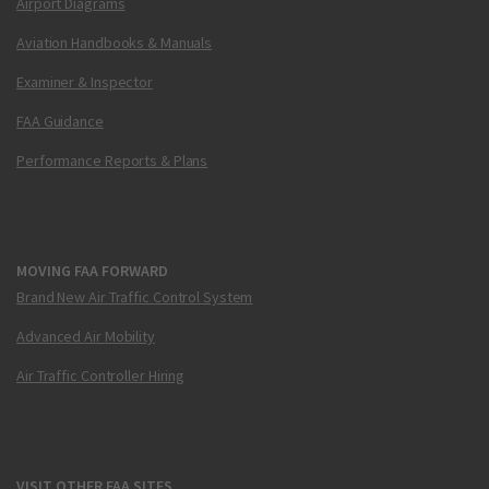
Airport Diagrams
Aviation Handbooks & Manuals
Examiner & Inspector
FAA Guidance
Performance Reports & Plans
MOVING FAA FORWARD
Brand New Air Traffic Control System
Advanced Air Mobility
Air Traffic Controller Hiring
VISIT OTHER FAA SITES