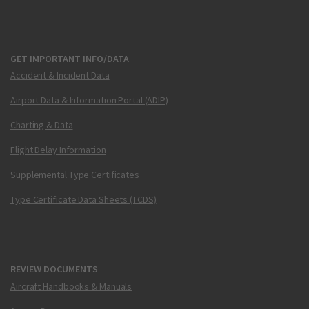
GET IMPORTANT INFO/DATA
Accident & Incident Data
Airport Data & Information Portal (ADIP)
Charting & Data
Flight Delay Information
Supplemental Type Certificates
Type Certificate Data Sheets (TCDS)
REVIEW DOCUMENTS
Aircraft Handbooks & Manuals