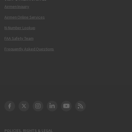
Airmen Inquiry
Airmen Online Services
N-Number Lookup
FAA Safety Team
Frequently Asked Questions
DOT Facebook
DOT Twitter
DOT Instagram
DOT LinkedIn
FAA YouTube
Cleared for Takeoff 
POLICIES, RIGHTS & LEGAL