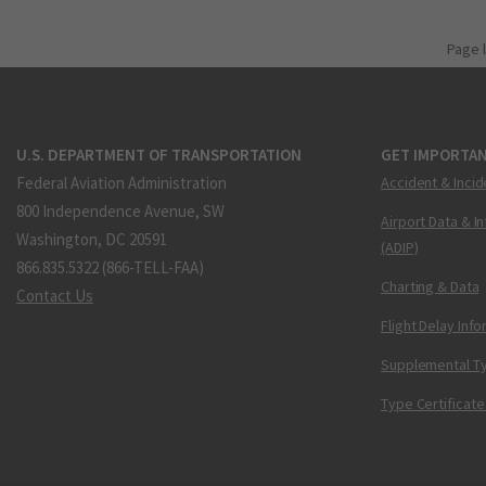
Page 
U.S. DEPARTMENT OF TRANSPORTATION
GET IMPORTAN
Federal Aviation Administration
Accident & Incid
800 Independence Avenue, SW
Airport Data & I
Washington, DC 20591
(ADIP)
866.835.5322 (866-TELL-FAA)
Charting & Data
Contact Us
Flight Delay Inf
Supplemental Ty
Type Certificate