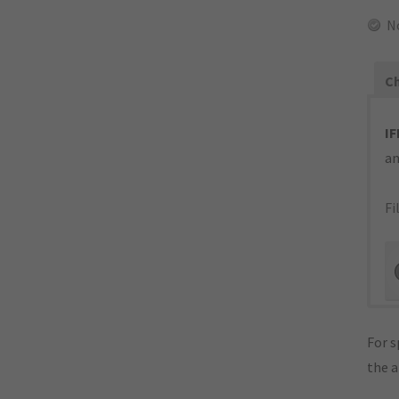
N
Ch
IF
an
Fi
For s
the 