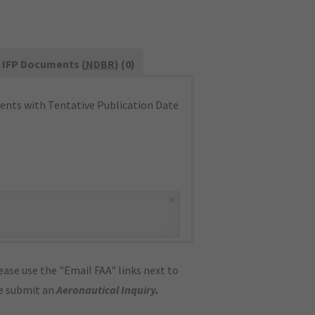
IFP Documents (
NDBR
) (0)
nts with Tentative Publication Date
×
ase use the "Email FAA" links next to
se submit an
Aeronautical Inquiry
.