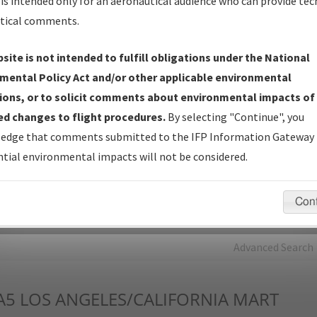
is intended only for an aeronautical audience who can provide tec
tical comments.
Charts
— All Published Charts, Volume, and Type*.
IFP Production Plan
— Current IFPs under Development or
site is not intended to fulfill obligations under the National
Amendments with Tentative Publication Date and Status.
mental Policy Act and/or other applicable environmental
IFP Coordination
— All coordinated developed/amended procedu
ions, or to solicit comments about environmental impacts of
forms forwarded to Flight Check or Charting for publication.
d changes to flight procedures.
By selecting "Continue", you
IFP Documents - Navigation Database Review (
NDBR
)
—
edge that comments submitted to the IFP Information Gateway 
Repository and Source Documents used for Data Validation of
tial environmental impacts will not be considered.
Coded IFPs.
Con
rch by:
Go
Advanced Search
A5
LOS ANGELES/CALIFORNIA MART