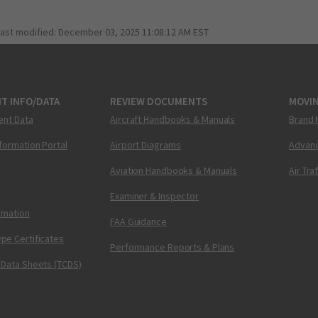
last modified:
December 03, 2025 11:08:12 AM EST
T INFO/DATA
REVIEW DOCUMENTS
MOVI
ent Data
Aircraft Handbooks & Manuals
Brand 
nformation Portal
Airport Diagrams
Advanc
Aviation Handbooks & Manuals
Air Tra
Examiner & Inspector
ormation
FAA Guidance
pe Certificates
Performance Reports & Plans
 Data Sheets (TCDS)