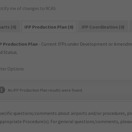
otify me of changes to 9CA5
arts (0)
IFP Production Plan (0)
IFP Coordination (0)
P Production Plan
- Current IFPs under Development or Amendme
d Status.
lter Options
No IFP Production Plan results were found.
pecific questions/comments about airports and/or procedures, ple
appropriate Procedure(s). For general questions/comments, plea