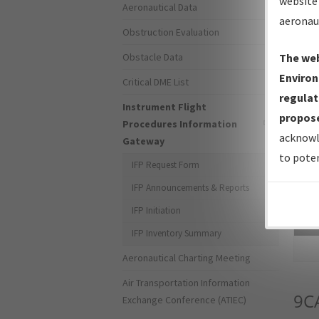
website 
Aeronautical Data
aeronau
Obstruction Evaluation
Obstacle Data
The web
Environ
Critical DME List
regulat
Instrument Flight
propose
Procedures Information
acknowl
Gateway
to poten
IFP Request Form
IFP Announcements & Reports
IFP Initiation
Sea
IFP Inventory Summary
Aeronautical Charting Meeting
Air Transportation Information
9C
Exchange Conference (ATIEC)