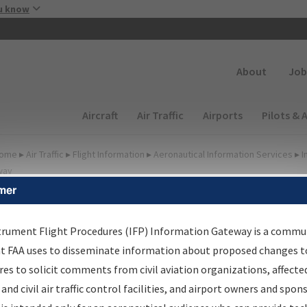
Skip to main content
u know
Secondary
About
Job
Main navigation (Desktop)
Aircraft
Air Traffic
Airports
Pilots & 
ome
▸
Air Traffic
▸
Flight Information
▸
Aeronautical Information Services
▸
I
way
mer
FP Information Gateway
earch Results
trument Flight Procedures (IFP) Information Gateway is a commu
at FAA uses to disseminate information about proposed changes to
es to solicit comments from civil aviation organizations, affecte
IFP
Information Gateway
is your centralized instrument flight
 and civil air traffic control facilities, and airport owners and spon
dures data portal, providing a single-source for: