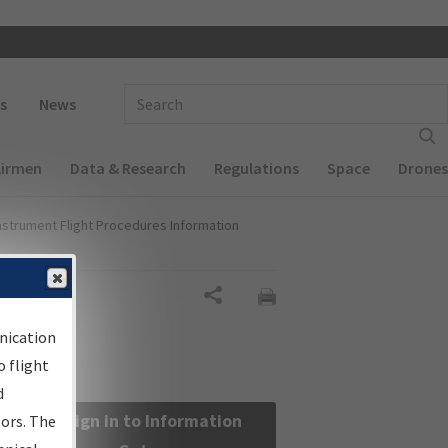
 navigation
Enter Search Term(s):
s
News
Airmen
Data & Research
Regulations
Space
Drones
nstrument Flight Procedures Information
Share
nication
 flight
d
Sign in to Information
sors. The