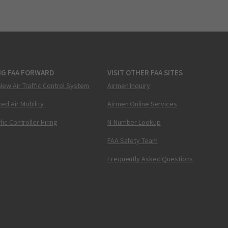
NG FAA FORWARD
VISIT OTHER FAA SITES
New Air Traffic Control System
Airmen Inquiry
ed Air Mobility
Airmen Online Services
ffic Controller Hiring
N-Number Lookup
FAA Safety Team
Frequently Asked Questions