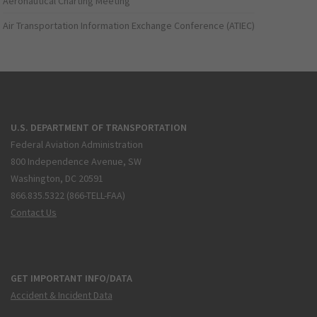
Aeronautical Charting Meeting
Air Transportation Information Exchange Conference (ATIEC)
U.S. DEPARTMENT OF TRANSPORTATION
Federal Aviation Administration
800 Independence Avenue, SW
Washington, DC 20591
866.835.5322 (866-TELL-FAA)
Contact Us
GET IMPORTANT INFO/DATA
Accident & Incident Data