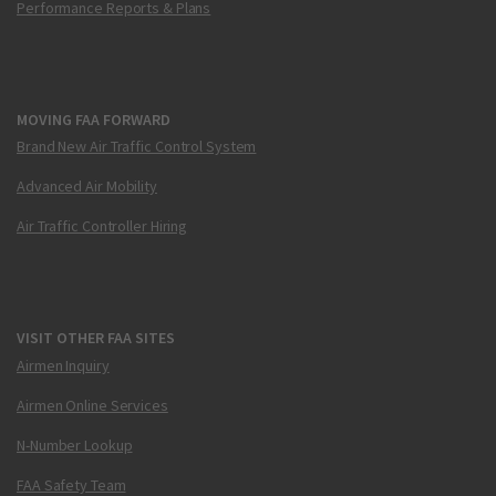
Performance Reports & Plans
MOVING FAA FORWARD
Brand New Air Traffic Control System
Advanced Air Mobility
Air Traffic Controller Hiring
VISIT OTHER FAA SITES
Airmen Inquiry
Airmen Online Services
N-Number Lookup
FAA Safety Team