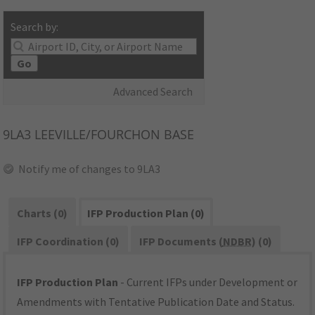
Search by:
Go
Advanced Search
9LA3
LEEVILLE/FOURCHON BASE
Notify me of changes to 9LA3
Charts (0)
IFP Production Plan (0)
IFP Coordination (0)
IFP Documents (
NDBR
) (0)
IFP Production Plan
- Current IFPs under Development or
Amendments with Tentative Publication Date and Status.