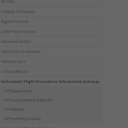
NOTAMs
Catalog of Products
Digital Products
Order FAA Products
Aeronautical Data
Obstruction Evaluation
Obstacle Data
Critical DME List
Instrument Flight Procedures Information Gateway
IFP Request Form
IFP Announcements & Reports
IFP Initiation
IFP Inventory Summary