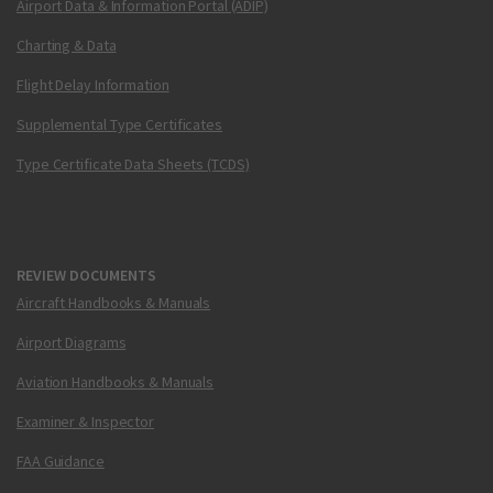
Airport Data & Information Portal (ADIP)
Charting & Data
Flight Delay Information
Supplemental Type Certificates
Type Certificate Data Sheets (TCDS)
REVIEW DOCUMENTS
Aircraft Handbooks & Manuals
Airport Diagrams
Aviation Handbooks & Manuals
Examiner & Inspector
FAA Guidance