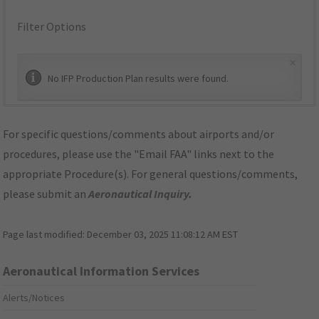
Filter Options
×
No IFP Production Plan results were found.
For specific questions/comments about airports and/or
procedures, please use the "Email FAA" links next to the
appropriate Procedure(s). For general questions/comments,
please submit an
Aeronautical Inquiry
.
Page last modified:
December 03, 2025 11:08:12 AM EST
Aeronautical Information Services
Alerts/Notices