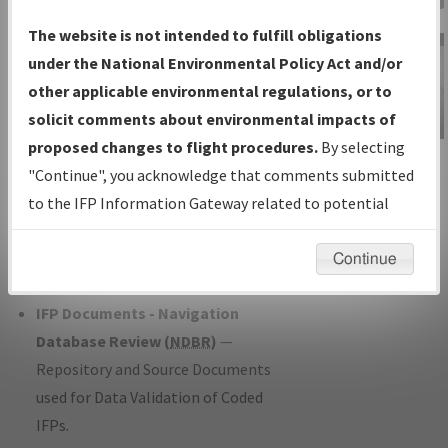
Charts
— All Published Charts,
The website is not intended to fulfill obligations
Volume, and Type*.
under the National Environmental Policy Act and/or
IFP Production Plan
— Current IFPs
other applicable environmental regulations, or to
under Development or Amendments
solicit comments about environmental impacts of
with Tentative Publication Date and
proposed changes to flight procedures.
By selecting
IFP Information
Status.
"Continue", you acknowledge that comments submitted
Gateway
IFP Coordination
— All coordinated
to the IFP Information Gateway related to potential
Instructional Video
developed/amended procedure
environmental impacts will not be considered.
forms forwarded to Flight Check or
Continue
Charting for publication.
IFP Documents - Navigation
Database Review (
NDBR
)
—
Repository and Source Documents
used for Data Validation of Coded
IFPs.