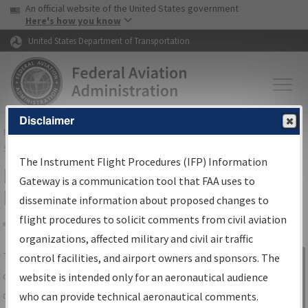
USA Banner
Skip to main content
An official website of the United States government
Skip to page content
Here's how you know
United States Department of Transportation
Disclaimer
FAA
Home
▸
Air Traffic
▸
Flight Information
▸
Aeronautical Information
Services
▸
Instrument Flight Procedures Information Gateway
The Instrument Flight Procedures (IFP) Information
IFP Information Gateway Search
Gateway is a communication tool that FAA uses to
Results
disseminate information about proposed changes to
flight procedures to solicit comments from civil aviation
organizations, affected military and civil air traffic
Share
The
IFP
Information Gateway
is your
control facilities, and airport owners and sponsors. The
Sign in to
centralized instrument flight procedures
website is intended only for an aeronautical audience
Information
data portal, providing a single-source for:
who can provide technical aeronautical comments.
Gateway