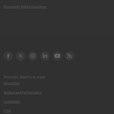
Frequently Asked Questions
DOT Facebook
DOT Twitter
DOT Instagram
DOT LinkedIn
FAA YouTube
Cleared for Takeoff 
POLICIES, RIGHTS & LEGAL
About DOT
Budget and Performance
Civil Rights
FOIA