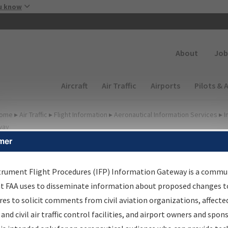
Skip to main content
u know
Secondary
About
Job
Main navigation (Desktop)
Aircraft
Air Traffic
Airports
Pilots & 
ome
▸
Air Traffic
▸
Flight Information
▸
Aeronautical Information Services
▸
I
way
mer
FP Information Gateway
earch Results
trument Flight Procedures (IFP) Information Gateway is a commu
at FAA uses to disseminate information about proposed changes to
es to solicit comments from civil aviation organizations, affecte
IFP
Information Gateway
is your centralized instrument flight
 and civil air traffic control facilities, and airport owners and spon
dures data portal, providing a single-source for: