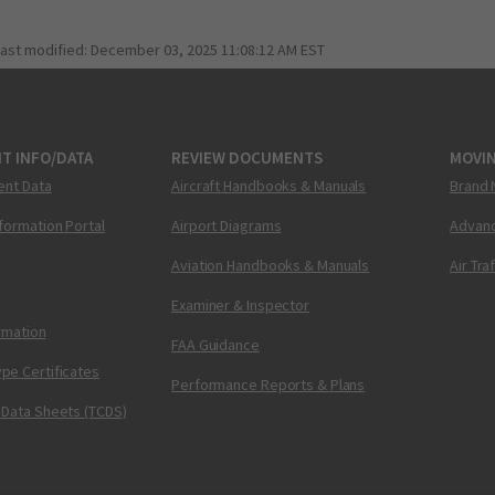
last modified:
December 03, 2025 11:08:12 AM EST
T INFO/DATA
REVIEW DOCUMENTS
MOVI
ent Data
Aircraft Handbooks & Manuals
Brand 
nformation Portal
Airport Diagrams
Advanc
Aviation Handbooks & Manuals
Air Tra
Examiner & Inspector
ormation
FAA Guidance
pe Certificates
Performance Reports & Plans
 Data Sheets (TCDS)