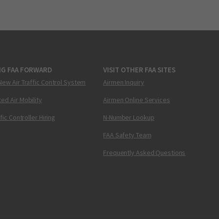
NG FAA FORWARD
VISIT OTHER FAA SITES
New Air Traffic Control System
Airmen Inquiry
ed Air Mobility
Airmen Online Services
ffic Controller Hiring
N-Number Lookup
FAA Safety Team
Frequently Asked Questions