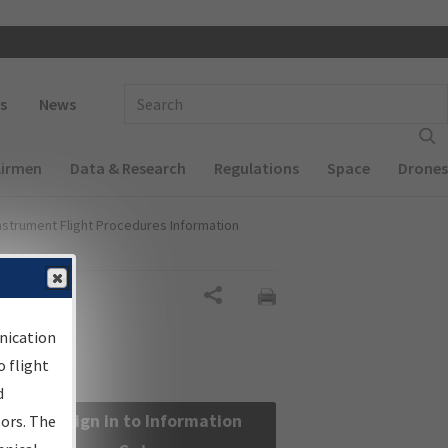
 navigation
Enter Search Term(s):
s
News
Airmen
Data & Research
Regulations
Space
Drones
nstrument Flight Procedures Information
Share
nication
 flight
d
Sign in to Information
sors. The