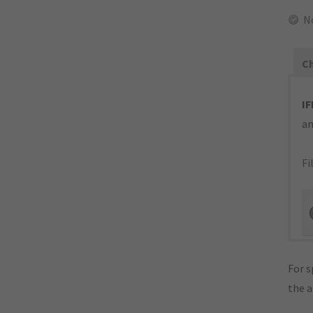
N
Ch
IF
an
Fi
For s
the 