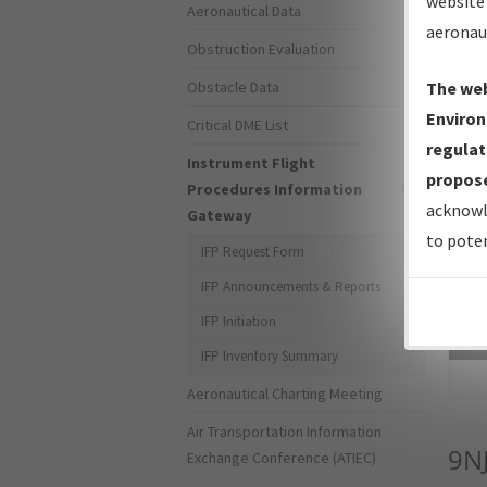
website 
Aeronautical Data
aeronau
Obstruction Evaluation
Obstacle Data
The web
Environ
Critical DME List
regulat
Instrument Flight
propose
Procedures Information
acknowl
Gateway
to poten
IFP Request Form
IFP Announcements & Reports
IFP Initiation
Sea
IFP Inventory Summary
Aeronautical Charting Meeting
Air Transportation Information
9N
Exchange Conference (ATIEC)