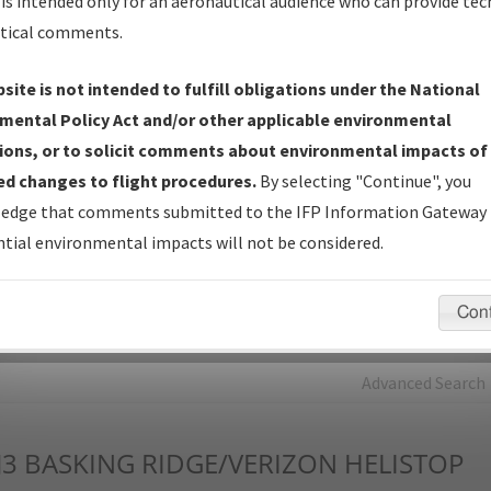
is intended only for an aeronautical audience who can provide tec
tical comments.
Charts
— All Published Charts, Volume, and Type*.
IFP Production Plan
— Current IFPs under Development or
site is not intended to fulfill obligations under the National
Amendments with Tentative Publication Date and Status.
mental Policy Act and/or other applicable environmental
IFP Coordination
— All coordinated developed/amended procedu
ions, or to solicit comments about environmental impacts of
forms forwarded to Flight Check or Charting for publication.
d changes to flight procedures.
By selecting "Continue", you
IFP Documents - Navigation Database Review (
NDBR
)
—
edge that comments submitted to the IFP Information Gateway 
Repository and Source Documents used for Data Validation of
tial environmental impacts will not be considered.
Coded IFPs.
Con
rch by:
Go
Advanced Search
J3
BASKING RIDGE/VERIZON HELISTOP