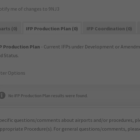
otify me of changes to 9NJ3
arts (0)
IFP Production Plan (0)
IFP Coordination (0)
P Production Plan
- Current IFPs under Development or Amendme
d Status.
lter Options
No IFP Production Plan results were found.
pecific questions/comments about airports and/or procedures, ple
appropriate Procedure(s). For general questions/comments, plea