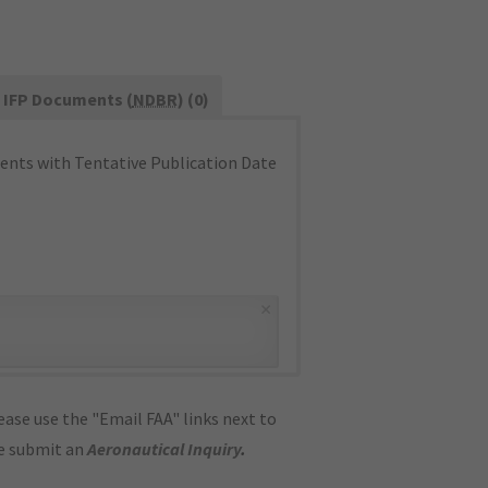
IFP Documents (
NDBR
) (0)
nts with Tentative Publication Date
×
ase use the "Email FAA" links next to
se submit an
Aeronautical Inquiry
.