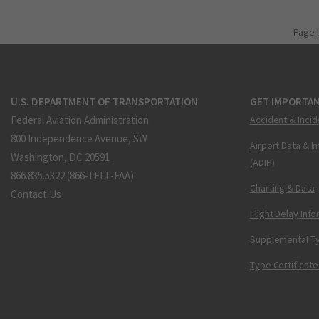
Page 
U.S. DEPARTMENT OF TRANSPORTATION
GET IMPORTAN
Federal Aviation Administration
Accident & Incid
800 Independence Avenue, SW
Airport Data & I
Washington, DC 20591
(ADIP)
866.835.5322 (866-TELL-FAA)
Charting & Data
Contact Us
Flight Delay Inf
Supplemental Ty
Type Certificate