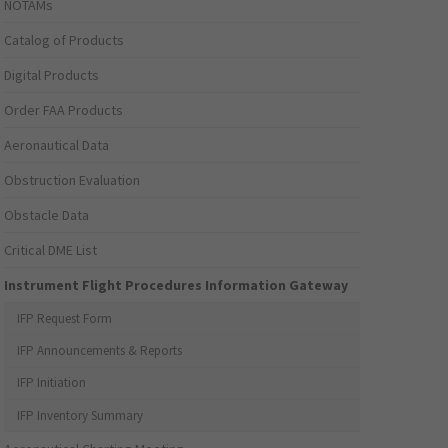
NOTAMs
Catalog of Products
Digital Products
Order FAA Products
Aeronautical Data
Obstruction Evaluation
Obstacle Data
Critical DME List
Instrument Flight Procedures Information Gateway
IFP Request Form
IFP Announcements & Reports
IFP Initiation
IFP Inventory Summary