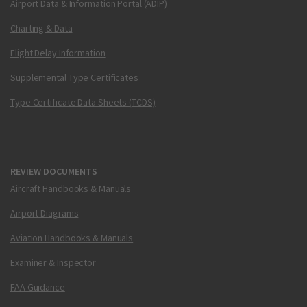
Airport Data & Information Portal (ADIP)
Charting & Data
Flight Delay Information
Supplemental Type Certificates
Type Certificate Data Sheets (TCDS)
REVIEW DOCUMENTS
Aircraft Handbooks & Manuals
Airport Diagrams
Aviation Handbooks & Manuals
Examiner & Inspector
FAA Guidance