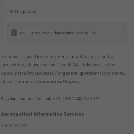
Filter Options
×
No IFP Production Plan results were found.
For specific questions/comments about airports and/or
procedures, please use the "Email FAA" links next to the
appropriate Procedure(s). For general questions/comments,
please submit an
Aeronautical Inquiry
.
Page last modified:
December 03, 2025 11:08:12 AM EST
Aeronautical Information Services
Alerts/Notices