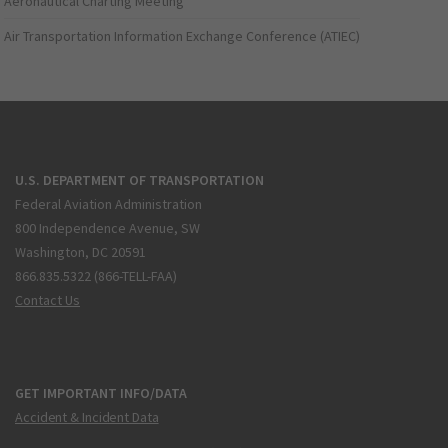
Aeronautical Charting Meeting
Air Transportation Information Exchange Conference (ATIEC)
U.S. DEPARTMENT OF TRANSPORTATION
Federal Aviation Administration
800 Independence Avenue, SW
Washington, DC 20591
866.835.5322 (866-TELL-FAA)
Contact Us
GET IMPORTANT INFO/DATA
Accident & Incident Data