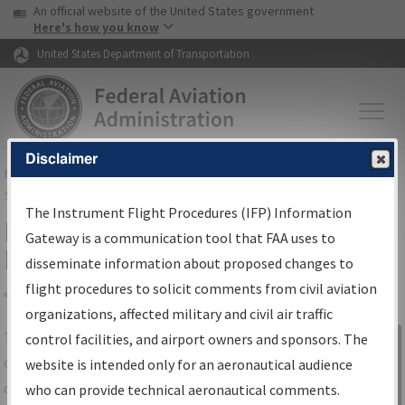
USA Banner
Skip to main content
An official website of the United States government
Skip to page content
Here's how you know
United States Department of Transportation
Disclaimer
FAA
Home
▸
Air Traffic
▸
Flight Information
▸
Aeronautical Information
Services
▸
Instrument Flight Procedures Information Gateway
The Instrument Flight Procedures (IFP) Information
IFP Information Gateway Search
Gateway is a communication tool that FAA uses to
Results
disseminate information about proposed changes to
flight procedures to solicit comments from civil aviation
organizations, affected military and civil air traffic
Share
The
IFP
Information Gateway
is your
control facilities, and airport owners and sponsors. The
Sign in to
centralized instrument flight procedures
website is intended only for an aeronautical audience
Information
data portal, providing a single-source for:
who can provide technical aeronautical comments.
Gateway