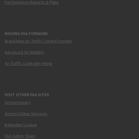
Performance Reports & Plans
MOVING FAA FORWARD
Brand New Air Traffic Control System
Advanced Air Mobility
Air Traffic Controller Hiring
VISIT OTHER FAA SITES
Airmen Inquiry
Airmen Online Services
N-Number Lookup
FAA Safety Team