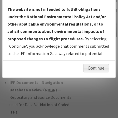
Charts
— All Published Charts,
The website is not intended to fulfill obligations
Volume, and Type*.
under the National Environmental Policy Act and/or
IFP Production Plan
— Current IFPs
other applicable environmental regulations, or to
under Development or Amendments
solicit comments about environmental impacts of
with Tentative Publication Date and
proposed changes to flight procedures.
By selecting
IFP Information
Status.
"Continue", you acknowledge that comments submitted
Gateway
IFP Coordination
— All coordinated
to the IFP Information Gateway related to potential
Instructional Video
developed/amended procedure
environmental impacts will not be considered.
forms forwarded to Flight Check or
Continue
Charting for publication.
IFP Documents - Navigation
Database Review (
NDBR
)
—
Repository and Source Documents
used for Data Validation of Coded
IFPs.