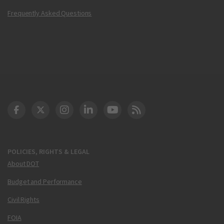
Frequently Asked Questions
DOT Facebook
DOT Twitter
DOT Instagram
DOT LinkedIn
FAA YouTube
Cleared for Takeoff 
POLICIES, RIGHTS & LEGAL
About DOT
Budget and Performance
Civil Rights
FOIA