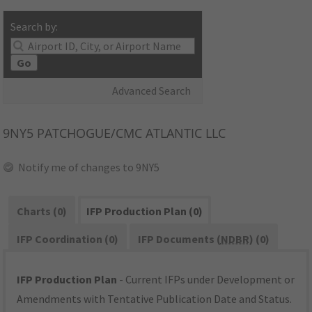
Search by:
Go
Advanced Search
9NY5
PATCHOGUE/CMC ATLANTIC LLC
Notify me of changes to 9NY5
Charts (0)
IFP Production Plan (0)
IFP Coordination (0)
IFP Documents (
NDBR
) (0)
IFP Production Plan
- Current IFPs under Development or
Amendments with Tentative Publication Date and Status.