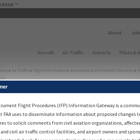
Skip to main content
u know
Secondary
About
Job
Main navigation (Desktop)
Aircraft
Air Traffic
Airports
Pilots & 
ome
▸
Air Traffic
▸
Flight Information
▸
Aeronautical Information Services
▸
I
way
mer
FP Information Gateway
earch Results
trument Flight Procedures (IFP) Information Gateway is a commu
at FAA uses to disseminate information about proposed changes to
es to solicit comments from civil aviation organizations, affecte
IFP
Information Gateway
is your centralized instrument flight
 and civil air traffic control facilities, and airport owners and spon
dures data portal, providing a single-source for: