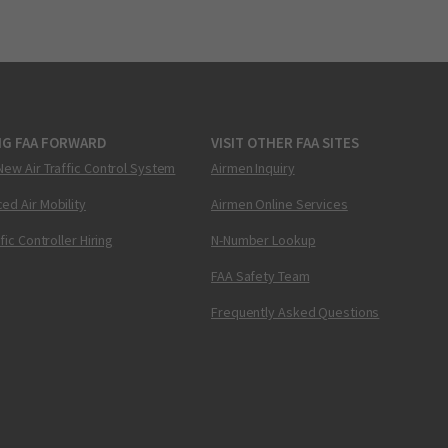
NG FAA FORWARD
VISIT OTHER FAA SITES
New Air Traffic Control System
Airmen Inquiry
ed Air Mobility
Airmen Online Services
ffic Controller Hiring
N-Number Lookup
FAA Safety Team
Frequently Asked Questions