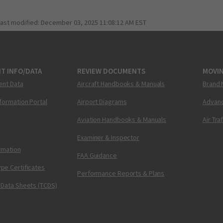
last modified:
December 03, 2025 11:08:12 AM EST
T INFO/DATA
REVIEW DOCUMENTS
MOVI
ent Data
Aircraft Handbooks & Manuals
Brand 
nformation Portal
Airport Diagrams
Advanc
Aviation Handbooks & Manuals
Air Tra
Examiner & Inspector
ormation
FAA Guidance
pe Certificates
Performance Reports & Plans
 Data Sheets (TCDS)