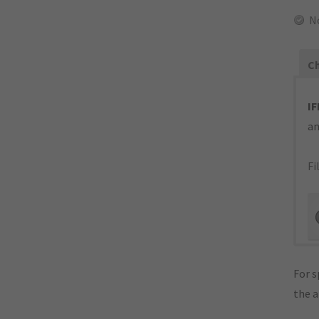
N
Ch
IF
an
Fi
For s
the 