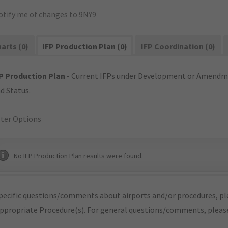
otify me of changes to 9NY9
arts (0)
IFP Production Plan (0)
IFP Coordination (0)
P Production Plan
- Current IFPs under Development or Amendme
d Status.
lter Options
No IFP Production Plan results were found.
pecific questions/comments about airports and/or procedures, ple
appropriate Procedure(s). For general questions/comments, plea