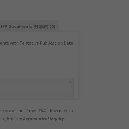
IFP Documents (
NDBR
) (0)
nts with Tentative Publication Date
×
ase use the "Email FAA" links next to
se submit an
Aeronautical Inquiry
.