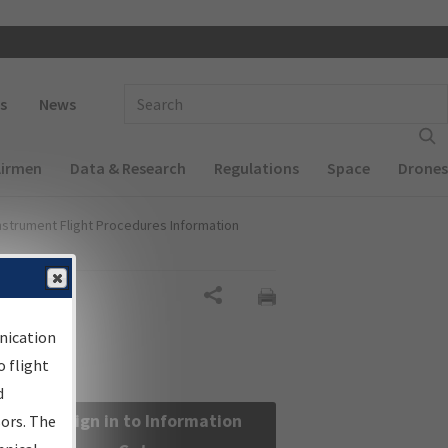
 navigation
Enter Search Term(s):
s
News
Airmen
Data & Research
Regulations
Space
Drones
nstrument Flight Procedures Information
Share
nication
 flight
d
Sign in to Information
sors. The