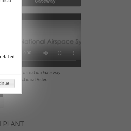
hnical
Gateway
re
related
IFP Information Gateway
Instructional Video
tinue
 PLANT