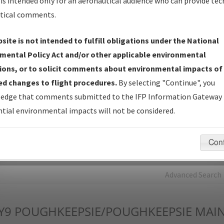
is intended only for an aeronautical audience who can provide tec
tical comments.
Charts
— All Published Charts, Volume, and Type*.
IFP Production Plan
— Current IFPs under Development or
site is not intended to fulfill obligations under the National
Amendments with Tentative Publication Date and Status.
mental Policy Act and/or other applicable environmental
IFP Coordination
— All coordinated developed/amended procedu
ions, or to solicit comments about environmental impacts of
forms forwarded to Flight Check or Charting for publication.
d changes to flight procedures.
By selecting "Continue", you
IFP Documents - Navigation Database Review (
NDBR
)
—
edge that comments submitted to the IFP Information Gateway 
Repository and Source Documents used for Data Validation of
tial environmental impacts will not be considered.
Coded IFPs.
Con
rch by:
Go
Advanced Search
Y9
POUGHKEEPSIE/POUGHKEEPSIE MAIN