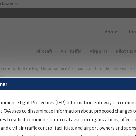
Skip to main content
u know
Secondary
About
Job
Main navigation (Desktop)
Aircraft
Air Traffic
Airports
Pilots & 
ome
▸
Air Traffic
▸
Flight Information
▸
Aeronautical Information Services
▸
I
way
mer
FP Information Gateway
earch Results
trument Flight Procedures (IFP) Information Gateway is a commu
at FAA uses to disseminate information about proposed changes to
es to solicit comments from civil aviation organizations, affecte
IFP
Information Gateway
is your centralized instrument flight
 and civil air traffic control facilities, and airport owners and spon
dures data portal, providing a single-source for: