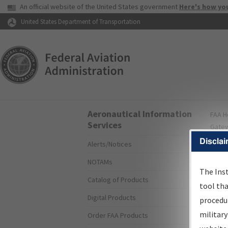
USA Banner
An official website of the United States government
Here's how yo
Skip to page content
United States Department of Transportation
Aeronautical Information
FAA
H
Services
Gate
Disclai
Alerts/Notices
I
NOTAMs
S
The Ins
Catalog of Products
tool th
Digital Products
procedur
The
military
Order FAA Products
proce