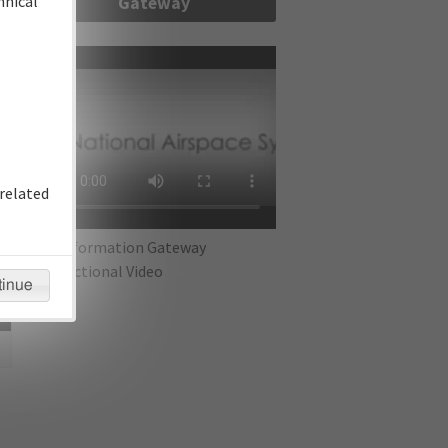
hnical
Gateway
re
related
IFP Information Gateway
Instructional Video
tinue