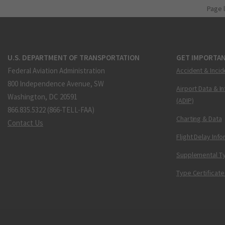
Page 
U.S. DEPARTMENT OF TRANSPORTATION
GET IMPORTAN
Federal Aviation Administration
Accident & Incid
800 Independence Avenue, SW
Airport Data & I
Washington, DC 20591
(ADIP)
866.835.5322 (866-TELL-FAA)
Charting & Data
Contact Us
Flight Delay Inf
Supplemental Ty
Type Certificate