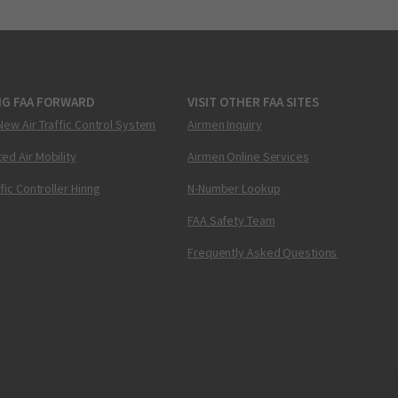
NG FAA FORWARD
VISIT OTHER FAA SITES
New Air Traffic Control System
Airmen Inquiry
ed Air Mobility
Airmen Online Services
ffic Controller Hiring
N-Number Lookup
FAA Safety Team
Frequently Asked Questions