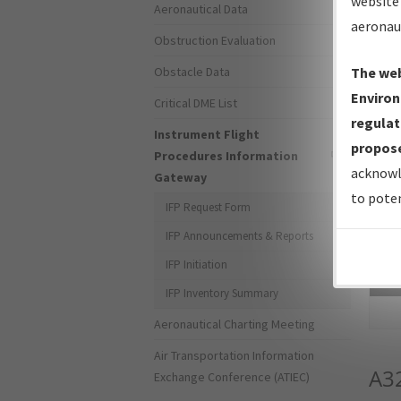
website 
Aeronautical Data
aeronau
Obstruction Evaluation
Obstacle Data
The web
Environ
Critical DME List
regulat
Instrument Flight
propose
Procedures Information
acknowl
Gateway
to poten
IFP Request Form
IFP Announcements & Reports
IFP Initiation
Sea
IFP Inventory Summary
Aeronautical Charting Meeting
Air Transportation Information
A3
Exchange Conference (ATIEC)