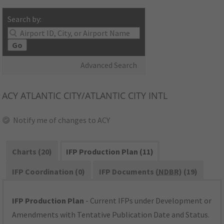
Search by:
Go
Advanced Search
ACY
ATLANTIC CITY/ATLANTIC CITY INTL
Notify me of changes to ACY
Charts (20)
IFP Production Plan (11)
IFP Coordination (0)
IFP Documents (
NDBR
) (19)
IFP Production Plan
- Current IFPs under Development or
Amendments with Tentative Publication Date and Status.