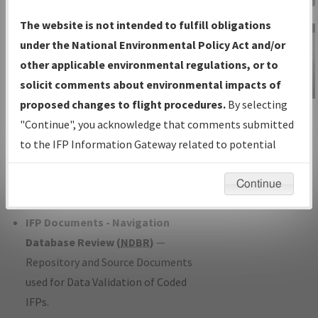
Charts
— All Published Charts,
The website is not intended to fulfill obligations
Volume, and Type*.
under the National Environmental Policy Act and/or
IFP Production Plan
— Current IFPs
other applicable environmental regulations, or to
under Development or Amendments
solicit comments about environmental impacts of
with Tentative Publication Date and
proposed changes to flight procedures.
By selecting
IFP Information
Status.
"Continue", you acknowledge that comments submitted
Gateway
IFP Coordination
— All coordinated
to the IFP Information Gateway related to potential
Instructional Video
developed/amended procedure
environmental impacts will not be considered.
forms forwarded to Flight Check or
Continue
Charting for publication.
IFP Documents - Navigation
Database Review (
NDBR
)
—
Repository and Source Documents
used for Data Validation of Coded
IFPs.