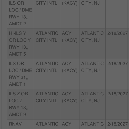
ILS OR
CITY INTL
(KACY)
CITY, NJ
LOC / DME
RWY 13,,
AMDT 2
HI-ILS Y
ATLANTIC
ACY
ATLANTIC
2/18/2027
OR LOC Y
CITY INTL
(KACY)
CITY, NJ
RWY 13,,
AMDT 5
ILS OR
ATLANTIC
ACY
ATLANTIC
2/18/2027
LOC / DME
CITY INTL
(KACY)
CITY, NJ
RWY 31,,
AMDT 1
ILS Z OR
ATLANTIC
ACY
ATLANTIC
2/18/2027
LOC Z
CITY INTL
(KACY)
CITY, NJ
RWY 13,,
AMDT 9
RNAV
ATLANTIC
ACY
ATLANTIC
2/18/2027