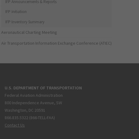
IFP Announcements & Reports
IFP Initiation
IFP Inventory Summary
Aeronautical Charting Meeting
Air Transportation Information Exchange Conference (ATIEC)
U.S. DEPARTMENT OF TRANSPORTATION
Federal Aviation Administration
800 Independence Avenue, SW
Washington, DC 20591
866.835.5322 (866-TELL-FAA)
Contact Us