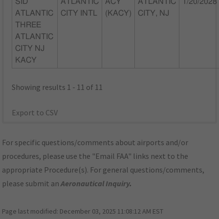
SID
ATLANTIC
ACY
ATLANTIC
1/20/2028
ATLANTIC
CITY INTL
(KACY)
CITY, NJ
THREE
ATLANTIC
CITY NJ
KACY
Showing results 1 - 11 of 11
Export to CSV
For specific questions/comments about airports and/or
procedures, please use the "Email FAA" links next to the
appropriate Procedure(s). For general questions/comments,
please submit an
Aeronautical Inquiry
.
Page last modified:
December 03, 2025 11:08:12 AM EST