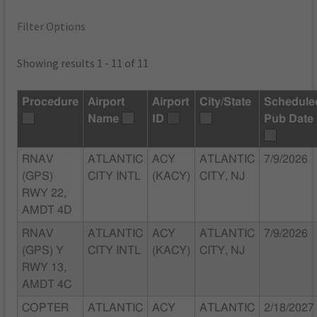
Filter Options
Showing results 1 - 11 of 11
Procedure
Airport
Airport
City/State
Schedule
Name
ID
Pub Date
RNAV
ATLANTIC
ACY
ATLANTIC
7/9/2026
(GPS)
CITY INTL
(KACY)
CITY, NJ
RWY 22,
AMDT 4D
RNAV
ATLANTIC
ACY
ATLANTIC
7/9/2026
(GPS) Y
CITY INTL
(KACY)
CITY, NJ
RWY 13,
AMDT 4C
COPTER
ATLANTIC
ACY
ATLANTIC
2/18/2027