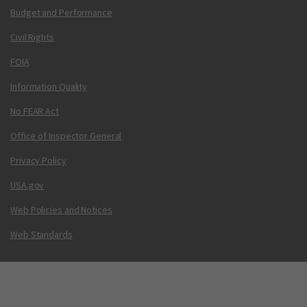
Budget and Performance
Civil Rights
FOIA
Information Quality
No FEAR Act
Office of Inspector General
Privacy Policy
USA.gov
Web Policies and Notices
Web Standards