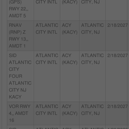
(GPS)
CITY INTL
(KACY)
CITY, NJ
RWY 22,,
AMDT 5
RNAV
ATLANTIC
ACY
ATLANTIC
2/18/2027
(RNP) Z
CITY INTL
(KACY)
CITY, NJ
RWY 13,,
AMDT 1
SID
ATLANTIC
ACY
ATLANTIC
2/18/2027
ATLANTIC
CITY INTL
(KACY)
CITY, NJ
CITY
FOUR
ATLANTIC
CITY NJ
KACY
VOR RWY
ATLANTIC
ACY
ATLANTIC
2/18/2027
4,, AMDT
CITY INTL
(KACY)
CITY, NJ
16