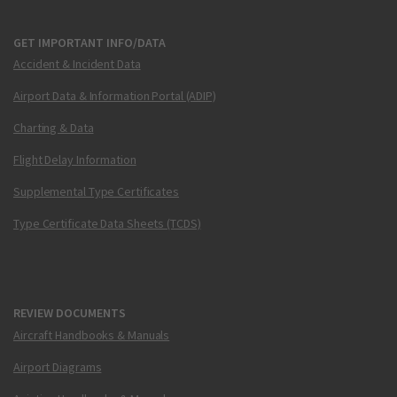
GET IMPORTANT INFO/DATA
Accident & Incident Data
Airport Data & Information Portal (ADIP)
Charting & Data
Flight Delay Information
Supplemental Type Certificates
Type Certificate Data Sheets (TCDS)
REVIEW DOCUMENTS
Aircraft Handbooks & Manuals
Airport Diagrams