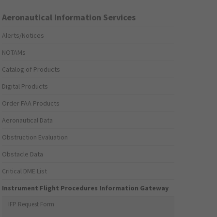
Aeronautical Information Services
Alerts/Notices
NOTAMs
Catalog of Products
Digital Products
Order FAA Products
Aeronautical Data
Obstruction Evaluation
Obstacle Data
Critical DME List
Instrument Flight Procedures Information Gateway
IFP Request Form