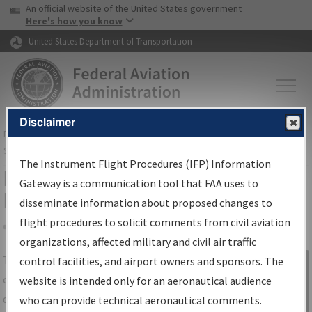
USA Banner
Skip to main content
An official website of the United States government
Skip to page content
Here's how you know
United States Department of Transportation
Disclaimer
FAA
Home
▸
Air Traffic
▸
Flight Information
▸
Aeronautical Information
Services
▸
Instrument Flight Procedures Information Gateway
The Instrument Flight Procedures (IFP) Information
IFP Information Gateway Search
Gateway is a communication tool that FAA uses to
Results
disseminate information about proposed changes to
flight procedures to solicit comments from civil aviation
organizations, affected military and civil air traffic
Share
The
IFP
Information Gateway
is your
control facilities, and airport owners and sponsors. The
Sign in to
centralized instrument flight procedures
website is intended only for an aeronautical audience
Information
data portal, providing a single-source for:
who can provide technical aeronautical comments.
Gateway