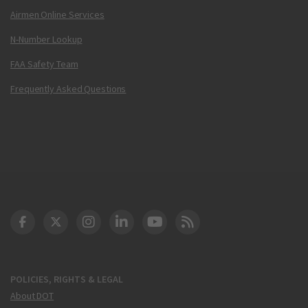
Airmen Online Services
N-Number Lookup
FAA Safety Team
Frequently Asked Questions
DOT Facebook
DOT Twitter
DOT Instagram
DOT LinkedIn
FAA YouTube
Cleared for Takeoff 
POLICIES, RIGHTS & LEGAL
About DOT