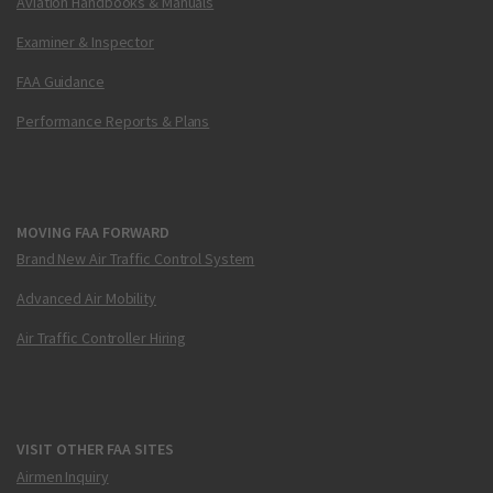
Aviation Handbooks & Manuals
Examiner & Inspector
FAA Guidance
Performance Reports & Plans
MOVING FAA FORWARD
Brand New Air Traffic Control System
Advanced Air Mobility
Air Traffic Controller Hiring
VISIT OTHER FAA SITES
Airmen Inquiry