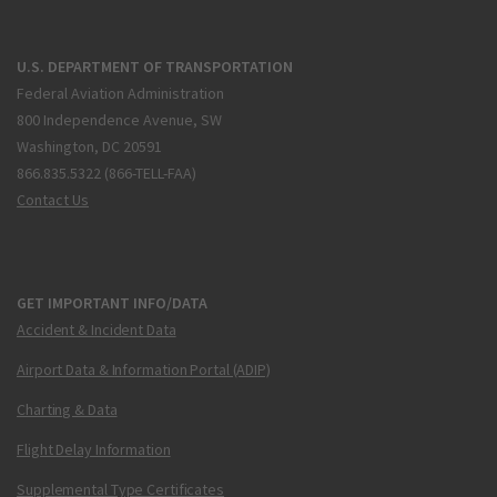
U.S. DEPARTMENT OF TRANSPORTATION
Federal Aviation Administration
800 Independence Avenue, SW
Washington, DC 20591
866.835.5322 (866-TELL-FAA)
Contact Us
GET IMPORTANT INFO/DATA
Accident & Incident Data
Airport Data & Information Portal (ADIP)
Charting & Data
Flight Delay Information
Supplemental Type Certificates