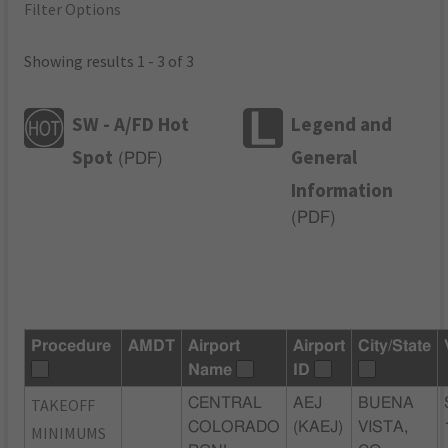
Filter Options
Showing results 1 - 3 of 3
SW - A/FD Hot
Legend and
Spot
General
(
PDF
)
Information
(
PDF
)
Procedure
AMDT
Airport
Airport
City/State
Name
ID
TAKEOFF
CENTRAL
AEJ
BUENA
COLORADO
(KAEJ)
VISTA,
MINIMUMS