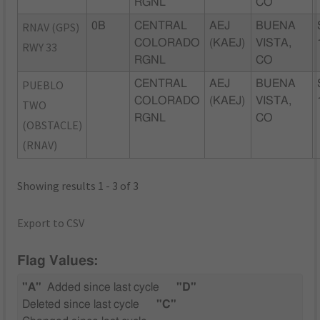
RGNL
CO
RNAV (GPS)
0B
CENTRAL
AEJ
BUENA
COLORADO
(KAEJ)
VISTA,
RWY 33
RGNL
CO
PUEBLO
CENTRAL
AEJ
BUENA
COLORADO
(KAEJ)
VISTA,
TWO
RGNL
CO
(OBSTACLE)
(RNAV)
Showing results 1 - 3 of 3
Export to CSV
Flag Values:
"A"
Added since last cycle
"D"
Deleted since last cycle
"C"