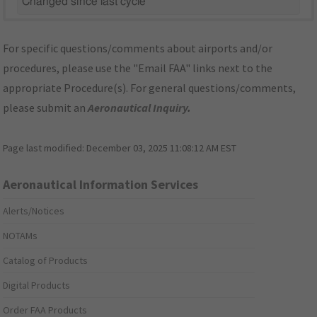
Changed since last cycle
For specific questions/comments about airports and/or
procedures, please use the "Email FAA" links next to the
appropriate Procedure(s). For general questions/comments,
please submit an
Aeronautical Inquiry
.
Page last modified:
December 03, 2025 11:08:12 AM EST
Aeronautical Information Services
Alerts/Notices
NOTAMs
Catalog of Products
Digital Products
Order FAA Products