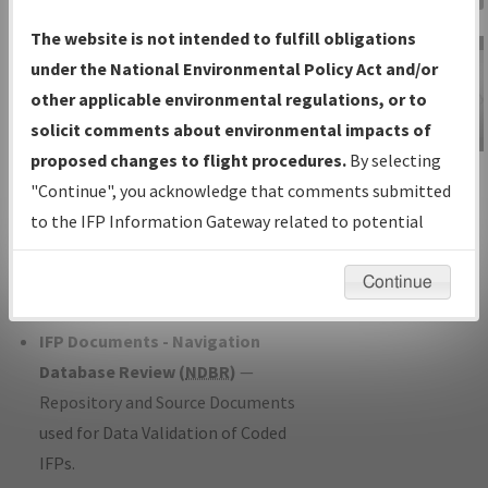
Charts
— All Published Charts,
The website is not intended to fulfill obligations
Volume, and Type*.
under the National Environmental Policy Act and/or
IFP Production Plan
— Current IFPs
other applicable environmental regulations, or to
under Development or Amendments
solicit comments about environmental impacts of
with Tentative Publication Date and
proposed changes to flight procedures.
By selecting
IFP Information
Status.
"Continue", you acknowledge that comments submitted
Gateway
IFP Coordination
— All coordinated
to the IFP Information Gateway related to potential
Instructional Video
developed/amended procedure
environmental impacts will not be considered.
forms forwarded to Flight Check or
Continue
Charting for publication.
IFP Documents - Navigation
Database Review (
NDBR
)
—
Repository and Source Documents
used for Data Validation of Coded
IFPs.