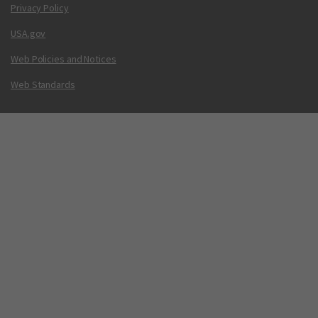
Privacy Policy
USA.gov
Web Policies and Notices
Web Standards