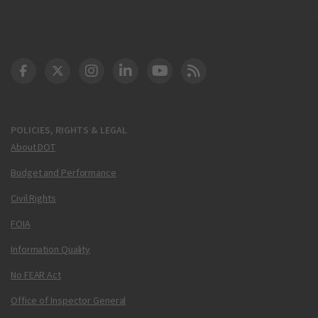
DOT Facebook
DOT Twitter
DOT Instagram
DOT LinkedIn
FAA YouTube
Cleared for Takeoff 
POLICIES, RIGHTS & LEGAL
About DOT
Budget and Performance
Civil Rights
FOIA
Information Quality
No FEAR Act
Office of Inspector General