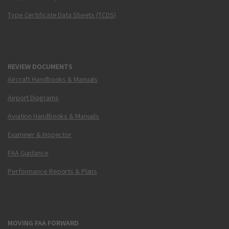
Type Certificate Data Sheets (TCDS)
REVIEW DOCUMENTS
Aircraft Handbooks & Manuals
Airport Diagrams
Aviation Handbooks & Manuals
Examiner & Inspector
FAA Guidance
Performance Reports & Plans
MOVING FAA FORWARD