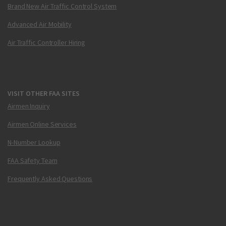
Brand New Air Traffic Control System
Advanced Air Mobility
Air Traffic Controller Hiring
VISIT OTHER FAA SITES
Airmen Inquiry
Airmen Online Services
N-Number Lookup
FAA Safety Team
Frequently Asked Questions