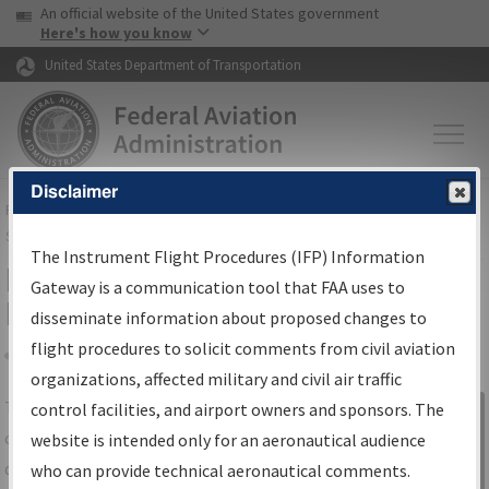
USA Banner
Skip to main content
An official website of the United States government
Skip to page content
Here's how you know
United States Department of Transportation
Disclaimer
FAA
Home
▸
Air Traffic
▸
Flight Information
▸
Aeronautical Information
Services
▸
Instrument Flight Procedures Information Gateway
The Instrument Flight Procedures (IFP) Information
IFP Information Gateway Search
Gateway is a communication tool that FAA uses to
Results
disseminate information about proposed changes to
flight procedures to solicit comments from civil aviation
organizations, affected military and civil air traffic
Share
The
IFP
Information Gateway
is your
control facilities, and airport owners and sponsors. The
Sign in to
centralized instrument flight procedures
website is intended only for an aeronautical audience
Information
data portal, providing a single-source for:
who can provide technical aeronautical comments.
Gateway