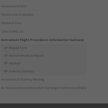
Aeronautical Data
Obstruction Evaluation
Obstacle Data
Critical DME List
Instrument Flight Procedures Information Gateway
IFP Request Form
IFP Announcements & Reports
IFP Initiation
IFP Inventory Summary
Aeronautical Charting Meeting
Air Transportation Information Exchange Conference (ATIEC)