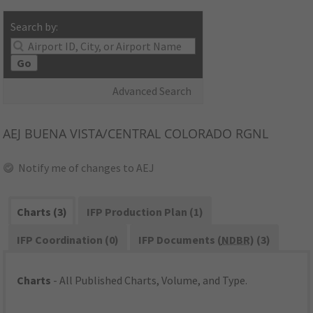
Search by:
Go
Advanced Search
AEJ
BUENA VISTA/CENTRAL COLORADO RGNL
Notify me of changes to AEJ
Charts (3)
IFP Production Plan (1)
IFP Coordination (0)
IFP Documents (
NDBR
) (3)
Charts
- All Published Charts, Volume, and Type.