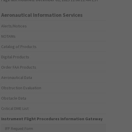
Aeronautical Information Services
Alerts/Notices
NOTAMs
Catalog of Products
Digital Products
Order FAA Products
Aeronautical Data
Obstruction Evaluation
Obstacle Data
Critical DME List
Instrument Flight Procedures Information Gateway
IFP Request Form