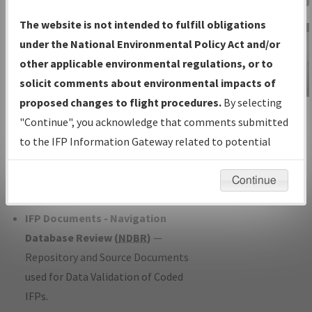
Charts
— All Published Charts,
The website is not intended to fulfill obligations
Volume, and Type*.
under the National Environmental Policy Act and/or
IFP Production Plan
— Current IFPs
other applicable environmental regulations, or to
under Development or Amendments
solicit comments about environmental impacts of
with Tentative Publication Date and
proposed changes to flight procedures.
By selecting
IFP Information
Status.
"Continue", you acknowledge that comments submitted
Gateway
IFP Coordination
— All coordinated
to the IFP Information Gateway related to potential
Instructional Video
developed/amended procedure
environmental impacts will not be considered.
forms forwarded to Flight Check or
Continue
Charting for publication.
IFP Documents - Navigation
Database Review (
NDBR
)
—
Repository and Source Documents
used for Data Validation of Coded
IFPs.