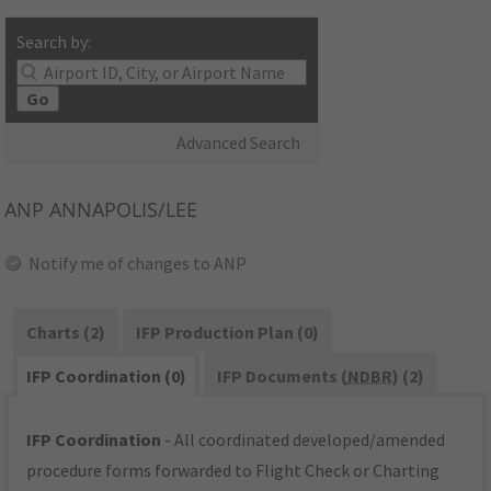
Search by:
Go
Advanced Search
ANP
ANNAPOLIS/LEE
Notify me of changes to ANP
Charts (2)
IFP Production Plan (0)
IFP Coordination (0)
IFP Documents (
NDBR
) (2)
IFP Coordination
- All coordinated developed/amended
procedure forms forwarded to Flight Check or Charting