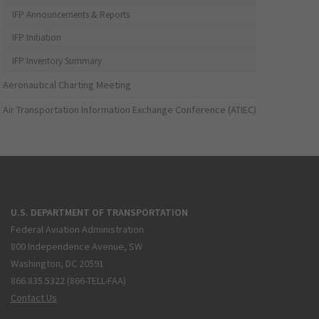
IFP Announcements & Reports
IFP Initiation
IFP Inventory Summary
Aeronautical Charting Meeting
Air Transportation Information Exchange Conference (ATIEC)
U.S. DEPARTMENT OF TRANSPORTATION
Federal Aviation Administration
800 Independence Avenue, SW
Washington, DC 20591
866.835.5322 (866-TELL-FAA)
Contact Us