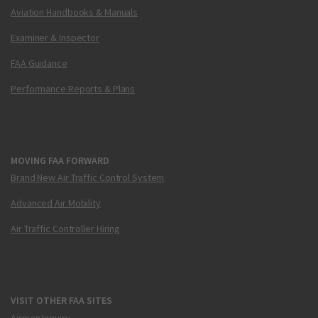
Aviation Handbooks & Manuals
Examiner & Inspector
FAA Guidance
Performance Reports & Plans
MOVING FAA FORWARD
Brand New Air Traffic Control System
Advanced Air Mobility
Air Traffic Controller Hiring
VISIT OTHER FAA SITES
Airmen Inquiry