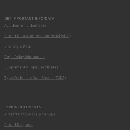
GET IMPORTANT INFO/DATA
Accident & Incident Data
Airport Data & Information Portal (ADIP)
Charting & Data
Flight Delay Information
Supplemental Type Certificates
Type Certificate Data Sheets (TCDS)
REVIEW DOCUMENTS
Aircraft Handbooks & Manuals
Airport Diagrams