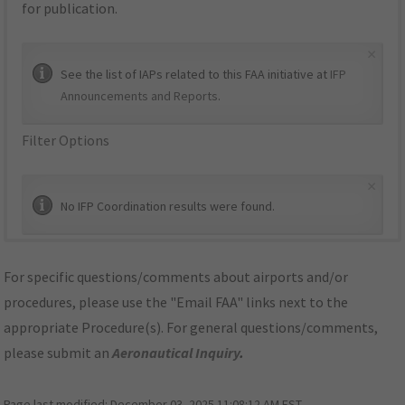
for publication.
×
See the list of IAPs related to this FAA initiative at
IFP
Announcements and Reports
.
Filter Options
×
No IFP Coordination results were found.
For specific questions/comments about airports and/or
procedures, please use the "Email FAA" links next to the
appropriate Procedure(s). For general questions/comments,
please submit an
Aeronautical Inquiry
.
Page last modified:
December 03, 2025 11:08:12 AM EST