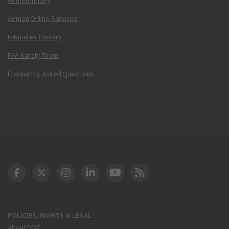
Airmen Online Services
N-Number Lookup
FAA Safety Team
Frequently Asked Questions
DOT Facebook
DOT Twitter
DOT Instagram
DOT LinkedIn
FAA YouTube
Cleared for Takeoff 
POLICIES, RIGHTS & LEGAL
About DOT