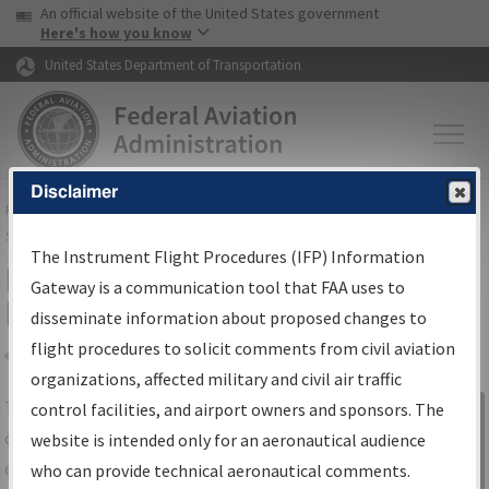
USA Banner
Skip to main content
An official website of the United States government
Skip to page content
Here's how you know
United States Department of Transportation
Disclaimer
FAA
Home
▸
Air Traffic
▸
Flight Information
▸
Aeronautical Information
Services
▸
Instrument Flight Procedures Information Gateway
The Instrument Flight Procedures (IFP) Information
IFP Information Gateway Search
Gateway is a communication tool that FAA uses to
Results
disseminate information about proposed changes to
flight procedures to solicit comments from civil aviation
organizations, affected military and civil air traffic
Share
The
IFP
Information Gateway
is your
control facilities, and airport owners and sponsors. The
Sign in to
centralized instrument flight procedures
website is intended only for an aeronautical audience
Information
data portal, providing a single-source for:
who can provide technical aeronautical comments.
Gateway