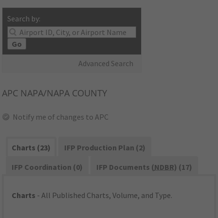
Search by:
Go
Advanced Search
APC
NAPA/NAPA COUNTY
Notify me of changes to APC
Charts (23)
IFP Production Plan (2)
IFP Coordination (0)
IFP Documents (
NDBR
) (17)
Charts
- All Published Charts, Volume, and Type.