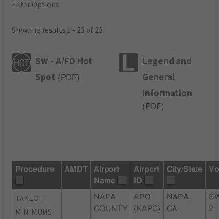
Filter Options
Showing results 1 - 23 of 23
SW - A/FD Hot
Legend and
Spot
General
(
PDF
)
Information
(
PDF
)
Procedure
AMDT
Airport
Airport
City/State
Vo
Name
ID
TAKEOFF
NAPA
APC
NAPA,
S
COUNTY
(KAPC)
CA
2
MINIMUMS