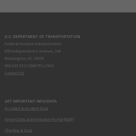
U.S. DEPARTMENT OF TRANSPORTATION
Federal Aviation Administration
800 Independence Avenue, SW
Washington, DC 20591
866.835.5322 (866-TELL-FAA)
Contact Us
GET IMPORTANT INFO/DATA
Accident & Incident Data
Airport Data & Information Portal (ADIP)
Charting & Data