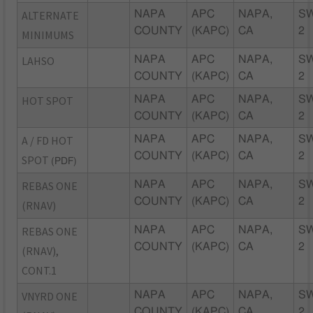
ALTERNATE
NAPA
APC
NAPA,
S
COUNTY
(KAPC)
CA
2
MINIMUMS
LAHSO
NAPA
APC
NAPA,
S
COUNTY
(KAPC)
CA
2
HOT SPOT
NAPA
APC
NAPA,
S
COUNTY
(KAPC)
CA
2
A / FD HOT
NAPA
APC
NAPA,
S
COUNTY
(KAPC)
CA
2
SPOT
(PDF)
REBAS ONE
NAPA
APC
NAPA,
S
COUNTY
(KAPC)
CA
2
(RNAV)
REBAS ONE
NAPA
APC
NAPA,
S
COUNTY
(KAPC)
CA
2
(RNAV),
CONT.1
VNYRD ONE
NAPA
APC
NAPA,
S
COUNTY
(KAPC)
CA
2