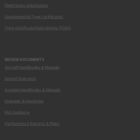
Flight Delay Information
Supplemental Type Certificates
Type Certificate Data Sheets (TCDS)
REVIEW DOCUMENTS
Aircraft Handbooks & Manuals
Airport Diagrams
Aviation Handbooks & Manuals
Examiner & Inspector
FAA Guidance
Performance Reports & Plans