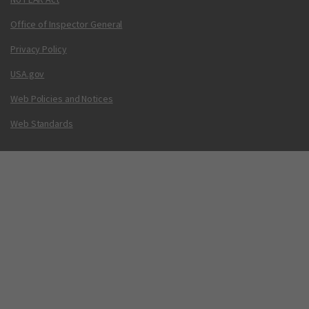
Office of Inspector General
Privacy Policy
USA.gov
Web Policies and Notices
Web Standards