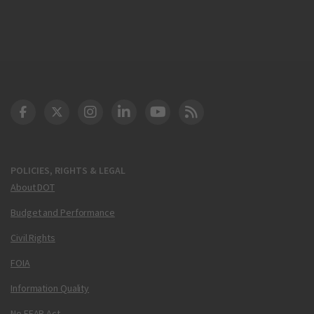
DOT Facebook
DOT Twitter
DOT Instagram
DOT LinkedIn
FAA YouTube
Cleared for Takeoff 
POLICIES, RIGHTS & LEGAL
About DOT
Budget and Performance
Civil Rights
FOIA
Information Quality
No FEAR Act