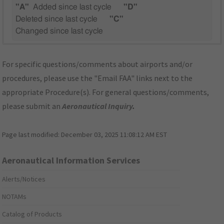
"A"
Added since last cycle
"D"
Deleted since last cycle
"C"
Changed since last cycle
For specific questions/comments about airports and/or
procedures, please use the "Email FAA" links next to the
appropriate Procedure(s). For general questions/comments,
please submit an
Aeronautical Inquiry
.
Page last modified:
December 03, 2025 11:08:12 AM EST
Aeronautical Information Services
Alerts/Notices
NOTAMs
Catalog of Products