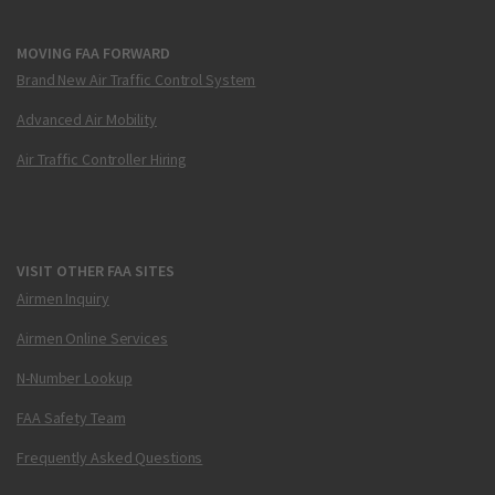
MOVING FAA FORWARD
Brand New Air Traffic Control System
Advanced Air Mobility
Air Traffic Controller Hiring
VISIT OTHER FAA SITES
Airmen Inquiry
Airmen Online Services
N-Number Lookup
FAA Safety Team
Frequently Asked Questions