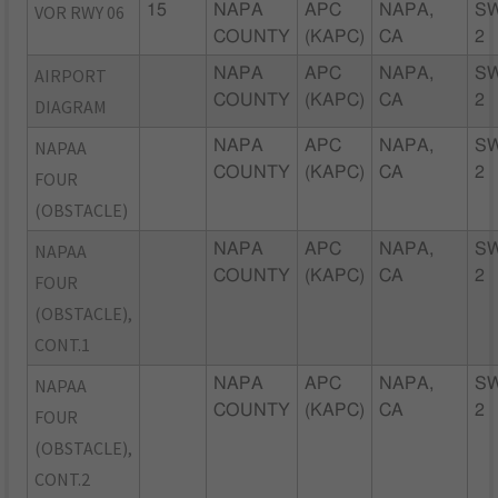
VOR RWY 06
15
NAPA
APC
NAPA,
S
COUNTY
(KAPC)
CA
2
AIRPORT
NAPA
APC
NAPA,
S
COUNTY
(KAPC)
CA
2
DIAGRAM
NAPAA
NAPA
APC
NAPA,
S
COUNTY
(KAPC)
CA
2
FOUR
(OBSTACLE)
NAPAA
NAPA
APC
NAPA,
S
COUNTY
(KAPC)
CA
2
FOUR
(OBSTACLE),
CONT.1
NAPAA
NAPA
APC
NAPA,
S
COUNTY
(KAPC)
CA
2
FOUR
(OBSTACLE),
CONT.2