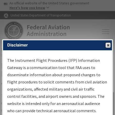
USA Banner
Skip to main content
An official website of the United States government
Skip to page content
Here's how you know
United States Department of Transportation
Disclaimer
FAA
Home
▸
Air Traffic
▸
Flight Information
▸
Aeronautical Information
Services
▸
Instrument Flight Procedures Information Gateway
The Instrument Flight Procedures (IFP) Information
IFP Information Gateway Search
Gateway is a communication tool that FAA uses to
Results
disseminate information about proposed changes to
flight procedures to solicit comments from civil aviation
organizations, affected military and civil air traffic
Share
The
IFP
Information Gateway
is your
control facilities, and airport owners and sponsors. The
Sign in to
centralized instrument flight procedures
website is intended only for an aeronautical audience
Information
data portal, providing a single-source for:
who can provide technical aeronautical comments.
Gateway