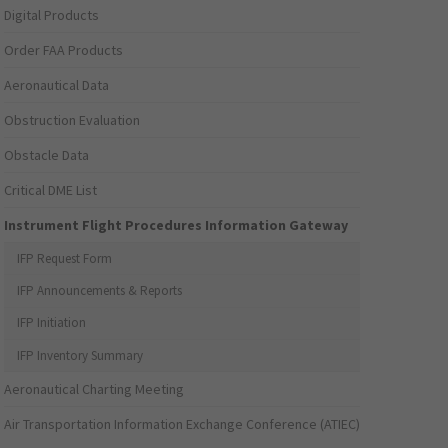
Digital Products
Order FAA Products
Aeronautical Data
Obstruction Evaluation
Obstacle Data
Critical DME List
Instrument Flight Procedures Information Gateway
IFP Request Form
IFP Announcements & Reports
IFP Initiation
IFP Inventory Summary
Aeronautical Charting Meeting
Air Transportation Information Exchange Conference (ATIEC)