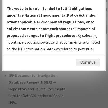
Charts
— All Published Charts,
The website is not intended to fulfill obligations
Volume, and Type*.
under the National Environmental Policy Act and/or
IFP Production Plan
— Current IFPs
other applicable environmental regulations, or to
under Development or Amendments
solicit comments about environmental impacts of
with Tentative Publication Date and
proposed changes to flight procedures.
By selecting
IFP Information
Status.
"Continue", you acknowledge that comments submitted
Gateway
IFP Coordination
— All coordinated
to the IFP Information Gateway related to potential
Instructional Video
developed/amended procedure
environmental impacts will not be considered.
forms forwarded to Flight Check or
Continue
Charting for publication.
IFP Documents - Navigation
Database Review (
NDBR
)
—
Repository and Source Documents
used for Data Validation of Coded
IFPs.