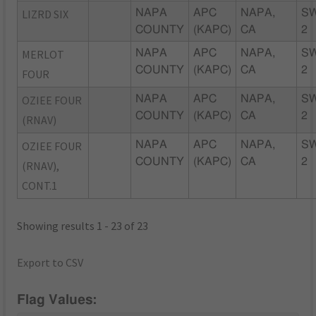
LIZRD SIX
NAPA
APC
NAPA,
S
COUNTY
(KAPC)
CA
2
MERLOT
NAPA
APC
NAPA,
S
COUNTY
(KAPC)
CA
2
FOUR
OZIEE FOUR
NAPA
APC
NAPA,
S
COUNTY
(KAPC)
CA
2
(RNAV)
OZIEE FOUR
NAPA
APC
NAPA,
S
COUNTY
(KAPC)
CA
2
(RNAV),
CONT.1
Showing results 1 - 23 of 23
Export to CSV
Flag Values: