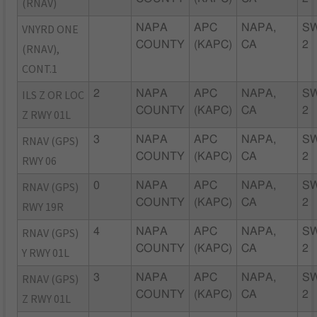
(RNAV)
VNYRD ONE
NAPA
APC
NAPA,
S
COUNTY
(KAPC)
CA
2
(RNAV),
CONT.1
ILS Z OR LOC
2
NAPA
APC
NAPA,
S
COUNTY
(KAPC)
CA
2
Z RWY 01L
RNAV (GPS)
3
NAPA
APC
NAPA,
S
COUNTY
(KAPC)
CA
2
RWY 06
RNAV (GPS)
0
NAPA
APC
NAPA,
S
COUNTY
(KAPC)
CA
2
RWY 19R
RNAV (GPS)
4
NAPA
APC
NAPA,
S
COUNTY
(KAPC)
CA
2
Y RWY 01L
RNAV (GPS)
3
NAPA
APC
NAPA,
S
COUNTY
(KAPC)
CA
2
Z RWY 01L