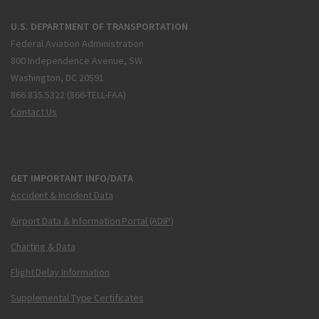
U.S. DEPARTMENT OF TRANSPORTATION
Federal Aviation Administration
800 Independence Avenue, SW
Washington, DC 20591
866.835.5322 (866-TELL-FAA)
Contact Us
GET IMPORTANT INFO/DATA
Accident & Incident Data
Airport Data & Information Portal (ADIP)
Charting & Data
Flight Delay Information
Supplemental Type Certificates