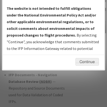
Charts
— All Published Charts,
The website is not intended to fulfill obligations
Volume, and Type*.
under the National Environmental Policy Act and/or
IFP Production Plan
— Current IFPs
other applicable environmental regulations, or to
under Development or Amendments
solicit comments about environmental impacts of
with Tentative Publication Date and
proposed changes to flight procedures.
By selecting
IFP Information
Status.
"Continue", you acknowledge that comments submitted
Gateway
IFP Coordination
— All coordinated
to the IFP Information Gateway related to potential
Instructional Video
developed/amended procedure
environmental impacts will not be considered.
forms forwarded to Flight Check or
Continue
Charting for publication.
IFP Documents - Navigation
Database Review (
NDBR
)
—
Repository and Source Documents
used for Data Validation of Coded
IFPs.