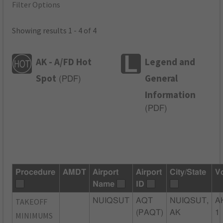
Filter Options
Showing results 1 - 4 of 4
AK - A/FD Hot
Legend and
Spot
General
(
PDF
)
Information
(
PDF
)
Procedure
AMDT
Airport
Airport
City/State
V
Name
ID
TAKEOFF
NUIQSUT
AQT
NUIQSUT,
A
(PAQT)
AK
1
MINIMUMS