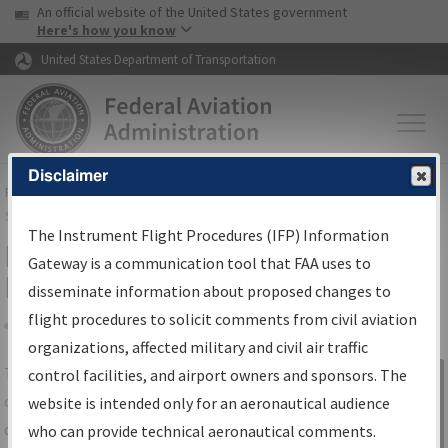
USA Banner
Skip to main content
An official website of the United States government
Skip to page content
Here's how you know
United States Department of Transportation
Disclaimer
FAA
Home
▸
Air Traffic
▸
Flight Information
▸
Aeronautical Information
Services
▸
Instrument Flight Procedures Information Gateway
The Instrument Flight Procedures (IFP) Information
IFP Information Gateway Search
Gateway is a communication tool that FAA uses to
Results
disseminate information about proposed changes to
flight procedures to solicit comments from civil aviation
organizations, affected military and civil air traffic
Share
The
IFP
Information Gateway
is your
control facilities, and airport owners and sponsors. The
Sign in to
centralized instrument flight procedures
website is intended only for an aeronautical audience
Information
data portal, providing a single-source for:
who can provide technical aeronautical comments.
Gateway