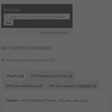
Search by:
Go
Advanced Search
AQT
NUIQSUT/NUIQSUT
Notify me of changes to AQT
Charts (4)
IFP Production Plan (2)
IFP Coordination (0)
IFP Documents (
NDBR
) (0)
Charts
- All Published Charts, Volume, and Type.