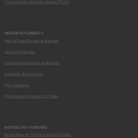
Type Certificate Data Sheets (TCDS)
REVIEW DOCUMENTS
Aircraft Handbooks & Manuals
Airport Diagrams
Aviation Handbooks & Manuals
Examiner & Inspector
FAA Guidance
Performance Reports & Plans
MOVING FAA FORWARD
Brand New Air Traffic Control System