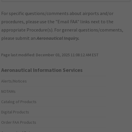
For specific questions/comments about airports and/or
procedures, please use the "Email FAA" links next to the
appropriate Procedure(s). For general questions/comments,
please submit an
Aeronautical Inquiry
.
Page last modified:
December 03, 2025 11:08:12 AM EST
Aeronautical Information Services
Alerts/Notices
NOTAMs
Catalog of Products
Digital Products
Order FAA Products