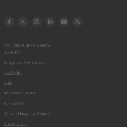
DOT Facebook
DOT Twitter
DOT Instagram
DOT LinkedIn
FAA YouTube
Cleared for Takeoff 
POLICIES, RIGHTS & LEGAL
About DOT
Budget and Performance
Civil Rights
FOIA
Information Quality
No FEAR Act
Office of Inspector General
Privacy Policy