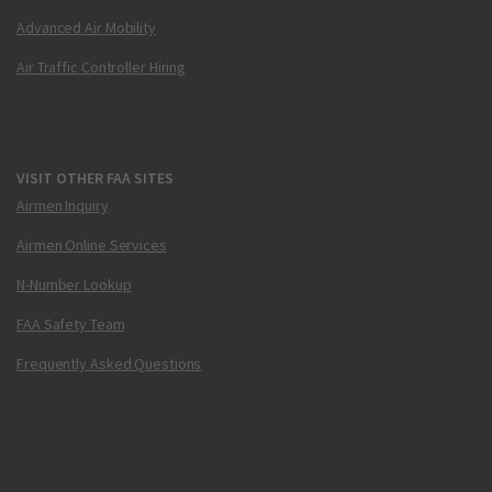
Advanced Air Mobility
Air Traffic Controller Hiring
VISIT OTHER FAA SITES
Airmen Inquiry
Airmen Online Services
N-Number Lookup
FAA Safety Team
Frequently Asked Questions