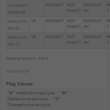
ALTERNATE
NUIQSUT
AQT
NUIQSUT,
A
(PAQT)
AK
1
MINIMUMS
RNAV (GPS)
1A
NUIQSUT
AQT
NUIQSUT,
A
(PAQT)
AK
1
RWY 05
RNAV (GPS)
1B
NUIQSUT
AQT
NUIQSUT,
A
(PAQT)
AK
1
RWY 23
Showing results 1 - 4 of 4
Export to CSV
Flag Values:
"A"
Added since last cycle
"D"
Deleted since last cycle
"C"
Changed since last cycle