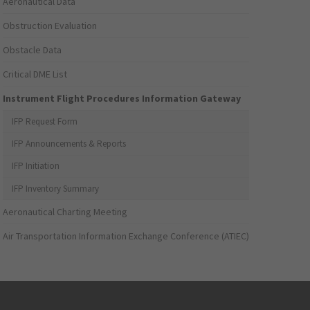
Aeronautical Data
Obstruction Evaluation
Obstacle Data
Critical DME List
Instrument Flight Procedures Information Gateway
IFP Request Form
IFP Announcements & Reports
IFP Initiation
IFP Inventory Summary
Aeronautical Charting Meeting
Air Transportation Information Exchange Conference (ATIEC)