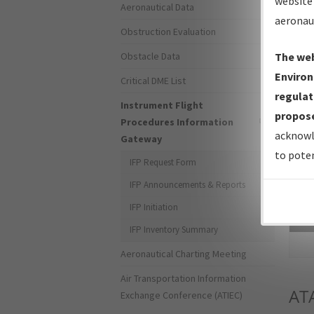
website 
Aeronautical Data
aeronau
Obstruction Evaluation
Obstacle Data
The web
Environ
Critical DME List
regulat
Instrument Flight
propose
Procedures Information
acknowl
Gateway
to poten
IFP Request Form
IFP Announcements & Reports
IFP Initiation
Sea
IFP Inventory Summary
Aeronautical Charting Meeting
Air Transportation Information
AT
Exchange Conference (ATIEC)