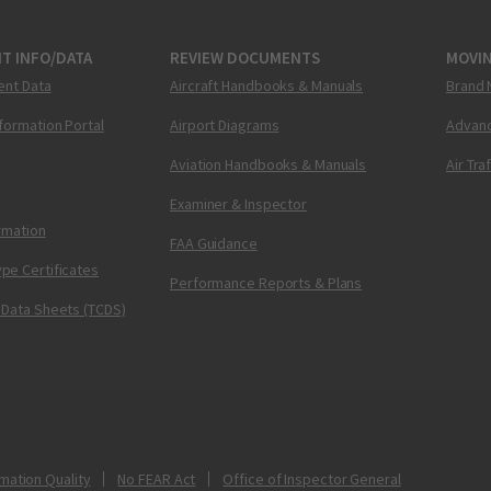
T INFO/DATA
REVIEW DOCUMENTS
MOVI
ent Data
Aircraft Handbooks & Manuals
Brand 
nformation Portal
Airport Diagrams
Advanc
Aviation Handbooks & Manuals
Air Tra
Examiner & Inspector
ormation
FAA Guidance
pe Certificates
Performance Reports & Plans
 Data Sheets (TCDS)
mation Quality
No FEAR Act
Office of Inspector General