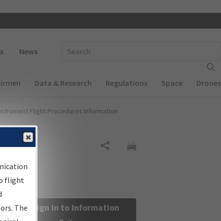
 navigation
Enter Search Term(s):
s
News
Airmen
Data & Research
Regulations
Space
Drones
nstrument Flight Procedures Information
Share
nication
 flight
d
Sign in to Information
sors. The