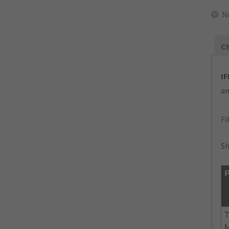
N
Ch
IF
an
Fi
Sh
P