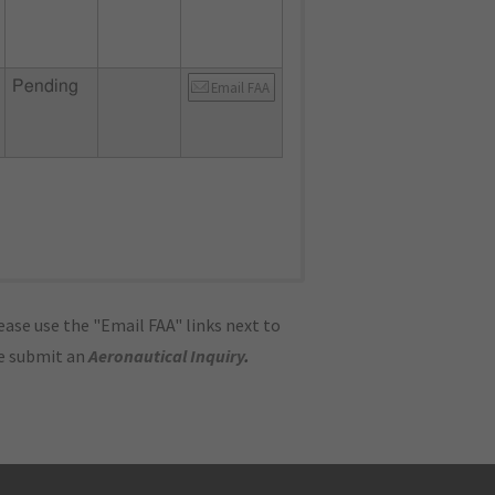
Pending
Email FAA
ase use the "Email FAA" links next to
se submit an
Aeronautical Inquiry
.