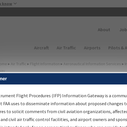
Skip to main content
u know
Secondary
About
Job
Main navigation (Desktop)
Aircraft
Air Traffic
Airports
Pilots & 
ome
▸
Air Traffic
▸
Flight Information
▸
Aeronautical Information Services
▸
I
way
mer
FP Information Gateway
earch Results
trument Flight Procedures (IFP) Information Gateway is a commu
at FAA uses to disseminate information about proposed changes to
es to solicit comments from civil aviation organizations, affecte
IFP
Information Gateway
is your centralized instrument flight
 and civil air traffic control facilities, and airport owners and spon
dures data portal, providing a single-source for: