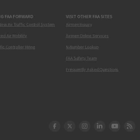
NG FAA FORWARD
VISIT OTHER FAA SITES
New Air Traffic Control System
Airmen Inquiry
ed Air Mobility
Airmen Online Services
ffic Controller Hiring
N-Number Lookup
FAA Safety Team
Frequently Asked Questions
DOT Facebook
DOT Twitter
DOT Instagram
DOT LinkedIn
FAA YouT
Clea