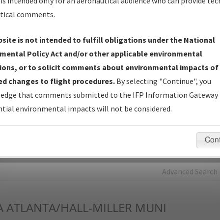
is intended only for an aeronautical audience who can provide tec
tical comments.
Charts
— All Published Charts, Volume, and Type*.
IFP Production Plan
— Current IFPs under Development or
site is not intended to fulfill obligations under the National
Amendments with Tentative Publication Date and Status.
mental Policy Act and/or other applicable environmental
IFP Coordination
— All coordinated developed/amended procedu
ions, or to solicit comments about environmental impacts of
forms forwarded to Flight Check or Charting for publication.
d changes to flight procedures.
By selecting "Continue", you
IFP Documents - Navigation Database Review (
NDBR
)
—
edge that comments submitted to the IFP Information Gateway 
Repository and Source Documents used for Data Validation of
tial environmental impacts will not be considered.
Coded IFPs.
Con
rch by:
Go
Advanced Search
A
ATLANTA/HALL-MILLER MUNI