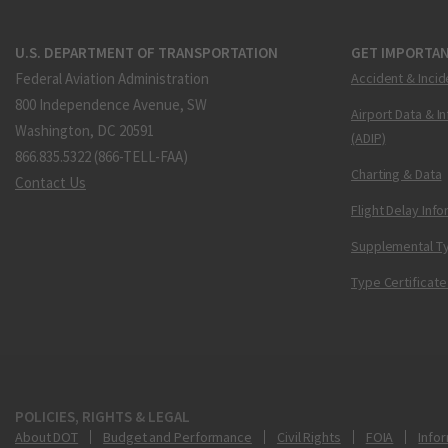
U.S. DEPARTMENT OF TRANSPORTATION
GET IMPORTAN
Federal Aviation Administration
Accident & Incid
800 Independence Avenue, SW
Airport Data & I
Washington, DC 20591
(ADIP)
866.835.5322 (866-TELL-FAA)
Charting & Data
Contact Us
Flight Delay Inf
Supplemental Ty
Type Certificate
POLICIES, RIGHTS & LEGAL
About DOT
Budget and Performance
Civil Rights
FOIA
Infor