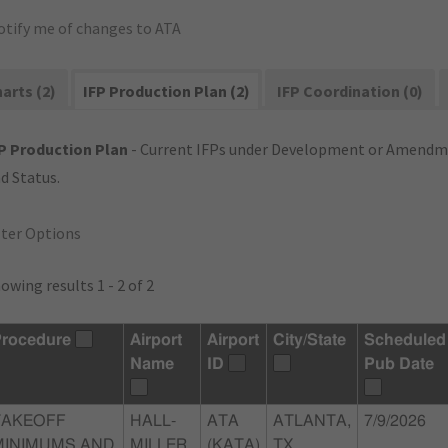
otify me of changes to ATA
arts (2)
IFP Production Plan (2)
IFP Coordination (0)
P Production Plan
- Current IFPs under Development or Amendme
d Status.
lter Options
owing results 1 - 2 of 2
rocedure
Airport
Airport
City/State
Scheduled
Name
ID
Pub Date
TAKEOFF
HALL-
ATA
ATLANTA,
7/9/2026
MINIMUMS AND
MILLER
(KATA)
TX