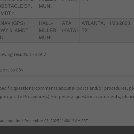
OBSTACLE DP,
MUNI
AMDT 4
RNAV (GPS)
HALL-
ATA
ATLANTA,
1/20/2028
RWY 5, AMDT
MILLER
(KATA)
TX
1D
MUNI
owing results 1 - 2 of 2
port to CSV
pecific questions/comments about airports and/or procedures, ple
appropriate Procedure(s). For general questions/comments, plea
last modified:
December 03, 2025 11:08:12 AM EST