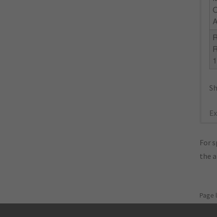
Sh
Ex
For s
the 
Page 