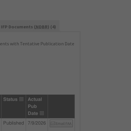
IFP Documents (
NDBR
) (4)
nts with Tentative Publication Date
Status
Actual
Pub
Date
Published
7/9/2026
Email FAA