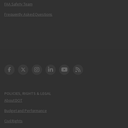
FAA Safety Team
Frequently Asked Questions
DOT Facebook
DOT Twitter
DOT Instagram
DOT LinkedIn
FAA YouTube
Cleared for Takeoff 
POLICIES, RIGHTS & LEGAL
About DOT
Budget and Performance
Civil Rights