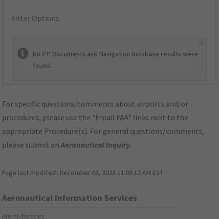
Filter Options
×
No IFP Documents and Navigation Database results were
found.
For specific questions/comments about airports and/or
procedures, please use the "Email FAA" links next to the
appropriate Procedure(s). For general questions/comments,
please submit an
Aeronautical Inquiry
.
Page last modified:
December 03, 2025 11:08:12 AM EST
Aeronautical Information Services
Alerts/Notices