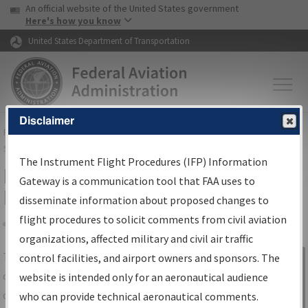
USA Banner
Skip to main content
An official website of the United States government
Skip to page content
Here's how you know
United States Department of Transportation
Disclaimer
FAA
Home
▸
Air Traffic
▸
Flight Information
▸
Aeronautical Information
Services
▸
Instrument Flight Procedures Information Gateway
The Instrument Flight Procedures (IFP) Information
IFP Information Gateway Search
Gateway is a communication tool that FAA uses to
Results
disseminate information about proposed changes to
flight procedures to solicit comments from civil aviation
organizations, affected military and civil air traffic
Share
The
IFP
Information Gateway
is your
control facilities, and airport owners and sponsors. The
Sign in to
centralized instrument flight procedures
website is intended only for an aeronautical audience
Information
data portal, providing a single-source for:
who can provide technical aeronautical comments.
Gateway