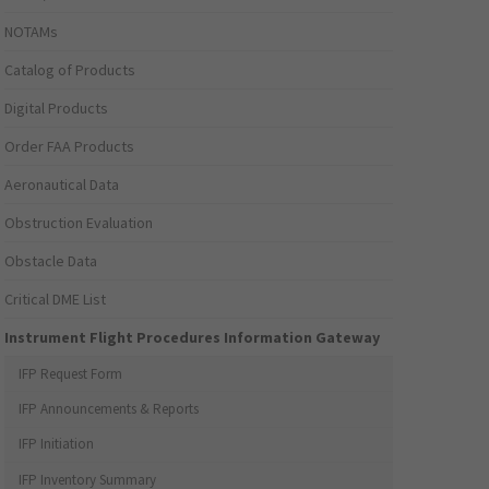
NOTAMs
Catalog of Products
Digital Products
Order FAA Products
Aeronautical Data
Obstruction Evaluation
Obstacle Data
Critical DME List
Instrument Flight Procedures Information Gateway
IFP Request Form
IFP Announcements & Reports
IFP Initiation
IFP Inventory Summary