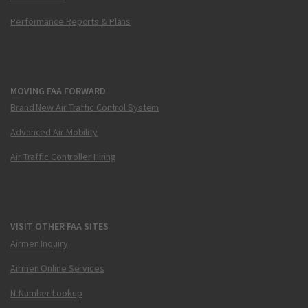
Performance Reports & Plans
MOVING FAA FORWARD
Brand New Air Traffic Control System
Advanced Air Mobility
Air Traffic Controller Hiring
VISIT OTHER FAA SITES
Airmen Inquiry
Airmen Online Services
N-Number Lookup