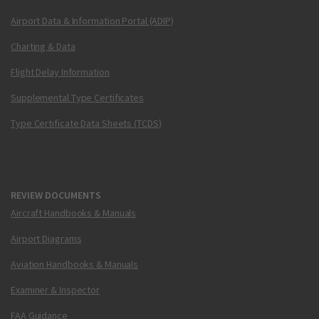
Airport Data & Information Portal (ADIP)
Charting & Data
Flight Delay Information
Supplemental Type Certificates
Type Certificate Data Sheets (TCDS)
REVIEW DOCUMENTS
Aircraft Handbooks & Manuals
Airport Diagrams
Aviation Handbooks & Manuals
Examiner & Inspector
FAA Guidance