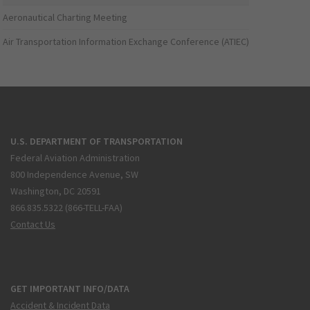
Aeronautical Charting Meeting
Air Transportation Information Exchange Conference (ATIEC)
U.S. DEPARTMENT OF TRANSPORTATION
Federal Aviation Administration
800 Independence Avenue, SW
Washington, DC 20591
866.835.5322 (866-TELL-FAA)
Contact Us
GET IMPORTANT INFO/DATA
Accident & Incident Data