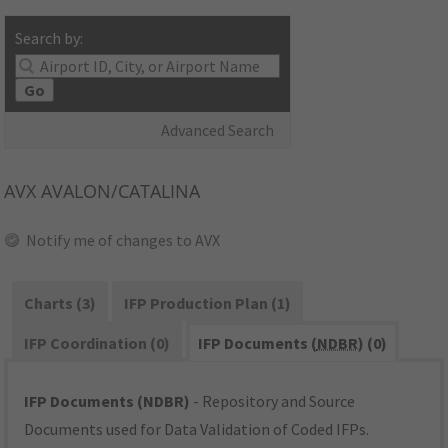
Search by:
Go
Advanced Search
AVX
AVALON/CATALINA
Notify me of changes to AVX
Charts (3)
IFP Production Plan (1)
IFP Coordination (0)
IFP Documents (
NDBR
) (0)
IFP Documents (NDBR)
- Repository and Source
Documents used for Data Validation of Coded IFPs.