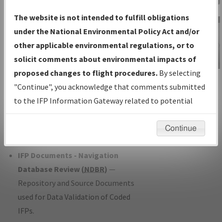
Charts
— All Published Charts,
The website is not intended to fulfill obligations
Volume, and Type*.
under the National Environmental Policy Act and/or
IFP Production Plan
— Current IFPs
other applicable environmental regulations, or to
under Development or Amendments
solicit comments about environmental impacts of
with Tentative Publication Date and
proposed changes to flight procedures.
By selecting
IFP Information
Status.
"Continue", you acknowledge that comments submitted
Gateway
IFP Coordination
— All coordinated
to the IFP Information Gateway related to potential
Instructional Video
developed/amended procedure
environmental impacts will not be considered.
forms forwarded to Flight Check or
Continue
Charting for publication.
IFP Documents - Navigation
Database Review (
NDBR
)
—
Repository and Source Documents
used for Data Validation of Coded
IFPs.