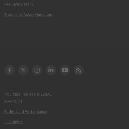
FAA Safety Team
Frequently Asked Questions
DOT Facebook
DOT Twitter
DOT Instagram
DOT LinkedIn
FAA YouTube
Cleared for Takeoff 
POLICIES, RIGHTS & LEGAL
About DOT
Budget and Performance
Civil Rights