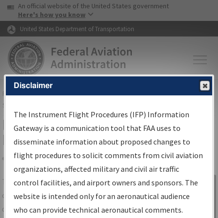
USA Banner
Skip to main content
An official website of the United States government
Skip to page content
Here's how you know
United States Department of Transportation
Disclaimer
FAA
Home
▸
Air Traffic
▸
Flight Information
▸
Aeronautical Information
Services
▸
Instrument Flight Procedures Information Gateway
The Instrument Flight Procedures (IFP) Information
IFP Information Gateway Search
Gateway is a communication tool that FAA uses to
Results
disseminate information about proposed changes to
flight procedures to solicit comments from civil aviation
organizations, affected military and civil air traffic
Share
The
IFP
Information Gateway
is your
control facilities, and airport owners and sponsors. The
Sign in to
centralized instrument flight procedures
website is intended only for an aeronautical audience
Information
data portal, providing a single-source for:
who can provide technical aeronautical comments.
Gateway