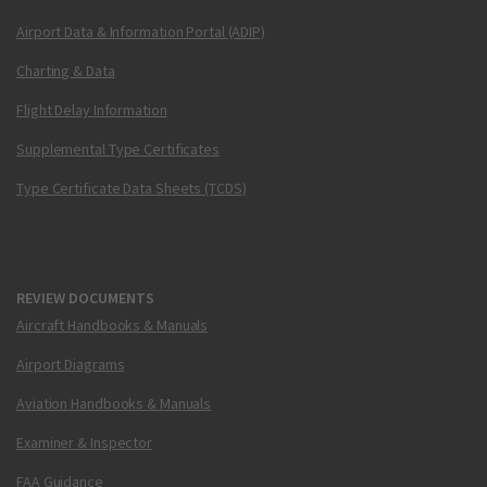
Airport Data & Information Portal (ADIP)
Charting & Data
Flight Delay Information
Supplemental Type Certificates
Type Certificate Data Sheets (TCDS)
REVIEW DOCUMENTS
Aircraft Handbooks & Manuals
Airport Diagrams
Aviation Handbooks & Manuals
Examiner & Inspector
FAA Guidance