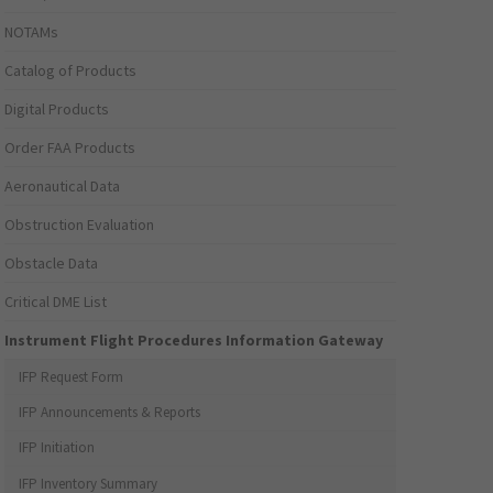
NOTAMs
Catalog of Products
Digital Products
Order FAA Products
Aeronautical Data
Obstruction Evaluation
Obstacle Data
Critical DME List
Instrument Flight Procedures Information Gateway
IFP Request Form
IFP Announcements & Reports
IFP Initiation
IFP Inventory Summary