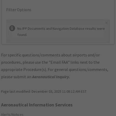
Filter Options
×
No IFP Documents and Navigation Database results were
found.
For specific questions/comments about airports and/or
procedures, please use the "Email FAA" links next to the
appropriate Procedure(s). For general questions/comments,
please submit an
Aeronautical Inquiry
.
Page last modified:
December 03, 2025 11:08:12 AM EST
Aeronautical Information Services
Alerts/Notices