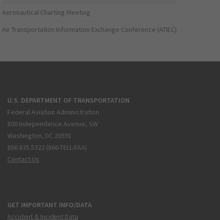
Aeronautical Charting Meeting
Air Transportation Information Exchange Conference (ATIEC)
U.S. DEPARTMENT OF TRANSPORTATION
Federal Aviation Administration
800 Independence Avenue, SW
Washington, DC 20591
866.835.5322 (866-TELL-FAA)
Contact Us
GET IMPORTANT INFO/DATA
Accident & Incident Data