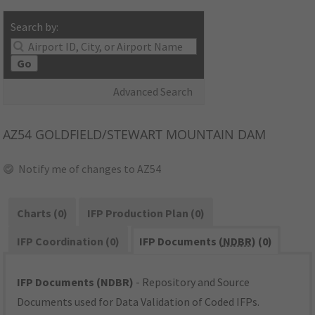
Search by:
Go
Advanced Search
AZ54
GOLDFIELD/STEWART MOUNTAIN DAM
Notify me of changes to AZ54
Charts (0)
IFP Production Plan (0)
IFP Coordination (0)
IFP Documents (
NDBR
) (0)
IFP Documents (NDBR)
- Repository and Source
Documents used for Data Validation of Coded IFPs.