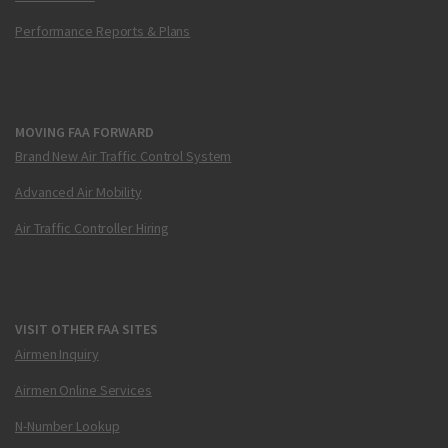
Performance Reports & Plans
MOVING FAA FORWARD
Brand New Air Traffic Control System
Advanced Air Mobility
Air Traffic Controller Hiring
VISIT OTHER FAA SITES
Airmen Inquiry
Airmen Online Services
N-Number Lookup