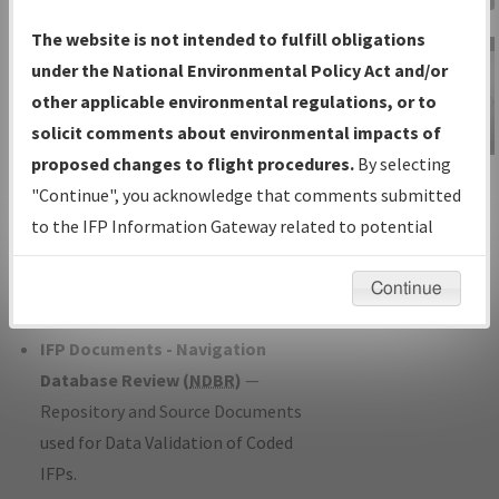
Charts
— All Published Charts,
The website is not intended to fulfill obligations
Volume, and Type*.
under the National Environmental Policy Act and/or
IFP Production Plan
— Current IFPs
other applicable environmental regulations, or to
under Development or Amendments
solicit comments about environmental impacts of
with Tentative Publication Date and
proposed changes to flight procedures.
By selecting
IFP Information
Status.
"Continue", you acknowledge that comments submitted
Gateway
IFP Coordination
— All coordinated
to the IFP Information Gateway related to potential
Instructional Video
developed/amended procedure
environmental impacts will not be considered.
forms forwarded to Flight Check or
Continue
Charting for publication.
IFP Documents - Navigation
Database Review (
NDBR
)
—
Repository and Source Documents
used for Data Validation of Coded
IFPs.