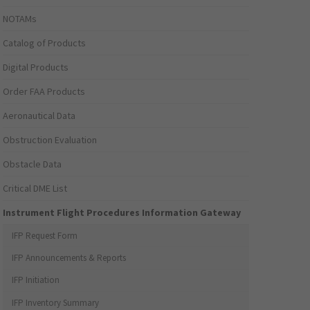
NOTAMs
Catalog of Products
Digital Products
Order FAA Products
Aeronautical Data
Obstruction Evaluation
Obstacle Data
Critical DME List
Instrument Flight Procedures Information Gateway
IFP Request Form
IFP Announcements & Reports
IFP Initiation
IFP Inventory Summary