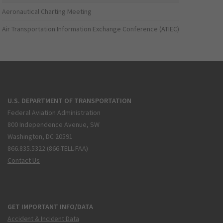
Aeronautical Charting Meeting
Air Transportation Information Exchange Conference (ATIEC)
U.S. DEPARTMENT OF TRANSPORTATION
Federal Aviation Administration
800 Independence Avenue, SW
Washington, DC 20591
866.835.5322 (866-TELL-FAA)
Contact Us
GET IMPORTANT INFO/DATA
Accident & Incident Data