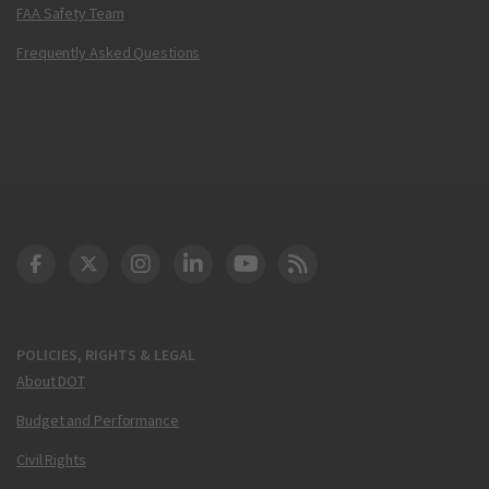
FAA Safety Team
Frequently Asked Questions
DOT Facebook
DOT Twitter
DOT Instagram
DOT LinkedIn
FAA YouTube
Cleared for Takeoff 
POLICIES, RIGHTS & LEGAL
About DOT
Budget and Performance
Civil Rights