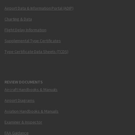
Airport Data & Information Portal (ADIP)
Charting & Data
Flight Delay Information
Supplemental Type Certificates
Type Certificate Data Sheets (TCDS)
REVIEW DOCUMENTS
Aircraft Handbooks & Manuals
Airport Diagrams
Aviation Handbooks & Manuals
Examiner & Inspector
FAA Guidance