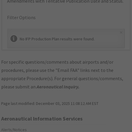
Amendments with Tentative Publication Date and Status.
Filter Options
×
No IFP Production Plan results were found.
For specific questions/comments about airports and/or
procedures, please use the "Email FAA" links next to the
appropriate Procedure(s). For general questions/comments,
please submit an
Aeronautical Inquiry
.
Page last modified:
December 03, 2025 11:08:12 AM EST
Aeronautical Information Services
Alerts/Notices