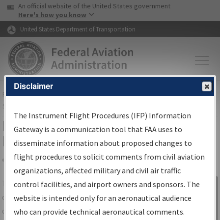
USA Banner
Skip to main content
An official website of the United States government
Skip to page content
Here's how you know
United States Department of Transportation
Disclaimer
FAA
Home
▸
Air Traffic
▸
Flight Information
▸
Aeronautical Information
Services
▸
Instrument Flight Procedures Information Gateway
The Instrument Flight Procedures (IFP) Information
IFP Information Gateway Search
Gateway is a communication tool that FAA uses to
Results
disseminate information about proposed changes to
flight procedures to solicit comments from civil aviation
organizations, affected military and civil air traffic
Share
The
IFP
Information Gateway
is your
control facilities, and airport owners and sponsors. The
Sign in to
centralized instrument flight procedures
website is intended only for an aeronautical audience
Information
data portal, providing a single-source for:
who can provide technical aeronautical comments.
Gateway