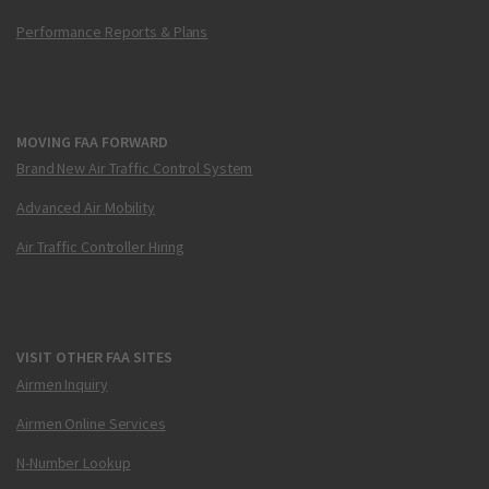
Performance Reports & Plans
MOVING FAA FORWARD
Brand New Air Traffic Control System
Advanced Air Mobility
Air Traffic Controller Hiring
VISIT OTHER FAA SITES
Airmen Inquiry
Airmen Online Services
N-Number Lookup