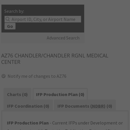
Search by:
Go
Advanced Search
AZ76
CHANDLER/CHANDLER RGNL MEDICAL
CENTER
Notify me of changes to AZ76
Charts (0)
IFP Production Plan (0)
IFP Coordination (0)
IFP Documents (
NDBR
) (0)
IFP Production Plan
- Current IFPs under Development or