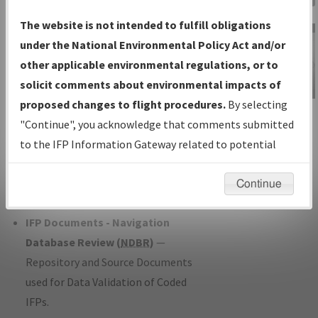
Charts
— All Published Charts,
The website is not intended to fulfill obligations
Volume, and Type*.
under the National Environmental Policy Act and/or
IFP Production Plan
— Current IFPs
other applicable environmental regulations, or to
under Development or Amendments
solicit comments about environmental impacts of
with Tentative Publication Date and
proposed changes to flight procedures.
By selecting
IFP Information
Status.
"Continue", you acknowledge that comments submitted
Gateway
IFP Coordination
— All coordinated
to the IFP Information Gateway related to potential
Instructional Video
developed/amended procedure
environmental impacts will not be considered.
forms forwarded to Flight Check or
Continue
Charting for publication.
IFP Documents - Navigation
Database Review (
NDBR
)
—
Repository and Source Documents
used for Data Validation of Coded
IFPs.