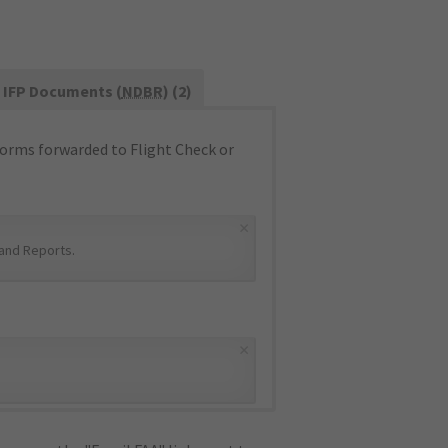
IFP Documents (
NDBR
) (2)
orms forwarded to Flight Check or
×
and Reports
.
×