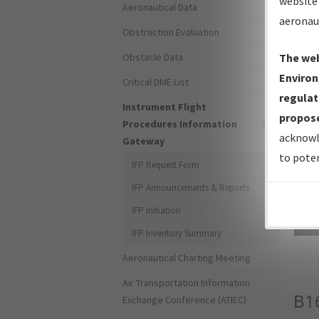
website 
Aeronautical Data
aeronau
Obstruction Evaluation
Obstacle Data
The web
Environ
Critical DME List
regulat
Instrument Flight
propose
Procedures Information
acknowl
Gateway
to poten
IFP Request Form
IFP Announcements & Reports
IFP Initiation
Sea
IFP Inventory Summary
Aeronautical Charting Meeting
Air Transportation Information
B1
Exchange Conference (ATIEC)