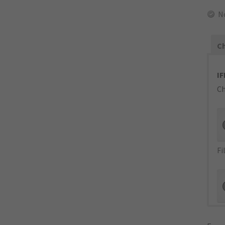
N
Ch
IF
Ch
Fi