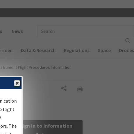
 navigation
Enter Search Term(s):
s
News
Airmen
Data & Research
Regulations
Space
Drones
nstrument Flight Procedures Information
Share
nication
 flight
d
Sign in to Information
sors. The