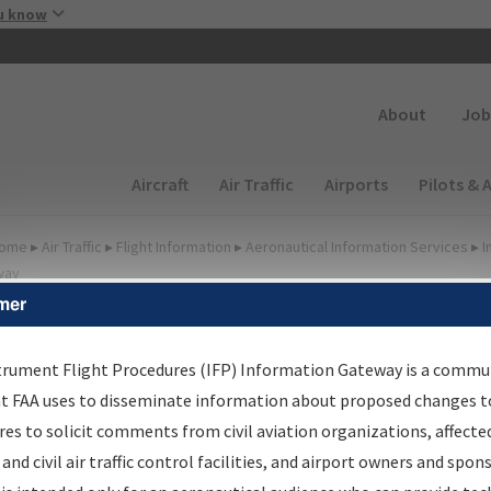
Skip to main content
u know
Secondary
About
Job
Main navigation (Desktop)
Aircraft
Air Traffic
Airports
Pilots & 
ome
▸
Air Traffic
▸
Flight Information
▸
Aeronautical Information Services
▸
I
way
mer
FP Information Gateway
earch Results
trument Flight Procedures (IFP) Information Gateway is a commu
at FAA uses to disseminate information about proposed changes to
es to solicit comments from civil aviation organizations, affecte
IFP
Information Gateway
is your centralized instrument flight
 and civil air traffic control facilities, and airport owners and spon
dures data portal, providing a single-source for: