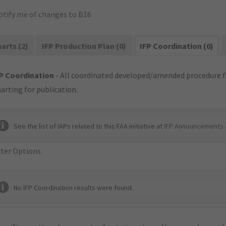
otify me of changes to B16
arts (2)
IFP Production Plan (0)
IFP Coordination (0)
P Coordination
- All coordinated developed/amended procedure f
arting for publication.
See the list of IAPs related to this FAA initiative at
IFP Announcements 
lter Options
No IFP Coordination results were found.