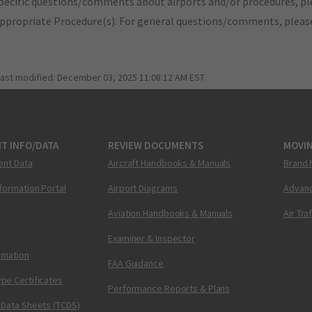
pecific questions/comments about airports and/or procedures, ple
appropriate Procedure(s). For general questions/comments, plea
last modified:
December 03, 2025 11:08:12 AM EST
T INFO/DATA
REVIEW DOCUMENTS
MOVI
ent Data
Aircraft Handbooks & Manuals
Brand 
nformation Portal
Airport Diagrams
Advanc
Aviation Handbooks & Manuals
Air Tra
Examiner & Inspector
ormation
FAA Guidance
pe Certificates
Performance Reports & Plans
 Data Sheets (TCDS)