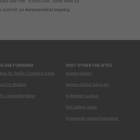
ase use the "Email FAA" links next to
se submit an
Aeronautical Inquiry
.
NG FAA FORWARD
VISIT OTHER FAA SITES
New Air Traffic Control System
Airmen Inquiry
ed Air Mobility
Airmen Online Services
ffic Controller Hiring
N-Number Lookup
FAA Safety Team
Frequently Asked Questions