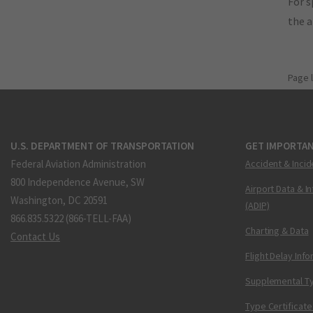
For s
the 
Page 
U.S. DEPARTMENT OF TRANSPORTATION
GET IMPORTAN
Federal Aviation Administration
Accident & Incid
800 Independence Avenue, SW
Airport Data & I
Washington, DC 20591
(ADIP)
866.835.5322 (866-TELL-FAA)
Charting & Data
Contact Us
Flight Delay Inf
Supplemental Ty
Type Certificate