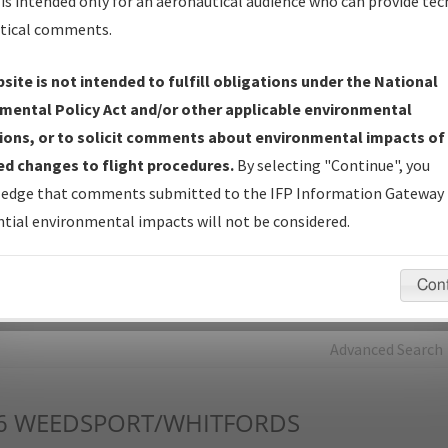
is intended only for an aeronautical audience who can provide tec
tical comments.
Charts
— All Published Charts, Volume, and Type*.
IFP Production Plan
— Current IFPs under Development or
site is not intended to fulfill obligations under the National
Amendments with Tentative Publication Date and Status.
mental Policy Act and/or other applicable environmental
IFP Coordination
— All coordinated developed/amended procedu
ions, or to solicit comments about environmental impacts of
forms forwarded to Flight Check or Charting for publication.
d changes to flight procedures.
By selecting "Continue", you
IFP Documents - Navigation Database Review (
NDBR
)
—
edge that comments submitted to the IFP Information Gateway 
Repository and Source Documents used for Data Validation of
tial environmental impacts will not be considered.
Coded IFPs.
Con
rch by:
Go
Advanced Search
6
WEEDSPORT/WHITFORDS