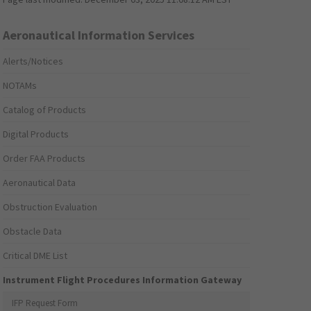
Aeronautical Information Services
Alerts/Notices
NOTAMs
Catalog of Products
Digital Products
Order FAA Products
Aeronautical Data
Obstruction Evaluation
Obstacle Data
Critical DME List
Instrument Flight Procedures Information Gateway
IFP Request Form