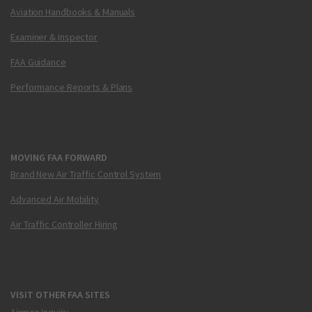
Aviation Handbooks & Manuals
Examiner & Inspector
FAA Guidance
Performance Reports & Plans
MOVING FAA FORWARD
Brand New Air Traffic Control System
Advanced Air Mobility
Air Traffic Controller Hiring
VISIT OTHER FAA SITES
Airmen Inquiry