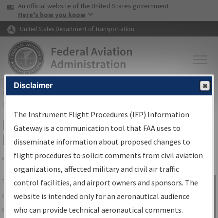
USA Banner
Skip to main content
An official website of the United States government
Skip to page content
Here's how you know
United States Department of Transportation
Disclaimer
FAA
Home
▸
Air Traffic
▸
Flight Information
▸
Aeronautical Information
Services
▸
Instrument Flight Procedures Information Gateway
The Instrument Flight Procedures (IFP) Information
IFP Information Gateway Search
Gateway is a communication tool that FAA uses to
Results
disseminate information about proposed changes to
flight procedures to solicit comments from civil aviation
organizations, affected military and civil air traffic
Share
The
IFP
Information Gateway
is your
control facilities, and airport owners and sponsors. The
Sign in to
centralized instrument flight procedures
website is intended only for an aeronautical audience
Information
data portal, providing a single-source for:
who can provide technical aeronautical comments.
Gateway