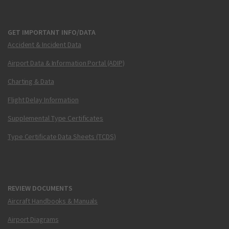
GET IMPORTANT INFO/DATA
Accident & Incident Data
Airport Data & Information Portal (ADIP)
Charting & Data
Flight Delay Information
Supplemental Type Certificates
Type Certificate Data Sheets (TCDS)
REVIEW DOCUMENTS
Aircraft Handbooks & Manuals
Airport Diagrams