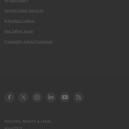
Airmen Online Services
N-Number Lookup
FAA Safety Team
Frequently Asked Questions
DOT Facebook
DOT Twitter
DOT Instagram
DOT LinkedIn
FAA YouTube
Cleared for Takeoff 
POLICIES, RIGHTS & LEGAL
About DOT