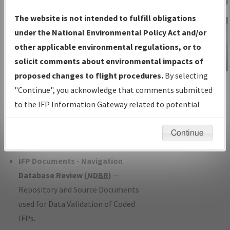
Charts
— All Published Charts,
The website is not intended to fulfill obligations
Volume, and Type*.
under the National Environmental Policy Act and/or
IFP Production Plan
— Current IFPs
other applicable environmental regulations, or to
under Development or Amendments
solicit comments about environmental impacts of
with Tentative Publication Date and
proposed changes to flight procedures.
By selecting
IFP Information
Status.
"Continue", you acknowledge that comments submitted
Gateway
IFP Coordination
— All coordinated
to the IFP Information Gateway related to potential
Instructional Video
developed/amended procedure
environmental impacts will not be considered.
forms forwarded to Flight Check or
Continue
Charting for publication.
IFP Documents - Navigation
Database Review (
NDBR
)
—
Repository and Source Documents
used for Data Validation of Coded
IFPs.