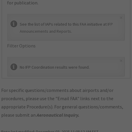
for publication.
×
See the list of IAPs related to this FAA initiative at
IFP
Announcements and Reports
.
Filter Options
×
No IFP Coordination results were found.
For specific questions/comments about airports and/or
procedures, please use the "Email FAA" links next to the
appropriate Procedure(s). For general questions/comments,
please submit an
Aeronautical Inquiry
.
Page last modified:
December 03, 2025 11:08:12 AM EST