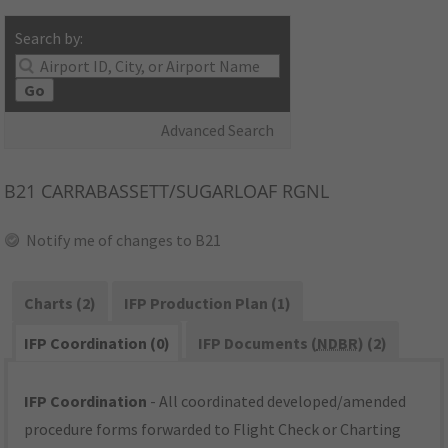
Search by:
Go
Advanced Search
B21
CARRABASSETT/SUGARLOAF RGNL
Notify me of changes to B21
Charts (2)
IFP Production Plan (1)
IFP Coordination (0)
IFP Documents (
NDBR
) (2)
IFP Coordination
- All coordinated developed/amended
procedure forms forwarded to Flight Check or Charting