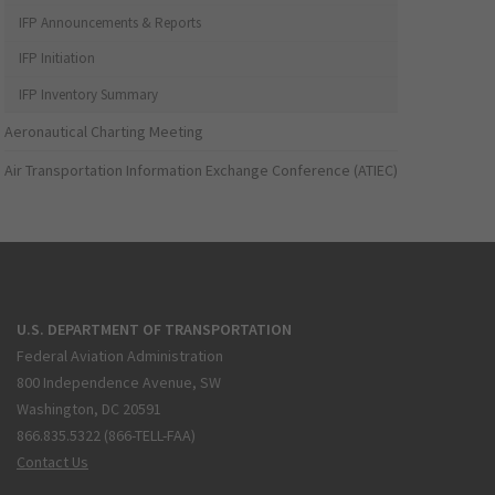
IFP Announcements & Reports
IFP Initiation
IFP Inventory Summary
Aeronautical Charting Meeting
Air Transportation Information Exchange Conference (ATIEC)
U.S. DEPARTMENT OF TRANSPORTATION
Federal Aviation Administration
800 Independence Avenue, SW
Washington, DC 20591
866.835.5322 (866-TELL-FAA)
Contact Us