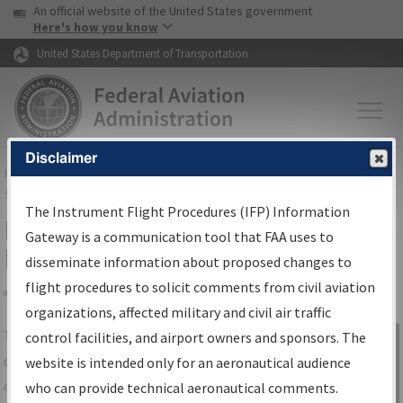
USA Banner
Skip to main content
An official website of the United States government
Skip to page content
Here's how you know
United States Department of Transportation
Disclaimer
FAA
Home
▸
Air Traffic
▸
Flight Information
▸
Aeronautical Information
Services
▸
Instrument Flight Procedures Information Gateway
The Instrument Flight Procedures (IFP) Information
IFP Information Gateway Search
Gateway is a communication tool that FAA uses to
Results
disseminate information about proposed changes to
flight procedures to solicit comments from civil aviation
organizations, affected military and civil air traffic
Share
The
IFP
Information Gateway
is your
control facilities, and airport owners and sponsors. The
Sign in to
centralized instrument flight procedures
website is intended only for an aeronautical audience
Information
data portal, providing a single-source for:
who can provide technical aeronautical comments.
Gateway