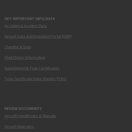
GET IMPORTANT INFO/DATA
Accident & Incident Data
Airport Data & Information Portal (ADIP)
Charting & Data
Flight Delay Information
Supplemental Type Certificates
Type Certificate Data Sheets (TCDS)
REVIEW DOCUMENTS
Aircraft Handbooks & Manuals
Airport Diagrams