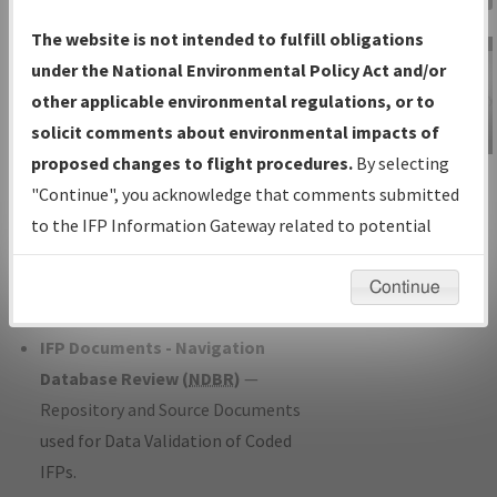
Charts
— All Published Charts,
The website is not intended to fulfill obligations
Volume, and Type*.
under the National Environmental Policy Act and/or
IFP Production Plan
— Current IFPs
other applicable environmental regulations, or to
under Development or Amendments
solicit comments about environmental impacts of
with Tentative Publication Date and
proposed changes to flight procedures.
By selecting
IFP Information
Status.
"Continue", you acknowledge that comments submitted
Gateway
IFP Coordination
— All coordinated
to the IFP Information Gateway related to potential
Instructional Video
developed/amended procedure
environmental impacts will not be considered.
forms forwarded to Flight Check or
Continue
Charting for publication.
IFP Documents - Navigation
Database Review (
NDBR
)
—
Repository and Source Documents
used for Data Validation of Coded
IFPs.