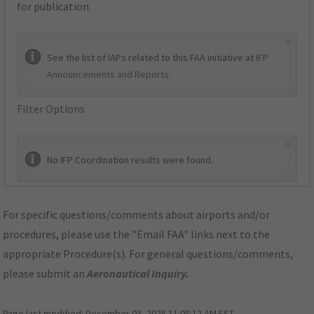
for publication.
×
See the list of IAPs related to this FAA initiative at
IFP
Announcements and Reports
.
Filter Options
×
No IFP Coordination results were found.
For specific questions/comments about airports and/or
procedures, please use the "Email FAA" links next to the
appropriate Procedure(s). For general questions/comments,
please submit an
Aeronautical Inquiry
.
Page last modified:
December 03, 2025 11:08:12 AM EST