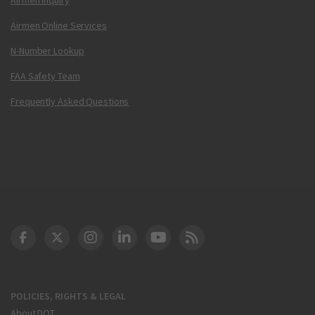
Airmen Online Services
N-Number Lookup
FAA Safety Team
Frequently Asked Questions
DOT Facebook
DOT Twitter
DOT Instagram
DOT LinkedIn
FAA YouTube
Cleared for Takeoff 
POLICIES, RIGHTS & LEGAL
About DOT