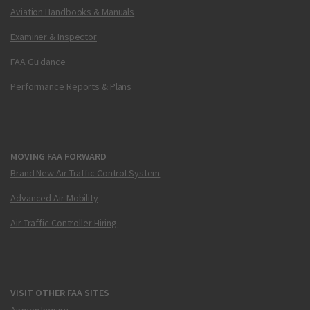
Aviation Handbooks & Manuals
Examiner & Inspector
FAA Guidance
Performance Reports & Plans
MOVING FAA FORWARD
Brand New Air Traffic Control System
Advanced Air Mobility
Air Traffic Controller Hiring
VISIT OTHER FAA SITES
Airmen Inquiry