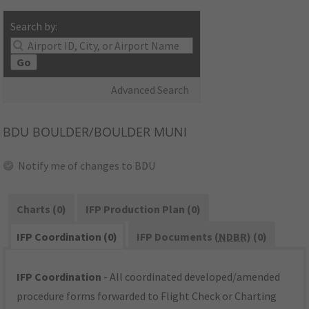
Search by:
Go
Advanced Search
BDU
BOULDER/BOULDER MUNI
Notify me of changes to BDU
Charts (0)
IFP Production Plan (0)
IFP Coordination (0)
IFP Documents (
NDBR
) (0)
IFP Coordination
- All coordinated developed/amended
procedure forms forwarded to Flight Check or Charting