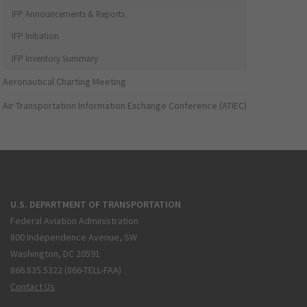
IFP Announcements & Reports
IFP Initiation
IFP Inventory Summary
Aeronautical Charting Meeting
Air Transportation Information Exchange Conference (ATIEC)
U.S. DEPARTMENT OF TRANSPORTATION
Federal Aviation Administration
800 Independence Avenue, SW
Washington, DC 20591
866.835.5322 (866-TELL-FAA)
Contact Us