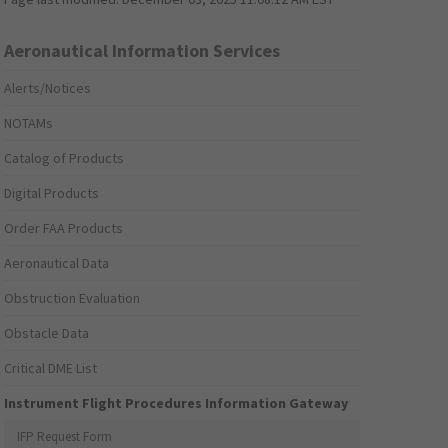
Aeronautical Information Services
Alerts/Notices
NOTAMs
Catalog of Products
Digital Products
Order FAA Products
Aeronautical Data
Obstruction Evaluation
Obstacle Data
Critical DME List
Instrument Flight Procedures Information Gateway
IFP Request Form