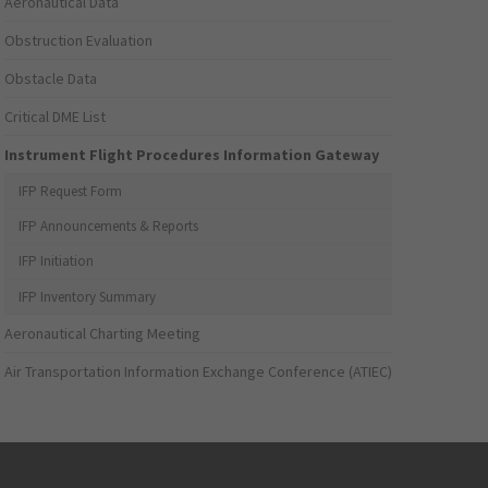
Aeronautical Data
Obstruction Evaluation
Obstacle Data
Critical DME List
Instrument Flight Procedures Information Gateway
IFP Request Form
IFP Announcements & Reports
IFP Initiation
IFP Inventory Summary
Aeronautical Charting Meeting
Air Transportation Information Exchange Conference (ATIEC)