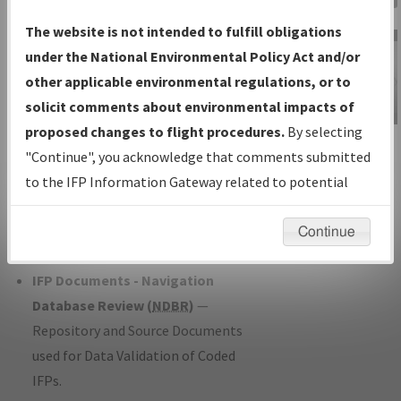
Charts
— All Published Charts,
The website is not intended to fulfill obligations
Volume, and Type*.
under the National Environmental Policy Act and/or
IFP Production Plan
— Current IFPs
other applicable environmental regulations, or to
under Development or Amendments
solicit comments about environmental impacts of
with Tentative Publication Date and
proposed changes to flight procedures.
By selecting
IFP Information
Status.
"Continue", you acknowledge that comments submitted
Gateway
IFP Coordination
— All coordinated
to the IFP Information Gateway related to potential
Instructional Video
developed/amended procedure
environmental impacts will not be considered.
forms forwarded to Flight Check or
Continue
Charting for publication.
IFP Documents - Navigation
Database Review (
NDBR
)
—
Repository and Source Documents
used for Data Validation of Coded
IFPs.