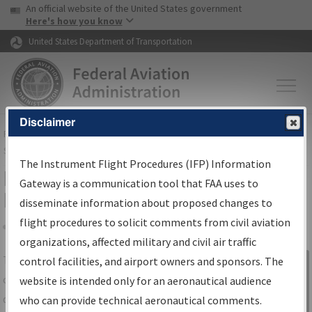
USA Banner
Skip to main content
An official website of the United States government
Skip to page content
Here's how you know
United States Department of Transportation
Disclaimer
FAA
Home
▸
Air Traffic
▸
Flight Information
▸
Aeronautical Information
Services
▸
Instrument Flight Procedures Information Gateway
The Instrument Flight Procedures (IFP) Information
IFP Information Gateway Search
Gateway is a communication tool that FAA uses to
Results
disseminate information about proposed changes to
flight procedures to solicit comments from civil aviation
organizations, affected military and civil air traffic
Share
The
IFP
Information Gateway
is your
control facilities, and airport owners and sponsors. The
Sign in to
centralized instrument flight procedures
website is intended only for an aeronautical audience
Information
data portal, providing a single-source for:
who can provide technical aeronautical comments.
Gateway