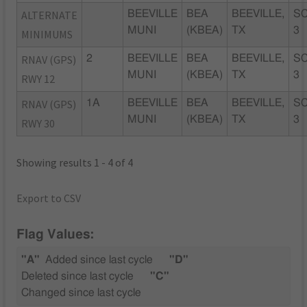
ALTERNATE
BEEVILLE
BEA
BEEVILLE,
SC
MUNI
(KBEA)
TX
3
MINIMUMS
RNAV (GPS)
2
BEEVILLE
BEA
BEEVILLE,
SC
MUNI
(KBEA)
TX
3
RWY 12
RNAV (GPS)
1A
BEEVILLE
BEA
BEEVILLE,
SC
MUNI
(KBEA)
TX
3
RWY 30
Showing results 1 - 4 of 4
Export to CSV
Flag Values:
"A"
Added since last cycle
"D"
Deleted since last cycle
"C"
Changed since last cycle