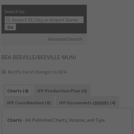
Search by:
Go
Advanced Search
BEA
BEEVILLE/BEEVILLE MUNI
Notify me of changes to BEA
Charts (4)
IFP Production Plan (0)
IFP Coordination (0)
IFP Documents (
NDBR
) (4)
Charts
- All Published Charts, Volume, and Type.