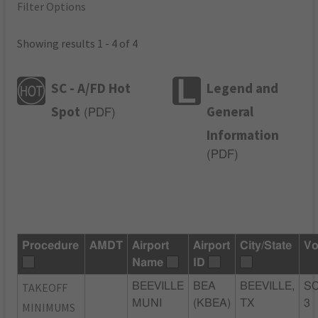
Filter Options
Showing results 1 - 4 of 4
SC - A/FD Hot
Legend and
Spot
General
(
PDF
)
Information
(
PDF
)
Procedure
AMDT
Airport
Airport
City/State
Vo
Name
ID
TAKEOFF
BEEVILLE
BEA
BEEVILLE,
SC
MUNI
(KBEA)
TX
3
MINIMUMS