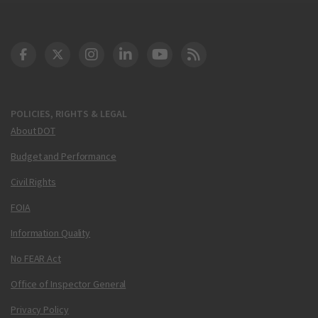
DOT Facebook
DOT Twitter
DOT Instagram
DOT LinkedIn
FAA YouTube
Cleared for Takeoff 
POLICIES, RIGHTS & LEGAL
About DOT
Budget and Performance
Civil Rights
FOIA
Information Quality
No FEAR Act
Office of Inspector General
Privacy Policy