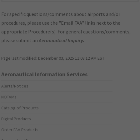
For specific questions/comments about airports and/or
procedures, please use the "Email FAA" links next to the
appropriate Procedure(s). For general questions/comments,
please submit an
Aeronautical Inquiry
.
Page last modified:
December 03, 2025 11:08:12 AM EST
Aeronautical Information Services
Alerts/Notices
NOTAMs
Catalog of Products
Digital Products
Order FAA Products