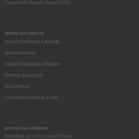
Type Certificate Data Sheets (TCDS)
REVIEW DOCUMENTS
Aircraft Handbooks & Manuals
Airport Diagrams
Aviation Handbooks & Manuals
Examiner & Inspector
FAA Guidance
Performance Reports & Plans
MOVING FAA FORWARD
Brand New Air Traffic Control System