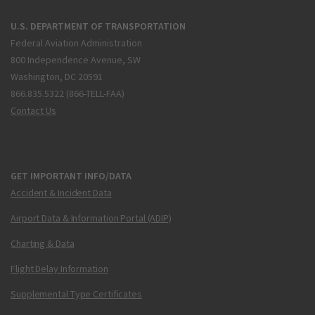
U.S. DEPARTMENT OF TRANSPORTATION
Federal Aviation Administration
800 Independence Avenue, SW
Washington, DC 20591
866.835.5322 (866-TELL-FAA)
Contact Us
GET IMPORTANT INFO/DATA
Accident & Incident Data
Airport Data & Information Portal (ADIP)
Charting & Data
Flight Delay Information
Supplemental Type Certificates