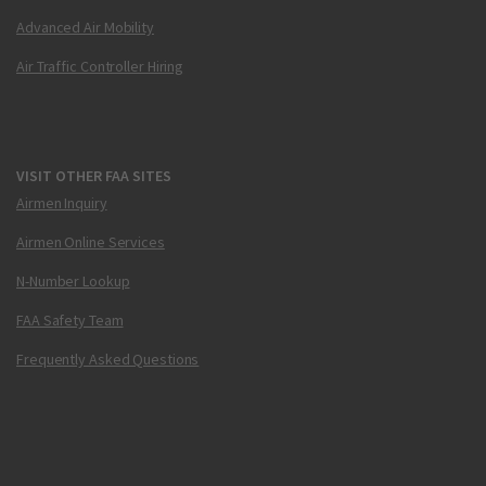
Advanced Air Mobility
Air Traffic Controller Hiring
VISIT OTHER FAA SITES
Airmen Inquiry
Airmen Online Services
N-Number Lookup
FAA Safety Team
Frequently Asked Questions