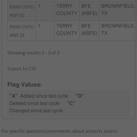
RNAV (GPS)
1
TERRY
BFE
BROWNFIELD,
COUNTY
(KBFE)
TX
RWY 02
RNAV (GPS)
1
TERRY
BFE
BROWNFIELD,
COUNTY
(KBFE)
TX
RWY 20
Showing results 1 - 3 of 3
Export to CSV
Flag Values:
"A"
Added since last cycle
"D"
Deleted since last cycle
"C"
Changed since last cycle
For specific questions/comments about airports and/or