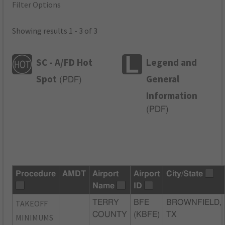
Filter Options
Showing results 1 - 3 of 3
SC - A/FD Hot
Legend and
Spot
General
(
PDF
)
Information
(
PDF
)
Procedure
AMDT
Airport
Airport
City/State
Name
ID
TAKEOFF
TERRY
BFE
BROWNFIELD,
COUNTY
(KBFE)
TX
MINIMUMS