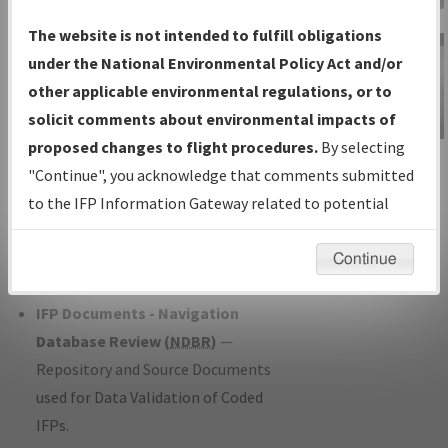
Charts
— All Published Charts,
The website is not intended to fulfill obligations
Volume, and Type*.
under the National Environmental Policy Act and/or
IFP Production Plan
— Current IFPs
other applicable environmental regulations, or to
under Development or Amendments
solicit comments about environmental impacts of
with Tentative Publication Date and
proposed changes to flight procedures.
By selecting
IFP Information
Status.
"Continue", you acknowledge that comments submitted
Gateway
IFP Coordination
— All coordinated
to the IFP Information Gateway related to potential
Instructional Video
developed/amended procedure
environmental impacts will not be considered.
forms forwarded to Flight Check or
Continue
Charting for publication.
IFP Documents - Navigation
Database Review (
NDBR
)
—
Repository and Source Documents
used for Data Validation of Coded
IFPs.