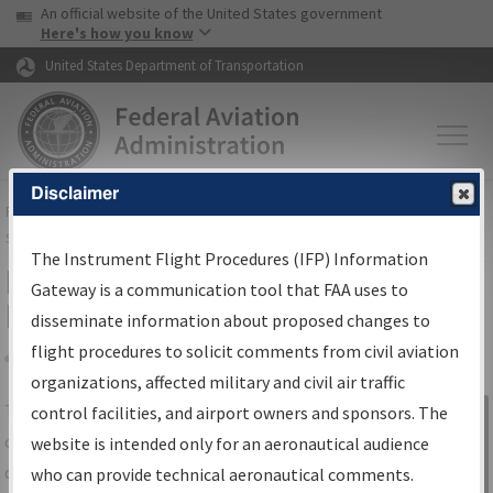
USA Banner
Skip to main content
An official website of the United States government
Skip to page content
Here's how you know
United States Department of Transportation
Disclaimer
FAA
Home
▸
Air Traffic
▸
Flight Information
▸
Aeronautical Information
Services
▸
Instrument Flight Procedures Information Gateway
The Instrument Flight Procedures (IFP) Information
IFP Information Gateway Search
Gateway is a communication tool that FAA uses to
Results
disseminate information about proposed changes to
flight procedures to solicit comments from civil aviation
organizations, affected military and civil air traffic
Share
The
IFP
Information Gateway
is your
control facilities, and airport owners and sponsors. The
Sign in to
centralized instrument flight procedures
website is intended only for an aeronautical audience
Information
data portal, providing a single-source for:
who can provide technical aeronautical comments.
Gateway