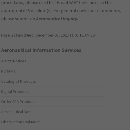
procedures, please use the "Email FAA" links next to the
appropriate Procedure(s). For general questions/comments,
please submit an
Aeronautical Inquiry
.
Page last modified:
December 03, 2025 11:08:12 AM EST
Aeronautical Information Services
Alerts/Notices
NOTAMs
Catalog of Products
Digital Products
Order FAA Products
Aeronautical Data
Obstruction Evaluation