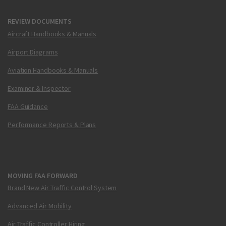
REVIEW DOCUMENTS
Aircraft Handbooks & Manuals
Airport Diagrams
Aviation Handbooks & Manuals
Examiner & Inspector
FAA Guidance
Performance Reports & Plans
MOVING FAA FORWARD
Brand New Air Traffic Control System
Advanced Air Mobility
Air Traffic Controller Hiring