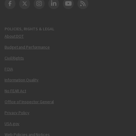
DOT Facebook
DOT Twitter
DOT Instagram
DOT LinkedIn
FAA YouTube
Cleared for Takeoff 
POLICIES, RIGHTS & LEGAL
About DOT
Budget and Performance
Civil Rights
FOIA
Information Quality
No FEAR Act
Office of Inspector General
Privacy Policy
USA.gov
Web Policies and Notices