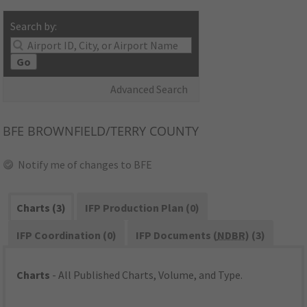
Search by:
Go
Advanced Search
BFE
BROWNFIELD/TERRY COUNTY
Notify me of changes to BFE
Charts (3)
IFP Production Plan (0)
IFP Coordination (0)
IFP Documents (
NDBR
) (3)
Charts
- All Published Charts, Volume, and Type.