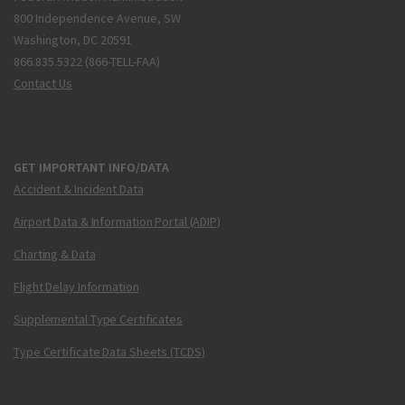
800 Independence Avenue, SW
Washington, DC 20591
866.835.5322 (866-TELL-FAA)
Contact Us
GET IMPORTANT INFO/DATA
Accident & Incident Data
Airport Data & Information Portal (ADIP)
Charting & Data
Flight Delay Information
Supplemental Type Certificates
Type Certificate Data Sheets (TCDS)