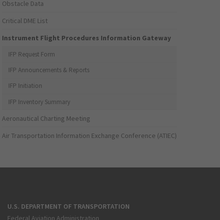
Obstacle Data
Critical DME List
Instrument Flight Procedures Information Gateway
IFP Request Form
IFP Announcements & Reports
IFP Initiation
IFP Inventory Summary
Aeronautical Charting Meeting
Air Transportation Information Exchange Conference (ATIEC)
U.S. DEPARTMENT OF TRANSPORTATION
Federal Aviation Administration