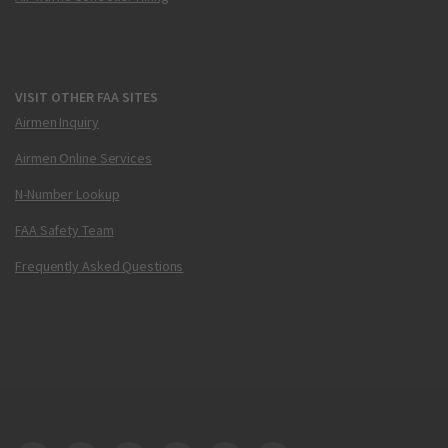
VISIT OTHER FAA SITES
Airmen Inquiry
Airmen Online Services
N-Number Lookup
FAA Safety Team
Frequently Asked Questions