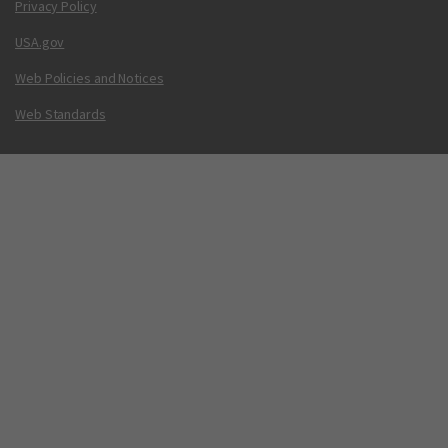
Privacy Policy
USA.gov
Web Policies and Notices
Web Standards