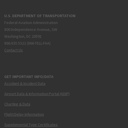
U.S. DEPARTMENT OF TRANSPORTATION
Federal Aviation Administration
800 Independence Avenue, SW
Washington, DC 20591
866.835.5322 (866-TELL-FAA)
Contact Us
GET IMPORTANT INFO/DATA
Accident & Incident Data
Airport Data & Information Portal (ADIP)
Charting & Data
Flight Delay Information
Supplemental Type Certificates