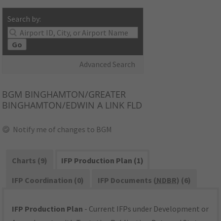
Search by:
Go
Advanced Search
BGM
BINGHAMTON/GREATER
BINGHAMTON/EDWIN A LINK FLD
Notify me of changes to BGM
Charts (9)
IFP Production Plan (1)
IFP Coordination (0)
IFP Documents (
NDBR
) (6)
IFP Production Plan
- Current IFPs under Development or