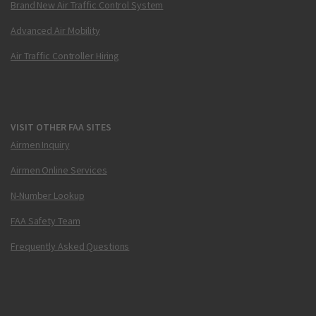
Brand New Air Traffic Control System
Advanced Air Mobility
Air Traffic Controller Hiring
VISIT OTHER FAA SITES
Airmen Inquiry
Airmen Online Services
N-Number Lookup
FAA Safety Team
Frequently Asked Questions