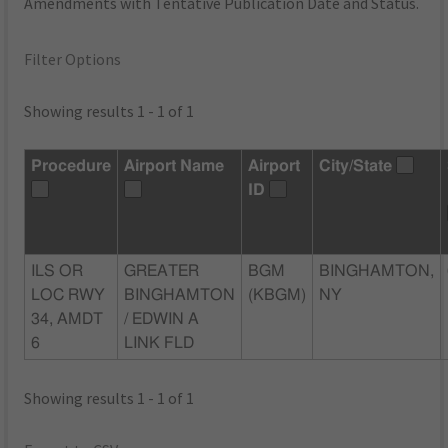
Amendments with Tentative Publication Date and Status.
Filter Options
Showing results 1 - 1 of 1
Procedure
Airport Name
Airport
City/State
ID
ILS OR
GREATER
BGM
BINGHAMTON,
LOC RWY
BINGHAMTON
(KBGM)
NY
34, AMDT
/ EDWIN A
6
LINK FLD
Showing results 1 - 1 of 1