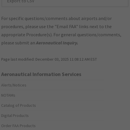
Export to CSV
For specific questions/comments about airports and/or
procedures, please use the "Email FAA" links next to the
appropriate Procedure(s). For general questions/comments,
please submit an
Aeronautical Inquiry
.
Page last modified:
December 03, 2025 11:08:12 AM EST
Aeronautical Information Services
Alerts/Notices
NOTAMs
Catalog of Products
Digital Products
Order FAA Products