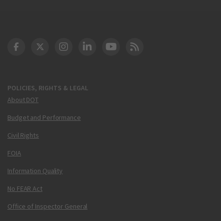
DOT Facebook
DOT Twitter
DOT Instagram
DOT LinkedIn
FAA YouTube
Cleared for Takeoff 
POLICIES, RIGHTS & LEGAL
About DOT
Budget and Performance
Civil Rights
FOIA
Information Quality
No FEAR Act
Office of Inspector General