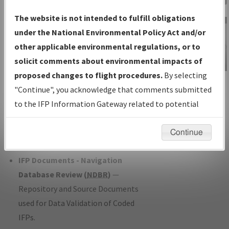
Charts
— All Published Charts,
The website is not intended to fulfill obligations
Volume, and Type*.
under the National Environmental Policy Act and/or
IFP Production Plan
— Current IFPs
other applicable environmental regulations, or to
under Development or Amendments
solicit comments about environmental impacts of
with Tentative Publication Date and
proposed changes to flight procedures.
By selecting
IFP Information
Status.
"Continue", you acknowledge that comments submitted
Gateway
IFP Coordination
— All coordinated
to the IFP Information Gateway related to potential
Instructional Video
developed/amended procedure
environmental impacts will not be considered.
forms forwarded to Flight Check or
Continue
Charting for publication.
IFP Documents - Navigation
Database Review (
NDBR
)
—
Repository and Source Documents
used for Data Validation of Coded
IFPs.