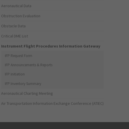
Aeronautical Data
Obstruction Evaluation
Obstacle Data
Critical DME List
Instrument Flight Procedures Information Gateway
IFP Request Form
IFP Announcements & Reports
IFP Initiation
IFP Inventory Summary
Aeronautical Charting Meeting
Air Transportation Information Exchange Conference (ATIEC)