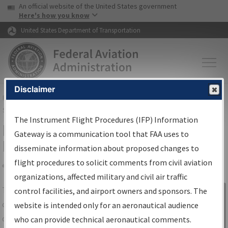
USA Banner
Skip to main content
An official website of the United States government
Skip to page content
Here's how you know
United States Department of Transportation
Disclaimer
FAA
Home
▸
Air Traffic
▸
Flight Information
▸
Aeronautical Information
Services
▸
Instrument Flight Procedures Information Gateway
The Instrument Flight Procedures (IFP) Information
IFP Information Gateway Search
Gateway is a communication tool that FAA uses to
Results
disseminate information about proposed changes to
flight procedures to solicit comments from civil aviation
organizations, affected military and civil air traffic
Share
The
IFP
Information Gateway
is your
control facilities, and airport owners and sponsors. The
Sign in to
centralized instrument flight procedures
website is intended only for an aeronautical audience
Information
data portal, providing a single-source for:
who can provide technical aeronautical comments.
Gateway