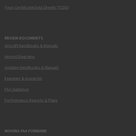
Type Certificate Data Sheets (TCDS)
REVIEW DOCUMENTS
Aircraft Handbooks & Manuals
Airport Diagrams
Aviation Handbooks & Manuals
Examiner & Inspector
FAA Guidance
Performance Reports & Plans
MOVING FAA FORWARD