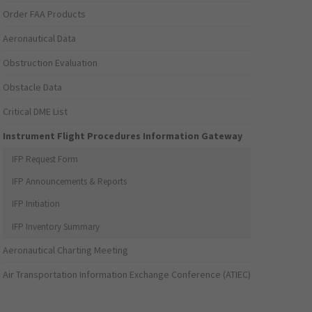
Order FAA Products
Aeronautical Data
Obstruction Evaluation
Obstacle Data
Critical DME List
Instrument Flight Procedures Information Gateway
IFP Request Form
IFP Announcements & Reports
IFP Initiation
IFP Inventory Summary
Aeronautical Charting Meeting
Air Transportation Information Exchange Conference (ATIEC)