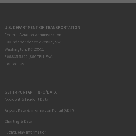
U.S. DEPARTMENT OF TRANSPORTATION
Federal Aviation Administration
800 Independence Avenue, SW
Washington, DC 20591
866.835.5322 (866-TELL-FAA)
Contact Us
GET IMPORTANT INFO/DATA
Accident & Incident Data
Airport Data & Information Portal (ADIP)
Charting & Data
Flight Delay Information