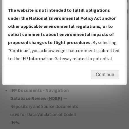
Charts
— All Published Charts,
The website is not intended to fulfill obligations
Volume, and Type*.
under the National Environmental Policy Act and/or
IFP Production Plan
— Current IFPs
other applicable environmental regulations, or to
under Development or Amendments
solicit comments about environmental impacts of
with Tentative Publication Date and
proposed changes to flight procedures.
By selecting
IFP Information
Status.
"Continue", you acknowledge that comments submitted
Gateway
IFP Coordination
— All coordinated
to the IFP Information Gateway related to potential
Instructional Video
developed/amended procedure
environmental impacts will not be considered.
forms forwarded to Flight Check or
Continue
Charting for publication.
IFP Documents - Navigation
Database Review (
NDBR
)
—
Repository and Source Documents
used for Data Validation of Coded
IFPs.