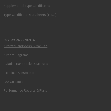
Supplemental Type Certificates
Type Certificate Data Sheets (TCDS)
REVIEW DOCUMENTS
Aircraft Handbooks & Manuals
Airport Diagrams
Aviation Handbooks & Manuals
Examiner & Inspector
FAA Guidance
Performance Reports & Plans