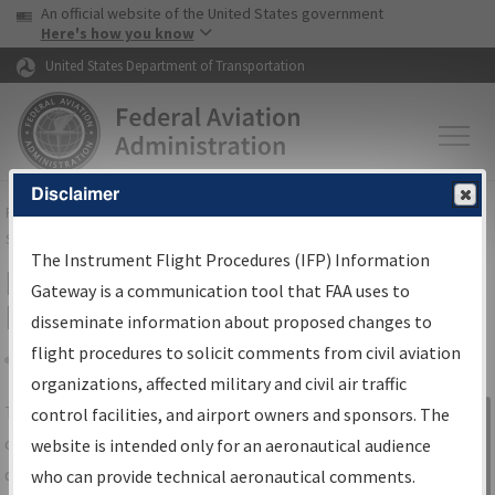
USA Banner
Skip to main content
An official website of the United States government
Skip to page content
Here's how you know
United States Department of Transportation
Disclaimer
FAA
Home
▸
Air Traffic
▸
Flight Information
▸
Aeronautical Information
Services
▸
Instrument Flight Procedures Information Gateway
The Instrument Flight Procedures (IFP) Information
IFP Information Gateway Search
Gateway is a communication tool that FAA uses to
Results
disseminate information about proposed changes to
flight procedures to solicit comments from civil aviation
organizations, affected military and civil air traffic
Share
The
IFP
Information Gateway
is your
control facilities, and airport owners and sponsors. The
Sign in to
centralized instrument flight procedures
website is intended only for an aeronautical audience
Information
data portal, providing a single-source for:
who can provide technical aeronautical comments.
Gateway