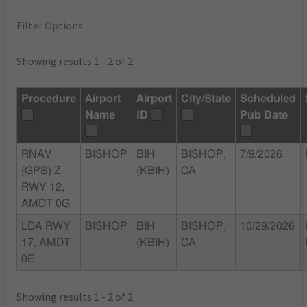
Filter Options
Showing results 1 - 2 of 2
Procedure
Airport
Airport
City/State
Scheduled
Name
ID
Pub Date
RNAV
BISHOP
BIH
BISHOP,
7/9/2026
(GPS) Z
(KBIH)
CA
RWY 12,
AMDT 0G
LDA RWY
BISHOP
BIH
BISHOP,
10/29/2026
17, AMDT
(KBIH)
CA
0E
Showing results 1 - 2 of 2