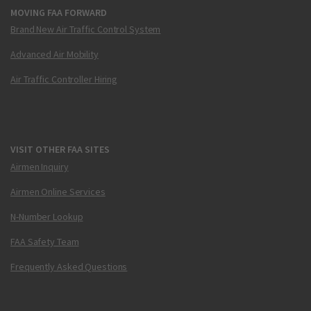
MOVING FAA FORWARD
Brand New Air Traffic Control System
Advanced Air Mobility
Air Traffic Controller Hiring
VISIT OTHER FAA SITES
Airmen Inquiry
Airmen Online Services
N-Number Lookup
FAA Safety Team
Frequently Asked Questions