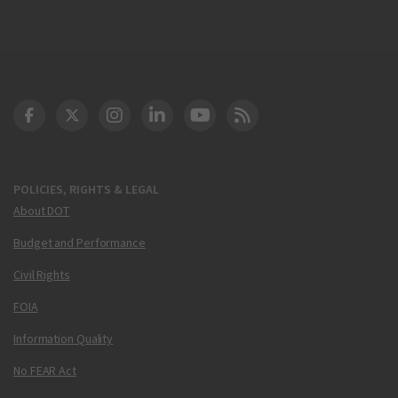
DOT Facebook
DOT Twitter
DOT Instagram
DOT LinkedIn
FAA YouTube
Cleared for Takeoff 
POLICIES, RIGHTS & LEGAL
About DOT
Budget and Performance
Civil Rights
FOIA
Information Quality
No FEAR Act