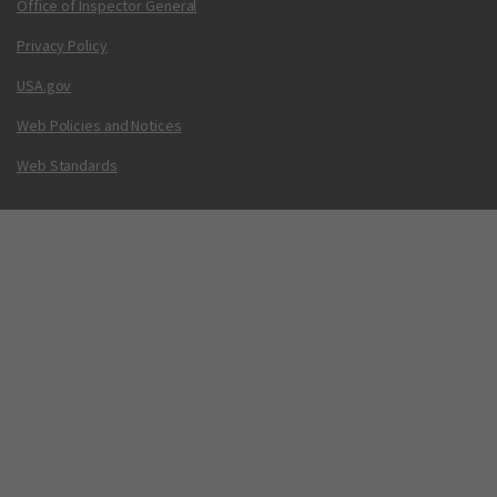
Office of Inspector General
Privacy Policy
USA.gov
Web Policies and Notices
Web Standards