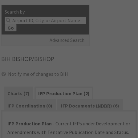
Search by:
Go
Advanced Search
BIH
BISHOP/BISHOP
Notify me of changes to BIH
Charts (7)
IFP Production Plan (2)
IFP Coordination (0)
IFP Documents (
NDBR
) (6)
IFP Production Plan
- Current IFPs under Development or
Amendments with Tentative Publication Date and Status.