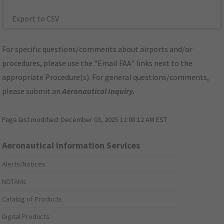
Export to CSV
For specific questions/comments about airports and/or
procedures, please use the "Email FAA" links next to the
appropriate Procedure(s). For general questions/comments,
please submit an
Aeronautical Inquiry
.
Page last modified:
December 03, 2025 11:08:12 AM EST
Aeronautical Information Services
Alerts/Notices
NOTAMs
Catalog of Products
Digital Products