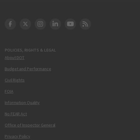
DOT Facebook
DOT Twitter
DOT Instagram
DOT LinkedIn
FAA YouTube
Cleared for Takeoff 
POLICIES, RIGHTS & LEGAL
About DOT
Budget and Performance
Civil Rights
FOIA
Information Quality
No FEAR Act
Office of Inspector General
Privacy Policy