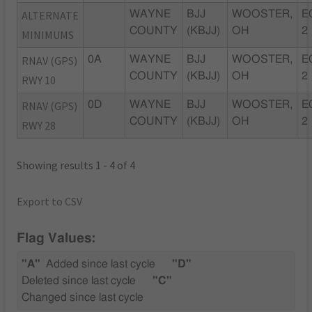
ALTERNATE
WAYNE
BJJ
WOOSTER,
E
COUNTY
(KBJJ)
OH
2
MINIMUMS
RNAV (GPS)
0A
WAYNE
BJJ
WOOSTER,
E
COUNTY
(KBJJ)
OH
2
RWY 10
RNAV (GPS)
0D
WAYNE
BJJ
WOOSTER,
E
COUNTY
(KBJJ)
OH
2
RWY 28
Showing results 1 - 4 of 4
Export to CSV
Flag Values:
"A"
Added since last cycle
"D"
Deleted since last cycle
"C"
Changed since last cycle