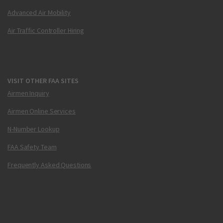
Advanced Air Mobility
Air Traffic Controller Hiring
VISIT OTHER FAA SITES
Airmen Inquiry
Airmen Online Services
N-Number Lookup
FAA Safety Team
Frequently Asked Questions