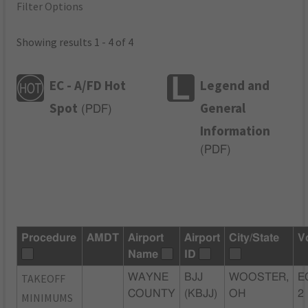
Filter Options
Showing results 1 - 4 of 4
EC - A/FD Hot
Legend and
Spot
General
(
PDF
)
Information
(
PDF
)
Procedure
AMDT
Airport
Airport
City/State
V
Name
ID
TAKEOFF
WAYNE
BJJ
WOOSTER,
E
COUNTY
(KBJJ)
OH
2
MINIMUMS