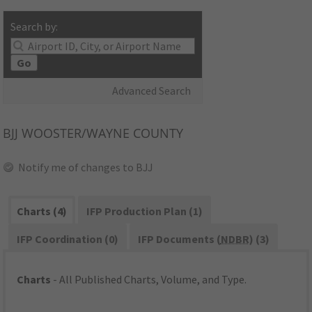
Search by:
Go
Advanced Search
BJJ
WOOSTER/WAYNE COUNTY
Notify me of changes to BJJ
Charts (4)
IFP Production Plan (1)
IFP Coordination (0)
IFP Documents (
NDBR
) (3)
Charts
- All Published Charts, Volume, and Type.