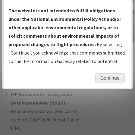
Charts
— All Published Charts,
The website is not intended to fulfill obligations
Volume, and Type*.
under the National Environmental Policy Act and/or
IFP Production Plan
— Current IFPs
other applicable environmental regulations, or to
under Development or Amendments
solicit comments about environmental impacts of
with Tentative Publication Date and
proposed changes to flight procedures.
By selecting
IFP Information
Status.
"Continue", you acknowledge that comments submitted
Gateway
IFP Coordination
— All coordinated
to the IFP Information Gateway related to potential
Instructional Video
developed/amended procedure
environmental impacts will not be considered.
forms forwarded to Flight Check or
Continue
Charting for publication.
IFP Documents - Navigation
Database Review (
NDBR
)
—
Repository and Source Documents
used for Data Validation of Coded
IFPs.