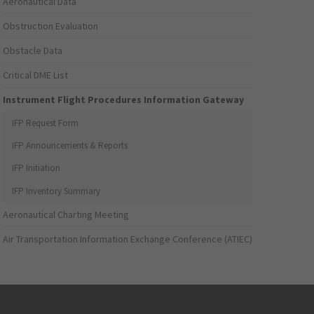
Aeronautical Data
Obstruction Evaluation
Obstacle Data
Critical DME List
Instrument Flight Procedures Information Gateway
IFP Request Form
IFP Announcements & Reports
IFP Initiation
IFP Inventory Summary
Aeronautical Charting Meeting
Air Transportation Information Exchange Conference (ATIEC)