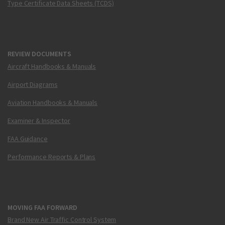
Type Certificate Data Sheets (TCDS)
REVIEW DOCUMENTS
Aircraft Handbooks & Manuals
Airport Diagrams
Aviation Handbooks & Manuals
Examiner & Inspector
FAA Guidance
Performance Reports & Plans
MOVING FAA FORWARD
Brand New Air Traffic Control System