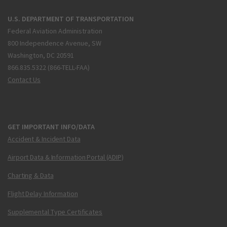
U.S. DEPARTMENT OF TRANSPORTATION
Federal Aviation Administration
800 Independence Avenue, SW
Washington, DC 20591
866.835.5322 (866-TELL-FAA)
Contact Us
GET IMPORTANT INFO/DATA
Accident & Incident Data
Airport Data & Information Portal (ADIP)
Charting & Data
Flight Delay Information
Supplemental Type Certificates