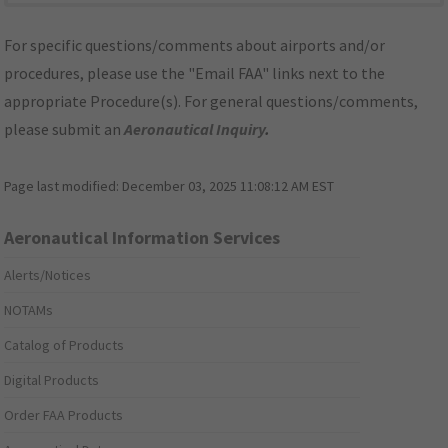
For specific questions/comments about airports and/or
procedures, please use the "Email FAA" links next to the
appropriate Procedure(s). For general questions/comments,
please submit an
Aeronautical Inquiry
.
Page last modified:
December 03, 2025 11:08:12 AM EST
Aeronautical Information Services
Alerts/Notices
NOTAMs
Catalog of Products
Digital Products
Order FAA Products