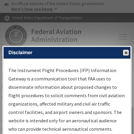
USA Banner
Skip to main content
An official website of the United States government
Skip to page content
Here's how you know
United States Department of Transportation
Disclaimer
FAA
Home
▸
Air Traffic
▸
Flight Information
▸
Aeronautical Information
Services
▸
Instrument Flight Procedures Information Gateway
The Instrument Flight Procedures (IFP) Information
IFP Information Gateway Search
Gateway is a communication tool that FAA uses to
Results
disseminate information about proposed changes to
flight procedures to solicit comments from civil aviation
organizations, affected military and civil air traffic
Share
The
IFP
Information Gateway
is your
control facilities, and airport owners and sponsors. The
Sign in to
centralized instrument flight procedures
website is intended only for an aeronautical audience
Information
data portal, providing a single-source for:
who can provide technical aeronautical comments.
Gateway