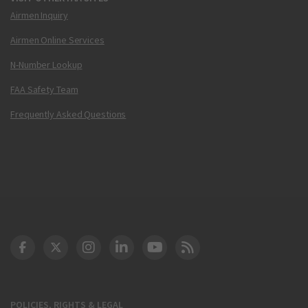
Airmen Inquiry
Airmen Online Services
N-Number Lookup
FAA Safety Team
Frequently Asked Questions
DOT Facebook
DOT Twitter
DOT Instagram
DOT LinkedIn
FAA YouTube
Cleared for Takeoff 
POLICIES, RIGHTS & LEGAL