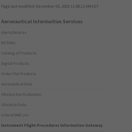
Page last modified:
December 03, 2025 11:08:12 AM EST
Aeronautical Information Services
Alerts/Notices
NOTAMs
Catalog of Products
Digital Products
Order FAA Products
Aeronautical Data
Obstruction Evaluation
Obstacle Data
Critical DME List
Instrument Flight Procedures Information Gateway