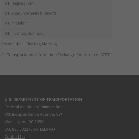
IFP Request Form
IFP Announcements & Reports
IFP Initiation
IFP Inventory Summary
Aeronautical Charting Meeting
Air Transportation Information Exchange Conference (ATIEC)
U.S. DEPARTMENT OF TRANSPORTATION
Federal Aviation Administration
800 Independence Avenue, SW
Washington, DC 20591
866.835.5322 (866-TELL-FAA)
Contact Us