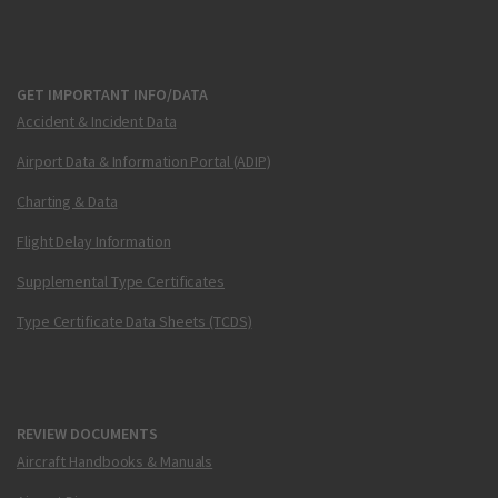
GET IMPORTANT INFO/DATA
Accident & Incident Data
Airport Data & Information Portal (ADIP)
Charting & Data
Flight Delay Information
Supplemental Type Certificates
Type Certificate Data Sheets (TCDS)
REVIEW DOCUMENTS
Aircraft Handbooks & Manuals