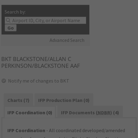
Search by:
Go
Advanced Search
BKT
BLACKSTONE/ALLAN C
PERKINSON/BLACKSTONE AAF
Notify me of changes to BKT
Charts (7)
IFP Production Plan (0)
IFP Coordination (0)
IFP Documents (
NDBR
) (4)
IFP Coordination
- All coordinated developed/amended