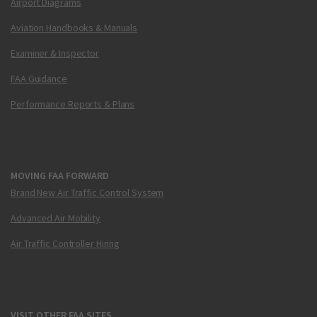
Airport Diagrams
Aviation Handbooks & Manuals
Examiner & Inspector
FAA Guidance
Performance Reports & Plans
MOVING FAA FORWARD
Brand New Air Traffic Control System
Advanced Air Mobility
Air Traffic Controller Hiring
VISIT OTHER FAA SITES