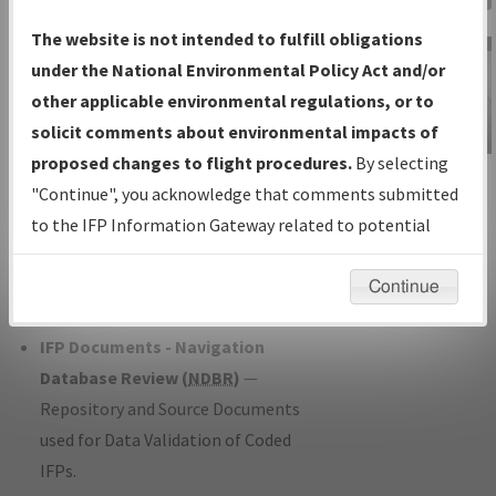
Charts
— All Published Charts,
The website is not intended to fulfill obligations
Volume, and Type*.
under the National Environmental Policy Act and/or
IFP Production Plan
— Current IFPs
other applicable environmental regulations, or to
under Development or Amendments
solicit comments about environmental impacts of
with Tentative Publication Date and
proposed changes to flight procedures.
By selecting
IFP Information
Status.
"Continue", you acknowledge that comments submitted
Gateway
IFP Coordination
— All coordinated
to the IFP Information Gateway related to potential
Instructional Video
developed/amended procedure
environmental impacts will not be considered.
forms forwarded to Flight Check or
Continue
Charting for publication.
IFP Documents - Navigation
Database Review (
NDBR
)
—
Repository and Source Documents
used for Data Validation of Coded
IFPs.