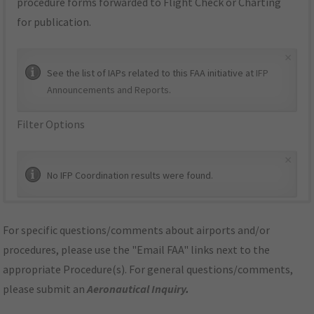
procedure forms forwarded to Flight Check or Charting
for publication.
×
See the list of IAPs related to this FAA initiative at
IFP
Announcements and Reports
.
Filter Options
×
No IFP Coordination results were found.
For specific questions/comments about airports and/or
procedures, please use the "Email FAA" links next to the
appropriate Procedure(s). For general questions/comments,
please submit an
Aeronautical Inquiry
.