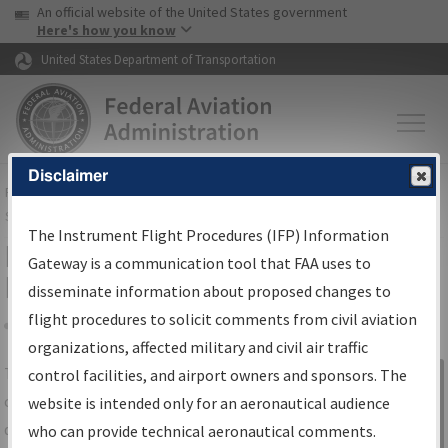
USA Banner
Skip to main content
An official website of the United States government
Skip to page content
Here's how you know
United States Department of Transportation
Disclaimer
FAA
Home
▸
Air Traffic
▸
Flight Information
▸
Aeronautical Information
Services
▸
Instrument Flight Procedures Information Gateway
The Instrument Flight Procedures (IFP) Information
IFP Information Gateway Search
Gateway is a communication tool that FAA uses to
Results
disseminate information about proposed changes to
flight procedures to solicit comments from civil aviation
organizations, affected military and civil air traffic
Share
The
IFP
Information Gateway
is your
control facilities, and airport owners and sponsors. The
Sign in to
centralized instrument flight procedures
website is intended only for an aeronautical audience
Information
data portal, providing a single-source for:
who can provide technical aeronautical comments.
Gateway