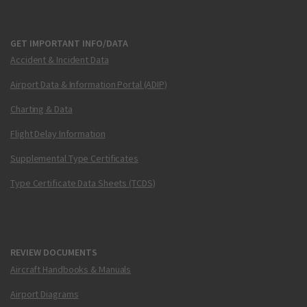
GET IMPORTANT INFO/DATA
Accident & Incident Data
Airport Data & Information Portal (ADIP)
Charting & Data
Flight Delay Information
Supplemental Type Certificates
Type Certificate Data Sheets (TCDS)
REVIEW DOCUMENTS
Aircraft Handbooks & Manuals
Airport Diagrams