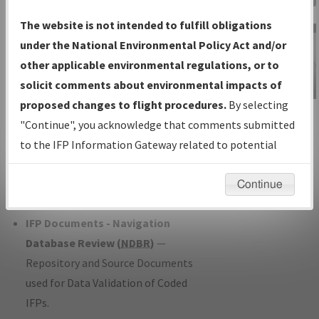
Charts
— All Published Charts,
The website is not intended to fulfill obligations
Volume, and Type*.
under the National Environmental Policy Act and/or
IFP Production Plan
— Current IFPs
other applicable environmental regulations, or to
under Development or Amendments
solicit comments about environmental impacts of
with Tentative Publication Date and
proposed changes to flight procedures.
By selecting
IFP Information
Status.
"Continue", you acknowledge that comments submitted
Gateway
IFP Coordination
— All coordinated
to the IFP Information Gateway related to potential
Instructional Video
developed/amended procedure
environmental impacts will not be considered.
forms forwarded to Flight Check or
Continue
Charting for publication.
IFP Documents - Navigation
Database Review (
NDBR
)
—
Repository and Source Documents
used for Data Validation of Coded
IFPs.