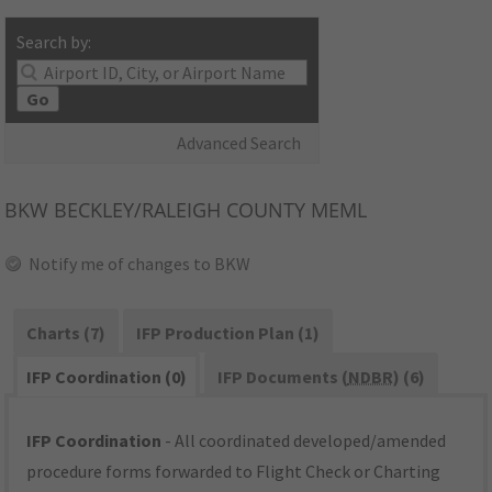
Search by:
Go
Advanced Search
BKW
BECKLEY/RALEIGH COUNTY MEML
Notify me of changes to BKW
Charts (7)
IFP Production Plan (1)
IFP Coordination (0)
IFP Documents (
NDBR
) (6)
IFP Coordination
- All coordinated developed/amended
procedure forms forwarded to Flight Check or Charting