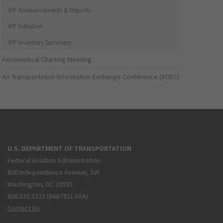
IFP Announcements & Reports
IFP Initiation
IFP Inventory Summary
Aeronautical Charting Meeting
Air Transportation Information Exchange Conference (ATIEC)
U.S. DEPARTMENT OF TRANSPORTATION
Federal Aviation Administration
800 Independence Avenue, SW
Washington, DC 20591
866.835.5322 (866-TELL-FAA)
Contact Us