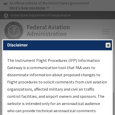
USA Banner
Skip to main content
An official website of the United States government
Skip to page content
Here's how you know
United States Department of Transportation
Disclaimer
FAA
Home
▸
Air Traffic
▸
Flight Information
▸
Aeronautical Information
Services
▸
Instrument Flight Procedures Information Gateway
The Instrument Flight Procedures (IFP) Information
IFP Information Gateway Search
Gateway is a communication tool that FAA uses to
Results
disseminate information about proposed changes to
flight procedures to solicit comments from civil aviation
organizations, affected military and civil air traffic
Share
The
IFP
Information Gateway
is your
control facilities, and airport owners and sponsors. The
Sign in to
centralized instrument flight procedures
website is intended only for an aeronautical audience
Information
data portal, providing a single-source for:
who can provide technical aeronautical comments.
Gateway