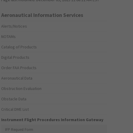
Aeronautical Information Services
Alerts/Notices
NOTAMs
Catalog of Products
Digital Products
Order FAA Products
Aeronautical Data
Obstruction Evaluation
Obstacle Data
Critical DME List
Instrument Flight Procedures Information Gateway
IFP Request Form