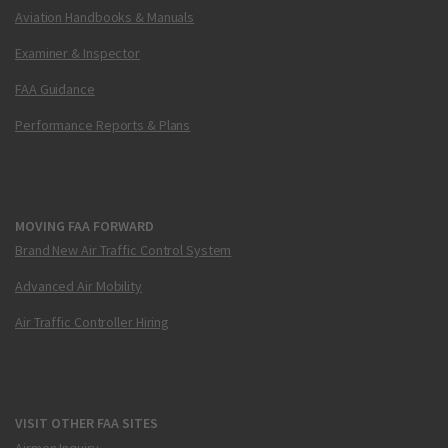
Aviation Handbooks & Manuals
Examiner & Inspector
FAA Guidance
Performance Reports & Plans
MOVING FAA FORWARD
Brand New Air Traffic Control System
Advanced Air Mobility
Air Traffic Controller Hiring
VISIT OTHER FAA SITES
Airmen Inquiry