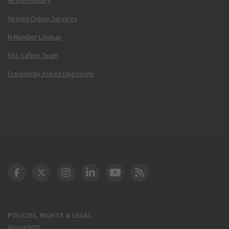
Airmen Online Services
N-Number Lookup
FAA Safety Team
Frequently Asked Questions
DOT Facebook
DOT Twitter
DOT Instagram
DOT LinkedIn
FAA YouTube
Cleared for Takeoff 
POLICIES, RIGHTS & LEGAL
About DOT