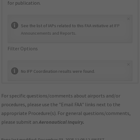
for publication.
×
See the list of IAPs related to this FAA initiative at
IFP
Announcements and Reports
.
Filter Options
×
No IFP Coordination results were found.
For specific questions/comments about airports and/or
procedures, please use the "Email FAA" links next to the
appropriate Procedure(s). For general questions/comments,
please submit an
Aeronautical Inquiry
.
Page last modified:
December 03, 2025 11:08:12 AM EST