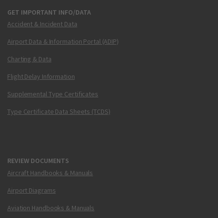
GET IMPORTANT INFO/DATA
Accident & Incident Data
Airport Data & Information Portal (ADIP)
Charting & Data
Flight Delay Information
Supplemental Type Certificates
Type Certificate Data Sheets (TCDS)
REVIEW DOCUMENTS
Aircraft Handbooks & Manuals
Airport Diagrams
Aviation Handbooks & Manuals