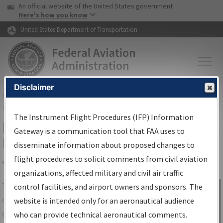
USA Banner
Skip to main content
An official website of the United States government
Skip to page content
Here's how you know
United States Department of Transportation
Disclaimer
FAA
Home
▸
Air Traffic
▸
Flight Information
▸
Aeronautical Information
Services
▸
Instrument Flight Procedures Information Gateway
The Instrument Flight Procedures (IFP) Information
IFP Information Gateway Search
Gateway is a communication tool that FAA uses to
Results
disseminate information about proposed changes to
flight procedures to solicit comments from civil aviation
organizations, affected military and civil air traffic
Share
The
IFP
Information Gateway
is your
control facilities, and airport owners and sponsors. The
Sign in to
centralized instrument flight procedures
website is intended only for an aeronautical audience
Information
data portal, providing a single-source for:
who can provide technical aeronautical comments.
Gateway