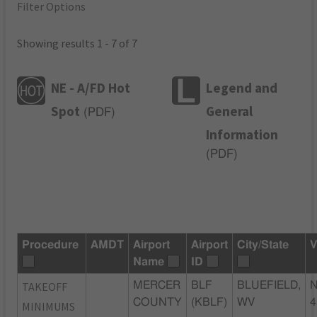
Filter Options
Showing results 1 - 7 of 7
NE - A/FD Hot
Legend and
Spot
General
(
PDF
)
Information
(
PDF
)
Procedure
AMDT
Airport
Airport
City/State
V
Name
ID
TAKEOFF
MERCER
BLF
BLUEFIELD,
N
COUNTY
(KBLF)
WV
4
MINIMUMS