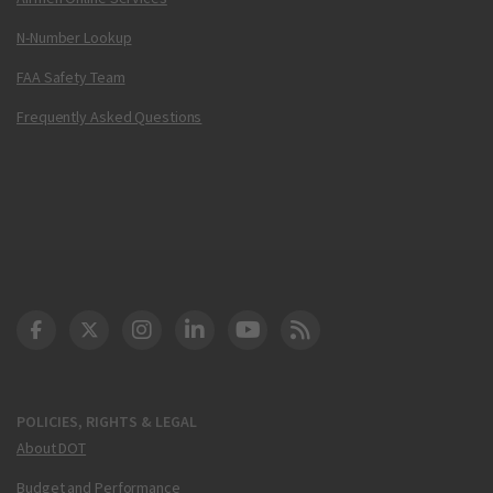
N-Number Lookup
FAA Safety Team
Frequently Asked Questions
DOT Facebook
DOT Twitter
DOT Instagram
DOT LinkedIn
FAA YouTube
Cleared for Takeoff 
POLICIES, RIGHTS & LEGAL
About DOT
Budget and Performance