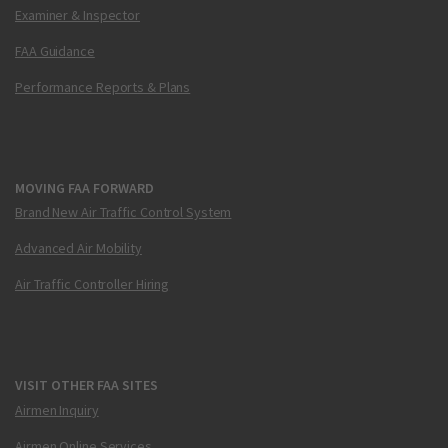
Examiner & Inspector
FAA Guidance
Performance Reports & Plans
MOVING FAA FORWARD
Brand New Air Traffic Control System
Advanced Air Mobility
Air Traffic Controller Hiring
VISIT OTHER FAA SITES
Airmen Inquiry
Airmen Online Services