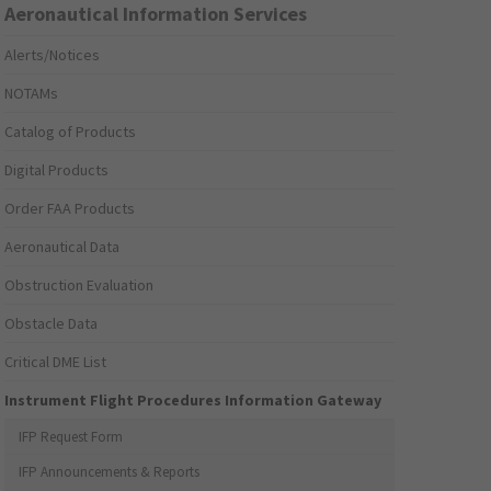
Aeronautical Information Services
Alerts/Notices
NOTAMs
Catalog of Products
Digital Products
Order FAA Products
Aeronautical Data
Obstruction Evaluation
Obstacle Data
Critical DME List
Instrument Flight Procedures Information Gateway
IFP Request Form
IFP Announcements & Reports