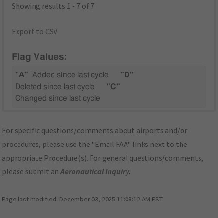
Showing results 1 - 7 of 7
Export to CSV
Flag Values:
"A"
Added since last cycle
"D"
Deleted since last cycle
"C"
Changed since last cycle
For specific questions/comments about airports and/or
procedures, please use the "Email FAA" links next to the
appropriate Procedure(s). For general questions/comments,
please submit an
Aeronautical Inquiry
.
Page last modified:
December 03, 2025 11:08:12 AM EST