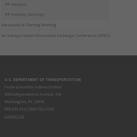
IFP Initiation
IFP Inventory Summary
Aeronautical Charting Meeting
Air Transportation Information Exchange Conference (ATIEC)
U.S. DEPARTMENT OF TRANSPORTATION
Federal Aviation Administration
800 Independence Avenue, SW
Washington, DC 20591
866.835.5322 (866-TELL-FAA)
Contact Us