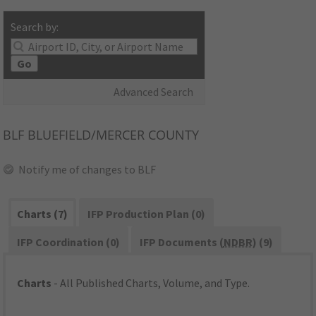
Search by:
Go
Advanced Search
BLF
BLUEFIELD/MERCER COUNTY
Notify me of changes to BLF
Charts (7)
IFP Production Plan (0)
IFP Coordination (0)
IFP Documents (
NDBR
) (9)
Charts
- All Published Charts, Volume, and Type.