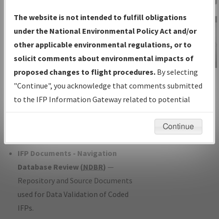
Charts
— All Published Charts,
The website is not intended to fulfill obligations
Volume, and Type*.
under the National Environmental Policy Act and/or
IFP Production Plan
— Current IFPs
other applicable environmental regulations, or to
under Development or Amendments
solicit comments about environmental impacts of
with Tentative Publication Date and
proposed changes to flight procedures.
By selecting
IFP Information
Status.
"Continue", you acknowledge that comments submitted
Gateway
IFP Coordination
— All coordinated
to the IFP Information Gateway related to potential
Instructional Video
developed/amended procedure
environmental impacts will not be considered.
forms forwarded to Flight Check or
Continue
Charting for publication.
IFP Documents - Navigation
Database Review (
NDBR
)
—
Repository and Source Documents
used for Data Validation of Coded
IFPs.