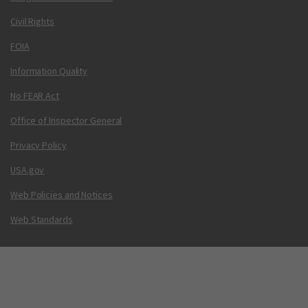
Civil Rights
FOIA
Information Quality
No FEAR Act
Office of Inspector General
Privacy Policy
USA.gov
Web Policies and Notices
Web Standards