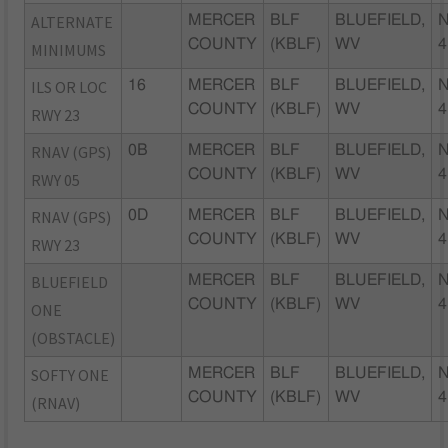
ALTERNATE
MERCER
BLF
BLUEFIELD,
N
COUNTY
(KBLF)
WV
4
MINIMUMS
ILS OR LOC
16
MERCER
BLF
BLUEFIELD,
N
COUNTY
(KBLF)
WV
4
RWY 23
RNAV (GPS)
0B
MERCER
BLF
BLUEFIELD,
N
COUNTY
(KBLF)
WV
4
RWY 05
RNAV (GPS)
0D
MERCER
BLF
BLUEFIELD,
N
COUNTY
(KBLF)
WV
4
RWY 23
BLUEFIELD
MERCER
BLF
BLUEFIELD,
N
COUNTY
(KBLF)
WV
4
ONE
(OBSTACLE)
SOFTY ONE
MERCER
BLF
BLUEFIELD,
N
COUNTY
(KBLF)
WV
4
(RNAV)