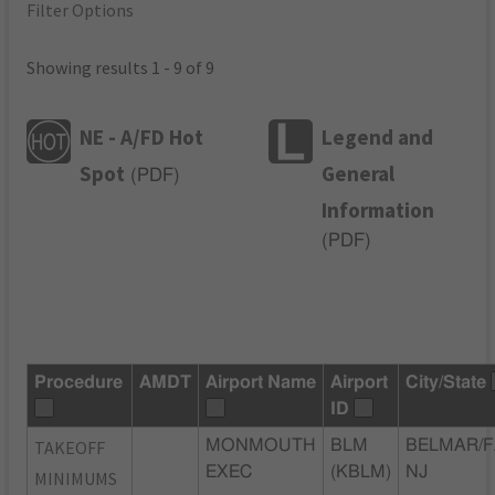
Filter Options
Showing results 1 - 9 of 9
NE - A/FD Hot
Legend and
Spot
General
(
PDF
)
Information
(
PDF
)
Procedure
AMDT
Airport Name
Airport
City/State
ID
TAKEOFF
MONMOUTH
BLM
BELMAR/F
EXEC
(KBLM)
NJ
MINIMUMS