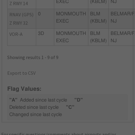
EXEC
(KBLM)
NJ
Z RWY 14
RNAV (GPS)
0
MONMOUTH
BLM
BELMAR/F
EXEC
(KBLM)
NJ
Z RWY 32
VOR-A
3D
MONMOUTH
BLM
BELMAR/F
EXEC
(KBLM)
NJ
Showing results 1 - 9 of 9
Export to CSV
Flag Values:
"A"
Added since last cycle
"D"
Deleted since last cycle
"C"
Changed since last cycle
For specific questions/comments about airports and/or