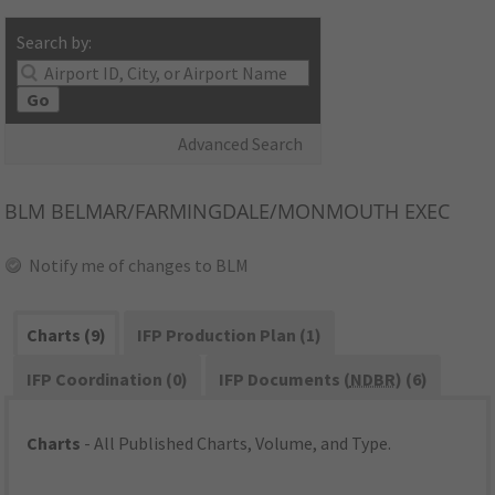
Search by:
Go
Advanced Search
BLM
BELMAR/FARMINGDALE/MONMOUTH EXEC
Notify me of changes to BLM
Charts (9)
IFP Production Plan (1)
IFP Coordination (0)
IFP Documents (
NDBR
) (6)
Charts
- All Published Charts, Volume, and Type.