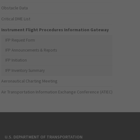
Obstacle Data
Critical DME List
Instrument Flight Procedures Information Gateway
IFP Request Form
IFP Announcements & Reports
IFP Initiation
IFP Inventory Summary
Aeronautical Charting Meeting
Air Transportation Information Exchange Conference (ATIEC)
U.S. DEPARTMENT OF TRANSPORTATION