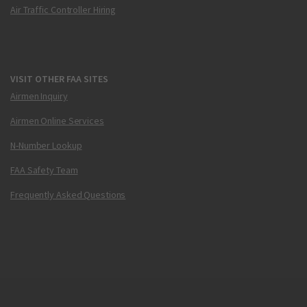
Air Traffic Controller Hiring
VISIT OTHER FAA SITES
Airmen Inquiry
Airmen Online Services
N-Number Lookup
FAA Safety Team
Frequently Asked Questions