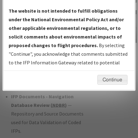
Charts
— All Published Charts,
The website is not intended to fulfill obligations
Volume, and Type*.
under the National Environmental Policy Act and/or
IFP Production Plan
— Current IFPs
other applicable environmental regulations, or to
under Development or Amendments
solicit comments about environmental impacts of
with Tentative Publication Date and
proposed changes to flight procedures.
By selecting
IFP Information
Status.
"Continue", you acknowledge that comments submitted
Gateway
IFP Coordination
— All coordinated
to the IFP Information Gateway related to potential
Instructional Video
developed/amended procedure
environmental impacts will not be considered.
forms forwarded to Flight Check or
Continue
Charting for publication.
IFP Documents - Navigation
Database Review (
NDBR
)
—
Repository and Source Documents
used for Data Validation of Coded
IFPs.