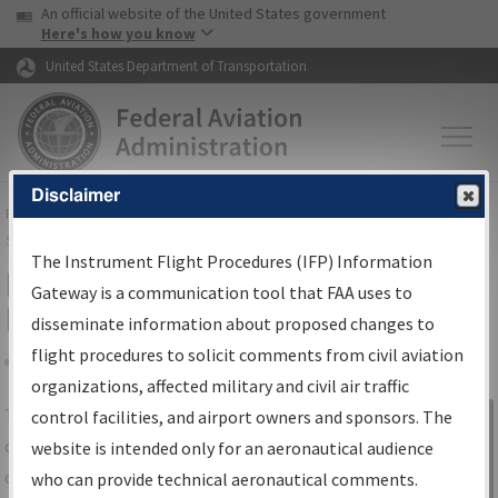
USA Banner
Skip to main content
An official website of the United States government
Skip to page content
Here's how you know
United States Department of Transportation
Disclaimer
FAA
Home
▸
Air Traffic
▸
Flight Information
▸
Aeronautical Information
Services
▸
Instrument Flight Procedures Information Gateway
The Instrument Flight Procedures (IFP) Information
IFP Information Gateway Search
Gateway is a communication tool that FAA uses to
Results
disseminate information about proposed changes to
flight procedures to solicit comments from civil aviation
organizations, affected military and civil air traffic
Share
The
IFP
Information Gateway
is your
control facilities, and airport owners and sponsors. The
Sign in to
centralized instrument flight procedures
website is intended only for an aeronautical audience
Information
data portal, providing a single-source for:
who can provide technical aeronautical comments.
Gateway