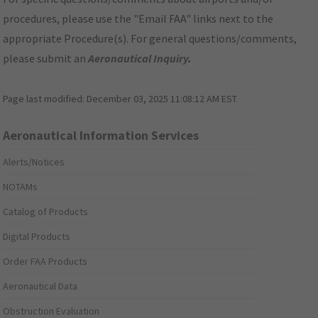
procedures, please use the "Email FAA" links next to the
appropriate Procedure(s). For general questions/comments,
please submit an
Aeronautical Inquiry
.
Page last modified:
December 03, 2025 11:08:12 AM EST
Aeronautical Information Services
Alerts/Notices
NOTAMs
Catalog of Products
Digital Products
Order FAA Products
Aeronautical Data
Obstruction Evaluation