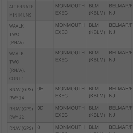
ALTERNATE
MONMOUTH
BLM
BELMAR/F
EXEC
(KBLM)
NJ
MINIMUMS
WAALK
MONMOUTH
BLM
BELMAR/F
EXEC
(KBLM)
NJ
TWO
(RNAV)
WAALK
MONMOUTH
BLM
BELMAR/F
EXEC
(KBLM)
NJ
TWO
(RNAV),
CONT.1
RNAV (GPS)
0E
MONMOUTH
BLM
BELMAR/F
EXEC
(KBLM)
NJ
RWY 14
RNAV (GPS)
0D
MONMOUTH
BLM
BELMAR/F
EXEC
(KBLM)
NJ
RWY 32
RNAV (GPS)
0
MONMOUTH
BLM
BELMAR/F