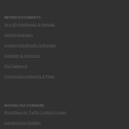
REVIEW DOCUMENTS
Aircraft Handbooks & Manuals
Airport Diagrams
Aviation Handbooks & Manuals
Examiner & Inspector
FAA Guidance
Performance Reports & Plans
MOVING FAA FORWARD
Brand New Air Traffic Control System
Advanced Air Mobility