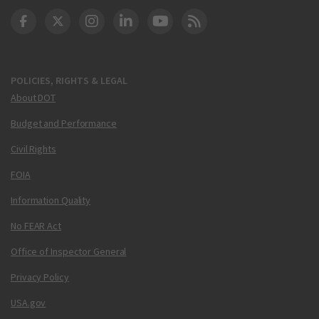
DOT Facebook
DOT Twitter
DOT Instagram
DOT LinkedIn
FAA YouTube
Cleared for Takeoff 
POLICIES, RIGHTS & LEGAL
About DOT
Budget and Performance
Civil Rights
FOIA
Information Quality
No FEAR Act
Office of Inspector General
Privacy Policy
USA.gov