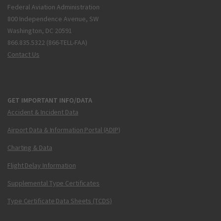
Federal Aviation Administration
800 Independence Avenue, SW
Washington, DC 20591
866.835.5322 (866-TELL-FAA)
Contact Us
GET IMPORTANT INFO/DATA
Accident & Incident Data
Airport Data & Information Portal (ADIP)
Charting & Data
Flight Delay Information
Supplemental Type Certificates
Type Certificate Data Sheets (TCDS)