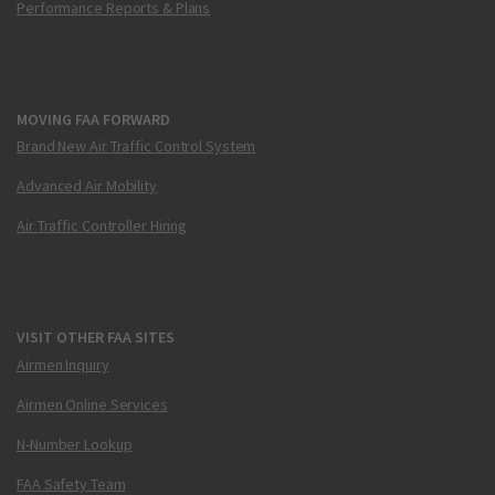
Performance Reports & Plans
MOVING FAA FORWARD
Brand New Air Traffic Control System
Advanced Air Mobility
Air Traffic Controller Hiring
VISIT OTHER FAA SITES
Airmen Inquiry
Airmen Online Services
N-Number Lookup
FAA Safety Team