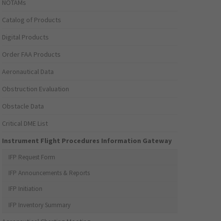
NOTAMs
Catalog of Products
Digital Products
Order FAA Products
Aeronautical Data
Obstruction Evaluation
Obstacle Data
Critical DME List
Instrument Flight Procedures Information Gateway
IFP Request Form
IFP Announcements & Reports
IFP Initiation
IFP Inventory Summary