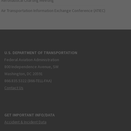
Aeronautical Charting Meeting
Air Transportation Information Exchange Conference (ATIEC)
U.S. DEPARTMENT OF TRANSPORTATION
Federal Aviation Administration
800 Independence Avenue, SW
Washington, DC 20591
866.835.5322 (866-TELL-FAA)
Contact Us
GET IMPORTANT INFO/DATA
Accident & Incident Data