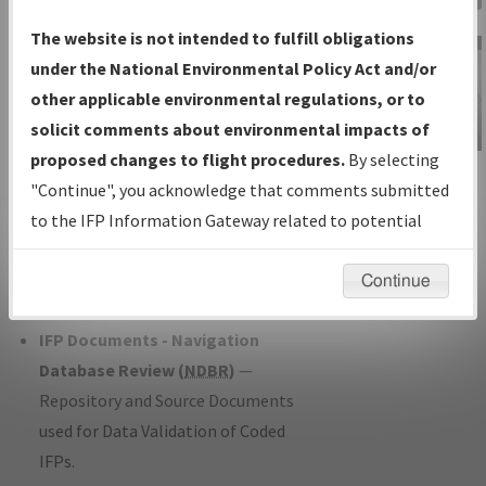
Charts
— All Published Charts,
The website is not intended to fulfill obligations
Volume, and Type*.
under the National Environmental Policy Act and/or
IFP Production Plan
— Current IFPs
other applicable environmental regulations, or to
under Development or Amendments
solicit comments about environmental impacts of
with Tentative Publication Date and
proposed changes to flight procedures.
By selecting
IFP Information
Status.
"Continue", you acknowledge that comments submitted
Gateway
IFP Coordination
— All coordinated
to the IFP Information Gateway related to potential
Instructional Video
developed/amended procedure
environmental impacts will not be considered.
forms forwarded to Flight Check or
Continue
Charting for publication.
IFP Documents - Navigation
Database Review (
NDBR
)
—
Repository and Source Documents
used for Data Validation of Coded
IFPs.