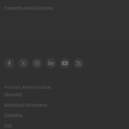
Frequently Asked Questions
DOT Facebook
DOT Twitter
DOT Instagram
DOT LinkedIn
FAA YouTube
Cleared for Takeoff 
POLICIES, RIGHTS & LEGAL
About DOT
Budget and Performance
Civil Rights
FOIA