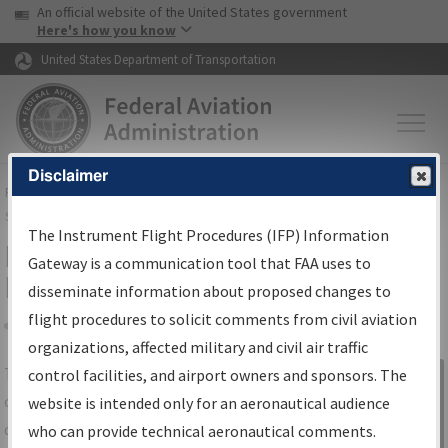
USA Banner
Skip to main content
An official website of the United States government
Skip to page content
Here's how you know
United States Department of Transportation
Disclaimer
FAA
Home
▸
Air Traffic
▸
Flight Information
▸
Aeronautical Information
Services
▸
Instrument Flight Procedures Information Gateway
The Instrument Flight Procedures (IFP) Information
IFP Information Gateway Search
Gateway is a communication tool that FAA uses to
Results
disseminate information about proposed changes to
flight procedures to solicit comments from civil aviation
organizations, affected military and civil air traffic
Share
The
IFP
Information Gateway
is your
control facilities, and airport owners and sponsors. The
Sign in to
centralized instrument flight procedures
website is intended only for an aeronautical audience
Information
data portal, providing a single-source for:
who can provide technical aeronautical comments.
Gateway