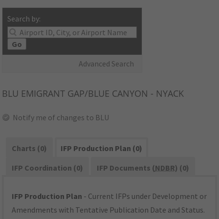
Search by:
Go
Advanced Search
BLU
EMIGRANT GAP/BLUE CANYON - NYACK
Notify me of changes to BLU
Charts (0)
IFP Production Plan (0)
IFP Coordination (0)
IFP Documents (
NDBR
) (0)
IFP Production Plan
- Current IFPs under Development or
Amendments with Tentative Publication Date and Status.