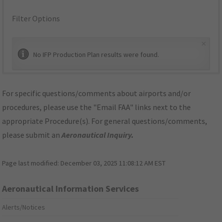
Filter Options
×
No IFP Production Plan results were found.
For specific questions/comments about airports and/or
procedures, please use the "Email FAA" links next to the
appropriate Procedure(s). For general questions/comments,
please submit an
Aeronautical Inquiry
.
Page last modified:
December 03, 2025 11:08:12 AM EST
Aeronautical Information Services
Alerts/Notices