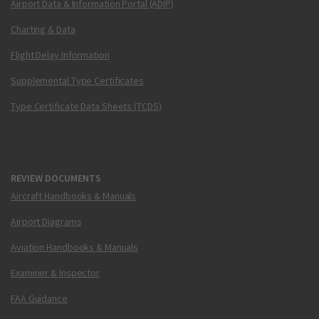
Airport Data & Information Portal (ADIP)
Charting & Data
Flight Delay Information
Supplemental Type Certificates
Type Certificate Data Sheets (TCDS)
REVIEW DOCUMENTS
Aircraft Handbooks & Manuals
Airport Diagrams
Aviation Handbooks & Manuals
Examiner & Inspector
FAA Guidance