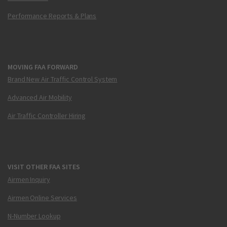
Performance Reports & Plans
MOVING FAA FORWARD
Brand New Air Traffic Control System
Advanced Air Mobility
Air Traffic Controller Hiring
VISIT OTHER FAA SITES
Airmen Inquiry
Airmen Online Services
N-Number Lookup