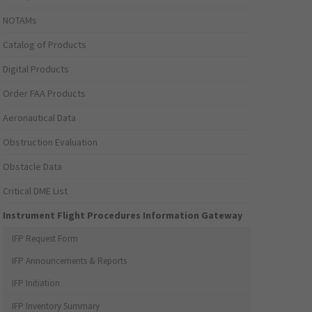
NOTAMs
Catalog of Products
Digital Products
Order FAA Products
Aeronautical Data
Obstruction Evaluation
Obstacle Data
Critical DME List
Instrument Flight Procedures Information Gateway
IFP Request Form
IFP Announcements & Reports
IFP Initiation
IFP Inventory Summary