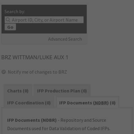
Search by:
Go
Advanced Search
BRZ
WITTMAN/LUKE AUX 1
Notify me of changes to BRZ
Charts (0)
IFP Production Plan (0)
IFP Coordination (0)
IFP Documents (
NDBR
) (0)
IFP Documents (NDBR)
- Repository and Source
Documents used for Data Validation of Coded IFPs.