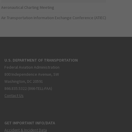
Aeronautical Charting Meeting
Air Transportation Information Exchange Conference (ATIEC)
U.S. DEPARTMENT OF TRANSPORTATION
Federal Aviation Administration
800 Independence Avenue, SW
Washington, DC 20591
866.835.5322 (866-TELL-FAA)
Contact Us
GET IMPORTANT INFO/DATA
Accident & Incident Data