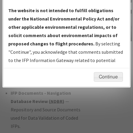
Charts
— All Published Charts,
The website is not intended to fulfill obligations
Volume, and Type*.
under the National Environmental Policy Act and/or
IFP Production Plan
— Current IFPs
other applicable environmental regulations, or to
under Development or Amendments
solicit comments about environmental impacts of
with Tentative Publication Date and
proposed changes to flight procedures.
By selecting
IFP Information
Status.
"Continue", you acknowledge that comments submitted
Gateway
IFP Coordination
— All coordinated
to the IFP Information Gateway related to potential
Instructional Video
developed/amended procedure
environmental impacts will not be considered.
forms forwarded to Flight Check or
Continue
Charting for publication.
IFP Documents - Navigation
Database Review (
NDBR
)
—
Repository and Source Documents
used for Data Validation of Coded
IFPs.