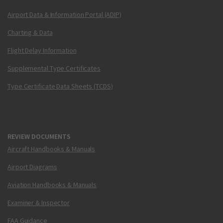
Airport Data & Information Portal (ADIP)
Charting & Data
Flight Delay Information
Supplemental Type Certificates
Type Certificate Data Sheets (TCDS)
REVIEW DOCUMENTS
Aircraft Handbooks & Manuals
Airport Diagrams
Aviation Handbooks & Manuals
Examiner & Inspector
FAA Guidance