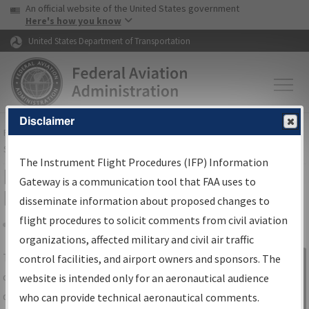
USA Banner
Skip to main content
An official website of the United States government
Skip to page content
Here's how you know
United States Department of Transportation
Disclaimer
FAA
Home
▸
Air Traffic
▸
Flight Information
▸
Aeronautical Information
Services
▸
Instrument Flight Procedures Information Gateway
The Instrument Flight Procedures (IFP) Information
IFP Information Gateway Search
Gateway is a communication tool that FAA uses to
Results
disseminate information about proposed changes to
flight procedures to solicit comments from civil aviation
organizations, affected military and civil air traffic
Share
The
IFP
Information Gateway
is your
control facilities, and airport owners and sponsors. The
Sign in to
centralized instrument flight procedures
website is intended only for an aeronautical audience
Information
data portal, providing a single-source for:
who can provide technical aeronautical comments.
Gateway