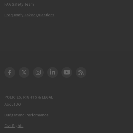
FAA Safety Team
Frequently Asked Questions
DOT Facebook
DOT Twitter
DOT Instagram
DOT LinkedIn
FAA YouTube
Cleared for Takeoff 
POLICIES, RIGHTS & LEGAL
About DOT
Budget and Performance
Civil Rights