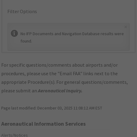
Filter Options
×
No IFP Documents and Navigation Database results were
found.
For specific questions/comments about airports and/or
procedures, please use the "Email FAA" links next to the
appropriate Procedure(s). For general questions/comments,
please submit an
Aeronautical Inquiry
.
Page last modified:
December 03, 2025 11:08:12 AM EST
Aeronautical Information Services
Alerts/Notices