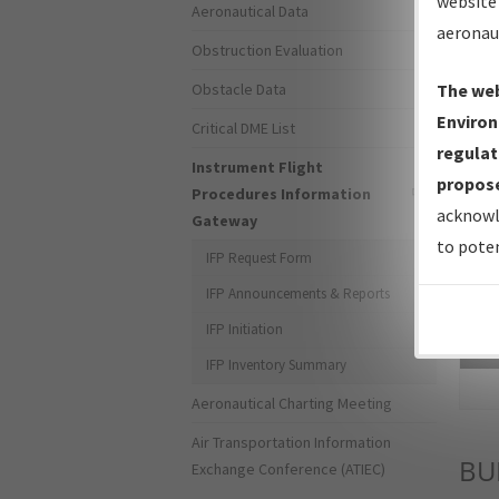
website 
Aeronautical Data
aeronau
Obstruction Evaluation
Obstacle Data
The web
Environ
Critical DME List
regulat
Instrument Flight
propose
Procedures Information
acknowl
Gateway
to poten
IFP Request Form
IFP Announcements & Reports
IFP Initiation
Sea
IFP Inventory Summary
Aeronautical Charting Meeting
Air Transportation Information
BU
Exchange Conference (ATIEC)