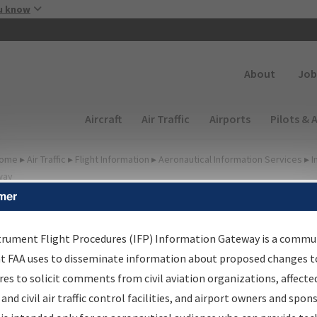
Skip to main content
u know
Secondary
About
Job
Main navigation (Desktop)
Aircraft
Air Traffic
Airports
Pilots & 
ome
▸
Air Traffic
▸
Flight Information
▸
Aeronautical Information Services
▸
I
way
mer
FP Information Gateway
earch Results
trument Flight Procedures (IFP) Information Gateway is a commu
at FAA uses to disseminate information about proposed changes to
es to solicit comments from civil aviation organizations, affecte
IFP
Information Gateway
is your centralized instrument flight
 and civil air traffic control facilities, and airport owners and spon
dures data portal, providing a single-source for: