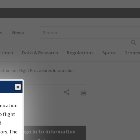
 navigation
Enter Search Term(s):
s
News
Airmen
Data & Research
Regulations
Space
Drones
nstrument Flight Procedures Information
Share
nication
 flight
d
Sign in to Information
sors. The