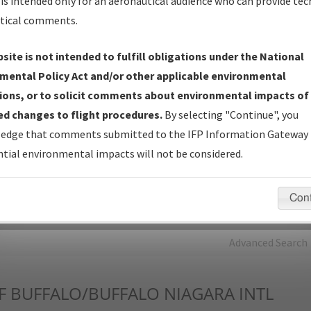
is intended only for an aeronautical audience who can provide tec
tical comments.
Charts
— All Published Charts, Volume, and Type*.
IFP Production Plan
— Current IFPs under Development or
site is not intended to fulfill obligations under the National
Amendments with Tentative Publication Date and Status.
mental Policy Act and/or other applicable environmental
IFP Coordination
— All coordinated developed/amended procedu
ions, or to solicit comments about environmental impacts of
forms forwarded to Flight Check or Charting for publication.
d changes to flight procedures.
By selecting "Continue", you
IFP Documents - Navigation Database Review (
NDBR
)
—
edge that comments submitted to the IFP Information Gateway 
Repository and Source Documents used for Data Validation of
tial environmental impacts will not be considered.
Coded IFPs.
Con
rch by:
Go
Advanced Search
F
BUFFALO/BUFFALO NIAGARA INTL