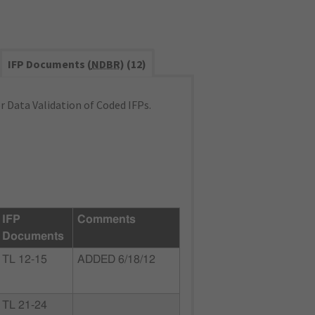
IFP Documents (
NDBR
) (12)
 Data Validation of Coded IFPs.
IFP
Comments
Documents
TL 12-15
ADDED 6/18/12
TL 21-24