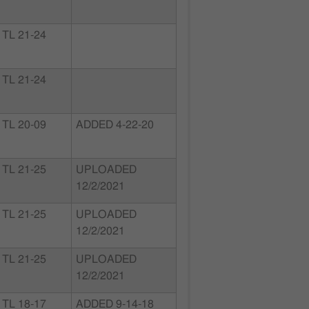
TL 21-24
TL 21-24
TL 20-09
ADDED 4-22-20
TL 21-25
UPLOADED
12/2/2021
TL 21-25
UPLOADED
12/2/2021
TL 21-25
UPLOADED
12/2/2021
TL 18-17
ADDED 9-14-18