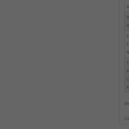
R
R
R
S
E
N
M
O
A
Sh
Ex