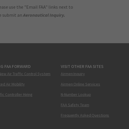
ase use the "Email FAA" links next to
se submit an
Aeronautical Inquiry
.
NG FAA FORWARD
VISIT OTHER FAA SITES
New Air Traffic Control System
Airmen Inquiry
ed Air Mobility
Airmen Online Services
ffic Controller Hiring
N-Number Lookup
FAA Safety Team
Frequently Asked Questions