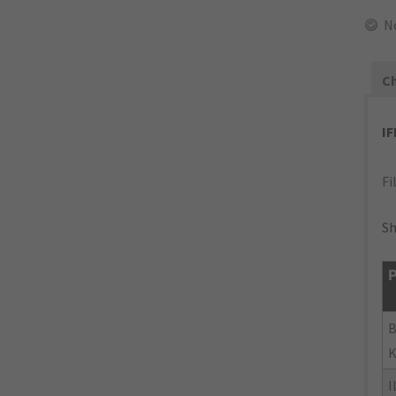
N
Ch
I
Fi
Sh
P
B
K
I