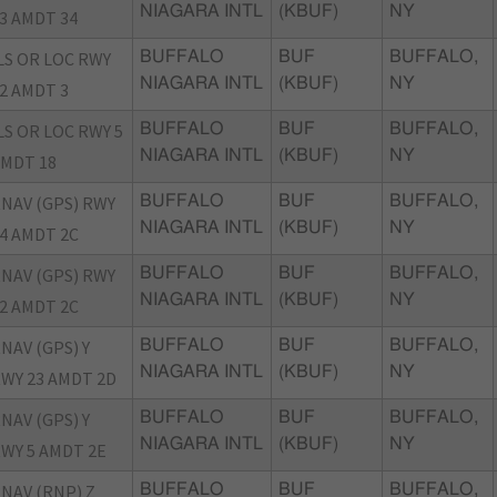
NIAGARA INTL
(KBUF)
NY
3 AMDT 34
LS OR LOC RWY
BUFFALO
BUF
BUFFALO,
NIAGARA INTL
(KBUF)
NY
2 AMDT 3
LS OR LOC RWY 5
BUFFALO
BUF
BUFFALO,
NIAGARA INTL
(KBUF)
NY
MDT 18
NAV (GPS) RWY
BUFFALO
BUF
BUFFALO,
NIAGARA INTL
(KBUF)
NY
4 AMDT 2C
NAV (GPS) RWY
BUFFALO
BUF
BUFFALO,
NIAGARA INTL
(KBUF)
NY
2 AMDT 2C
NAV (GPS) Y
BUFFALO
BUF
BUFFALO,
NIAGARA INTL
(KBUF)
NY
WY 23 AMDT 2D
NAV (GPS) Y
BUFFALO
BUF
BUFFALO,
NIAGARA INTL
(KBUF)
NY
WY 5 AMDT 2E
NAV (RNP) Z
BUFFALO
BUF
BUFFALO,