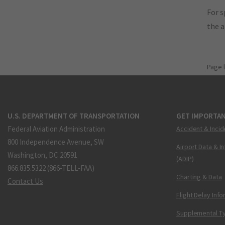
For s
the 
Page 
U.S. DEPARTMENT OF TRANSPORTATION
GET IMPORTAN
Federal Aviation Administration
Accident & Incid
800 Independence Avenue, SW
Airport Data & I
Washington, DC 20591
(ADIP)
866.835.5322 (866-TELL-FAA)
Charting & Data
Contact Us
Flight Delay Inf
Supplemental Ty