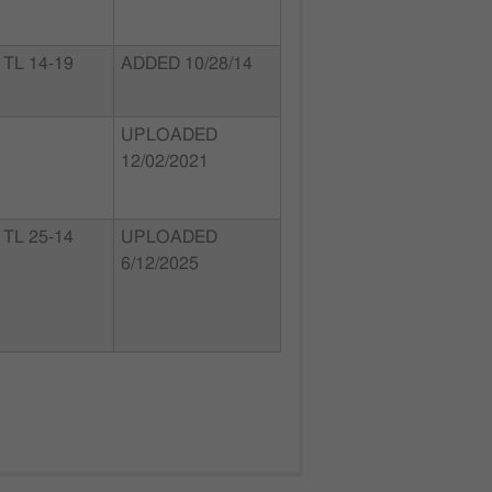
TL 14-19
ADDED 10/28/14
UPLOADED
12/02/2021
TL 25-14
UPLOADED
6/12/2025