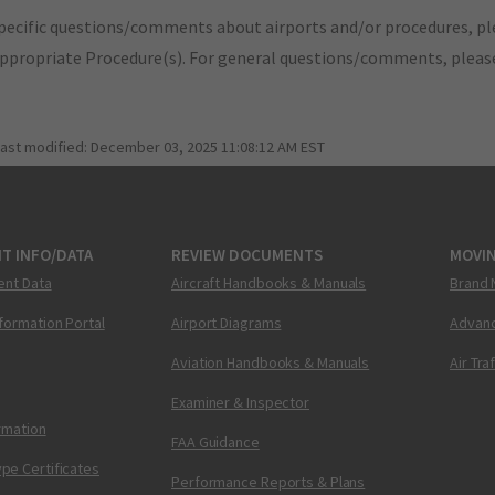
pecific questions/comments about airports and/or procedures, ple
appropriate Procedure(s). For general questions/comments, plea
last modified:
December 03, 2025 11:08:12 AM EST
T INFO/DATA
REVIEW DOCUMENTS
MOVI
ent Data
Aircraft Handbooks & Manuals
Brand 
nformation Portal
Airport Diagrams
Advanc
Aviation Handbooks & Manuals
Air Tra
Examiner & Inspector
ormation
FAA Guidance
pe Certificates
Performance Reports & Plans