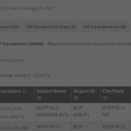
otify me of changes to BUF
arts (15)
IFP Production Plan (3)
IFP Coordination (0)
FP Documents (NDBR)
- Repository and Source Documents used for
lter Options
owing results 1 - 12 of 12
rocedure
Airport Name
Airport ID
City/State
UFFALO NY
BUFFALO
BUF
BUFFALO,
NIAGARA INTL
(KBUF)
NY
BUF AMDT 6
LS OR LOC RWY
BUFFALO
BUF
BUFFALO,