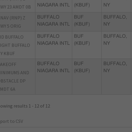
NIAGARA INTL
(KBUF)
NY
WY 23 AMDT 0B
NAV (RNP) Z
BUFFALO
BUF
BUFFALO,
NIAGARA INTL
(KBUF)
NY
WY 5 ORIG
ID BUFFALO
BUFFALO
BUF
BUFFALO,
NIAGARA INTL
(KBUF)
NY
IGHT BUFFALO
Y KBUF
TAKEOFF
BUFFALO
BUF
BUFFALO,
NIAGARA INTL
(KBUF)
NY
INIMUMS AND
BSTACLE DP
MDT 6A
owing results 1 - 12 of 12
port to CSV