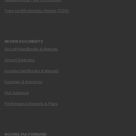
Type Certificate Data Sheets (TCDS)
REVIEW DOCUMENTS
Aircraft Handbooks & Manuals
Airport Diagrams
Aviation Handbooks & Manuals
Examiner & Inspector
FAA Guidance
Performance Reports & Plans
MOVING FAA FORWARD