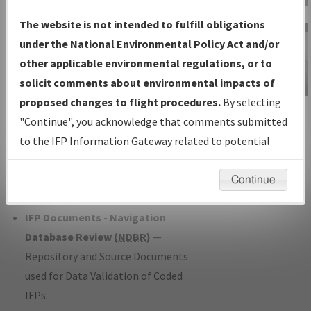
Charts
— All Published Charts,
The website is not intended to fulfill obligations
Volume, and Type*.
under the National Environmental Policy Act and/or
IFP Production Plan
— Current IFPs
other applicable environmental regulations, or to
under Development or Amendments
solicit comments about environmental impacts of
with Tentative Publication Date and
proposed changes to flight procedures.
By selecting
IFP Information
Status.
"Continue", you acknowledge that comments submitted
Gateway
IFP Coordination
— All coordinated
to the IFP Information Gateway related to potential
Instructional Video
developed/amended procedure
environmental impacts will not be considered.
forms forwarded to Flight Check or
Continue
Charting for publication.
IFP Documents - Navigation
Database Review (
NDBR
)
—
Repository and Source Documents
used for Data Validation of Coded
IFPs.