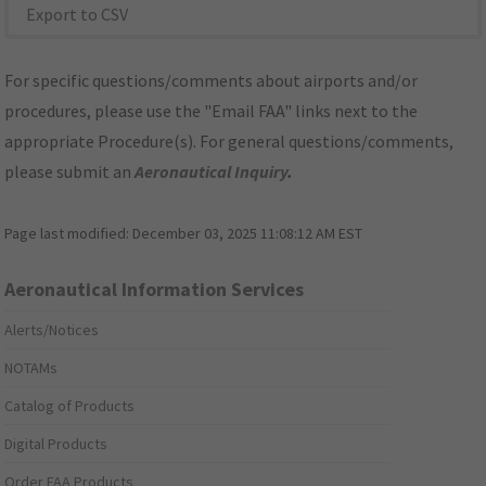
Export to CSV
For specific questions/comments about airports and/or
procedures, please use the "Email FAA" links next to the
appropriate Procedure(s). For general questions/comments,
please submit an
Aeronautical Inquiry
.
Page last modified:
December 03, 2025 11:08:12 AM EST
Aeronautical Information Services
Alerts/Notices
NOTAMs
Catalog of Products
Digital Products
Order FAA Products