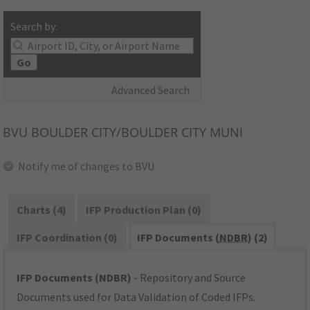
Search by:
Go
Advanced Search
BVU
BOULDER CITY/BOULDER CITY MUNI
Notify me of changes to BVU
Charts (4)
IFP Production Plan (0)
IFP Coordination (0)
IFP Documents (
NDBR
) (2)
IFP Documents (NDBR)
- Repository and Source
Documents used for Data Validation of Coded IFPs.