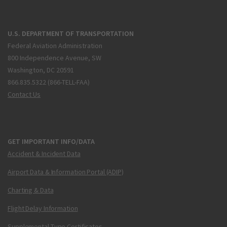
U.S. DEPARTMENT OF TRANSPORTATION
Federal Aviation Administration
800 Independence Avenue, SW
Washington, DC 20591
866.835.5322 (866-TELL-FAA)
Contact Us
GET IMPORTANT INFO/DATA
Accident & Incident Data
Airport Data & Information Portal (ADIP)
Charting & Data
Flight Delay Information
Supplemental Type Certificates