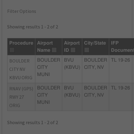
Filter Options
Showing results 1 - 2 of 2
Procedure
Airport
Airport
City/State
IFP
Name
ID
Documen
BOULDER
BOULDER
BVU
BOULDER
TL 19-26
CITY
(KBVU)
CITY, NV
CITY NV
MUNI
KBVU ORIG
RNAV (GPS)
BOULDER
BVU
BOULDER
TL 19-26
CITY
(KBVU)
CITY, NV
RWY 27
MUNI
ORIG
Showing results 1 - 2 of 2