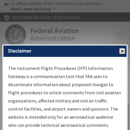
USA Banner
Skip to main content
An official website of the United States government
Skip to page content
Here's how you know
United States Department of Transportation
Disclaimer
FAA
Home
▸
Air Traffic
▸
Flight Information
▸
Aeronautical Information
Services
▸
Instrument Flight Procedures Information Gateway
The Instrument Flight Procedures (IFP) Information
IFP Information Gateway Search
Gateway is a communication tool that FAA uses to
Results
disseminate information about proposed changes to
flight procedures to solicit comments from civil aviation
organizations, affected military and civil air traffic
Share
The
IFP
Information Gateway
is your
control facilities, and airport owners and sponsors. The
Sign in to
centralized instrument flight procedures
website is intended only for an aeronautical audience
Information
data portal, providing a single-source for:
who can provide technical aeronautical comments.
Gateway