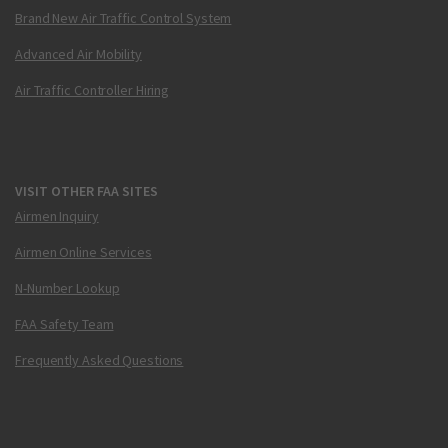
Brand New Air Traffic Control System
Advanced Air Mobility
Air Traffic Controller Hiring
VISIT OTHER FAA SITES
Airmen Inquiry
Airmen Online Services
N-Number Lookup
FAA Safety Team
Frequently Asked Questions