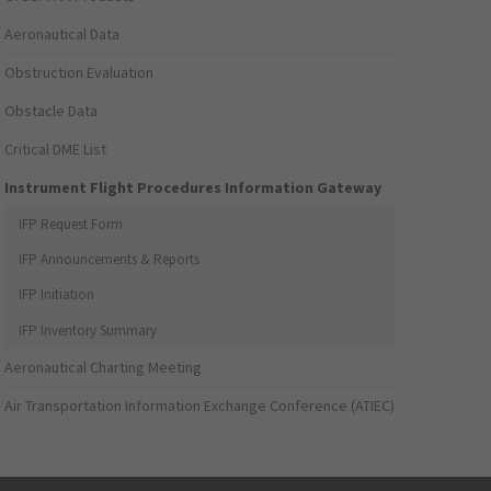
Aeronautical Data
Obstruction Evaluation
Obstacle Data
Critical DME List
Instrument Flight Procedures Information Gateway
IFP Request Form
IFP Announcements & Reports
IFP Initiation
IFP Inventory Summary
Aeronautical Charting Meeting
Air Transportation Information Exchange Conference (ATIEC)