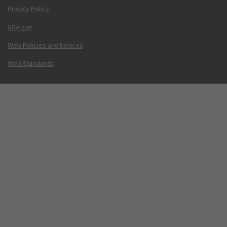
Privacy Policy
USA.gov
Web Policies and Notices
Web Standards