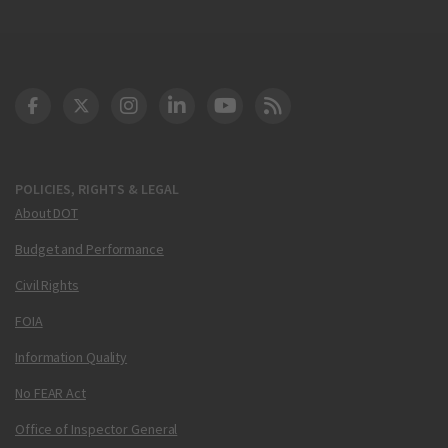
DOT Facebook
DOT Twitter
DOT Instagram
DOT LinkedIn
FAA YouTube
Cleared for Takeoff 
POLICIES, RIGHTS & LEGAL
About DOT
Budget and Performance
Civil Rights
FOIA
Information Quality
No FEAR Act
Office of Inspector General