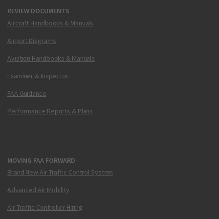
REVIEW DOCUMENTS
Aircraft Handbooks & Manuals
Airport Diagrams
Aviation Handbooks & Manuals
Examiner & Inspector
FAA Guidance
Performance Reports & Plans
MOVING FAA FORWARD
Brand New Air Traffic Control System
Advanced Air Mobility
Air Traffic Controller Hiring