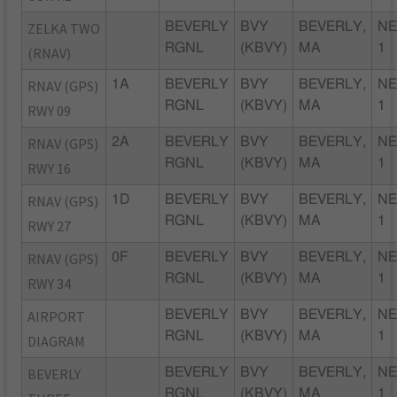
ZELKA TWO
BEVERLY
BVY
BEVERLY,
NE
RGNL
(KBVY)
MA
1
(RNAV)
RNAV (GPS)
1A
BEVERLY
BVY
BEVERLY,
NE
RGNL
(KBVY)
MA
1
RWY 09
RNAV (GPS)
2A
BEVERLY
BVY
BEVERLY,
NE
RGNL
(KBVY)
MA
1
RWY 16
RNAV (GPS)
1D
BEVERLY
BVY
BEVERLY,
NE
RGNL
(KBVY)
MA
1
RWY 27
RNAV (GPS)
0F
BEVERLY
BVY
BEVERLY,
NE
RGNL
(KBVY)
MA
1
RWY 34
AIRPORT
BEVERLY
BVY
BEVERLY,
NE
RGNL
(KBVY)
MA
1
DIAGRAM
BEVERLY
BEVERLY
BVY
BEVERLY,
NE
RGNL
(KBVY)
MA
1