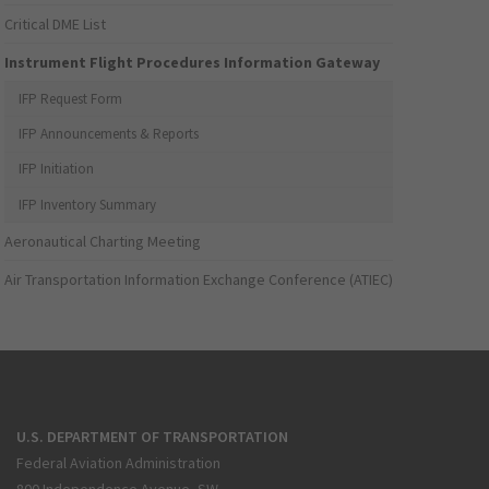
Critical DME List
Instrument Flight Procedures Information Gateway
IFP Request Form
IFP Announcements & Reports
IFP Initiation
IFP Inventory Summary
Aeronautical Charting Meeting
Air Transportation Information Exchange Conference (ATIEC)
U.S. DEPARTMENT OF TRANSPORTATION
Federal Aviation Administration