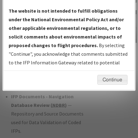
Charts
— All Published Charts,
The website is not intended to fulfill obligations
Volume, and Type*.
under the National Environmental Policy Act and/or
IFP Production Plan
— Current IFPs
other applicable environmental regulations, or to
under Development or Amendments
solicit comments about environmental impacts of
with Tentative Publication Date and
proposed changes to flight procedures.
By selecting
IFP Information
Status.
"Continue", you acknowledge that comments submitted
Gateway
IFP Coordination
— All coordinated
to the IFP Information Gateway related to potential
Instructional Video
developed/amended procedure
environmental impacts will not be considered.
forms forwarded to Flight Check or
Continue
Charting for publication.
IFP Documents - Navigation
Database Review (
NDBR
)
—
Repository and Source Documents
used for Data Validation of Coded
IFPs.