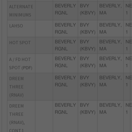
ALTERNATE
BEVERLY
BVY
BEVERLY,
NE
RGNL
(KBVY)
MA
1
MINIMUMS
LAHSO
BEVERLY
BVY
BEVERLY,
NE
RGNL
(KBVY)
MA
1
HOT SPOT
BEVERLY
BVY
BEVERLY,
NE
RGNL
(KBVY)
MA
1
A / FD HOT
BEVERLY
BVY
BEVERLY,
NE
RGNL
(KBVY)
MA
1
SPOT
(PDF)
DREEM
BEVERLY
BVY
BEVERLY,
NE
RGNL
(KBVY)
MA
1
THREE
(RNAV)
DREEM
BEVERLY
BVY
BEVERLY,
NE
RGNL
(KBVY)
MA
1
THREE
(RNAV),
CONT.1