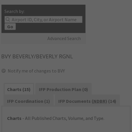
Search by:
Go
Advanced Search
BVY
BEVERLY/BEVERLY RGNL
Notify me of changes to BVY
Charts (15)
IFP Production Plan (0)
IFP Coordination (1)
IFP Documents (
NDBR
) (14)
Charts
- All Published Charts, Volume, and Type.