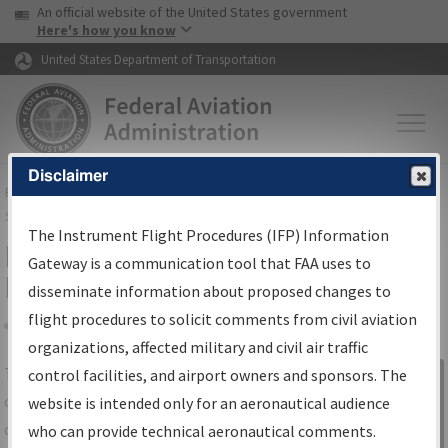
USA Banner
Skip to main content
An official website of the United States government
Skip to page content
Here's how you know
United States Department of Transportation
Disclaimer
FAA
Home
▸
Air Traffic
▸
Flight Information
▸
Aeronautical Information
Services
▸
Instrument Flight Procedures Information Gateway
The Instrument Flight Procedures (IFP) Information
IFP Information Gateway Search
Gateway is a communication tool that FAA uses to
Results
disseminate information about proposed changes to
flight procedures to solicit comments from civil aviation
organizations, affected military and civil air traffic
Share
The
IFP
Information Gateway
is your
control facilities, and airport owners and sponsors. The
Sign in to
centralized instrument flight procedures
website is intended only for an aeronautical audience
Information
data portal, providing a single-source for:
who can provide technical aeronautical comments.
Gateway