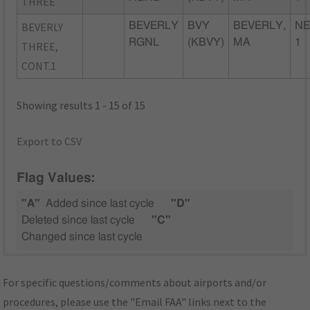
THREE
BEVERLY
BEVERLY
BVY
BEVERLY,
NE
RGNL
(KBVY)
MA
1
THREE,
CONT.1
Showing results 1 - 15 of 15
Export to CSV
Flag Values:
"A"
Added since last cycle
"D"
Deleted since last cycle
"C"
Changed since last cycle
For specific questions/comments about airports and/or
procedures, please use the "Email FAA" links next to the