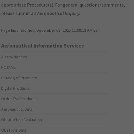
appropriate Procedure(s). For general questions/comments,
please submit an
Aeronautical Inquiry
.
Page last modified:
December 03, 2025 11:08:12 AM EST
Aeronautical Information Services
Alerts/Notices
NOTAMs
Catalog of Products
Digital Products
Order FAA Products
Aeronautical Data
Obstruction Evaluation
Obstacle Data