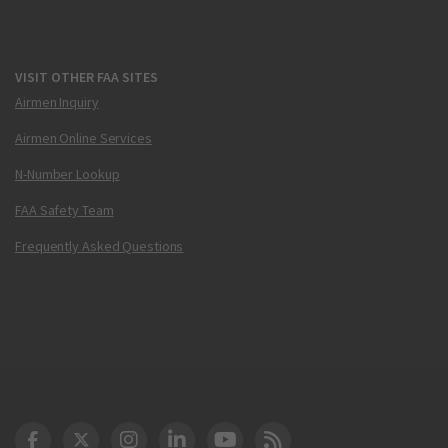
VISIT OTHER FAA SITES
Airmen Inquiry
Airmen Online Services
N-Number Lookup
FAA Safety Team
Frequently Asked Questions