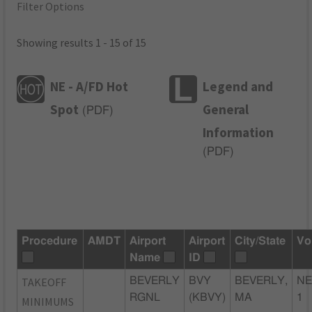
Filter Options
Showing results 1 - 15 of 15
NE - A/FD Hot
Legend and
Spot
General
(
PDF
)
Information
(
PDF
)
Procedure
AMDT
Airport
Airport
City/State
Vo
Name
ID
TAKEOFF
BEVERLY
BVY
BEVERLY,
NE
RGNL
(KBVY)
MA
1
MINIMUMS