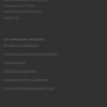
800 Independence Avenue, SW
Washington, DC 20591
866.835.5322 (866-TELL-FAA)
Contact Us
GET IMPORTANT INFO/DATA
Accident & Incident Data
Airport Data & Information Portal (ADIP)
Charting & Data
Flight Delay Information
Supplemental Type Certificates
Type Certificate Data Sheets (TCDS)