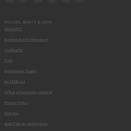
DOT Facebook
DOT Twitter
DOT Instagram
DOT LinkedIn
FAA YouTube
Cleared for Takeoff 
POLICIES, RIGHTS & LEGAL
About DOT
Budget and Performance
Civil Rights
FOIA
Information Quality
No FEAR Act
Office of Inspector General
Privacy Policy
USA.gov
Web Policies and Notices