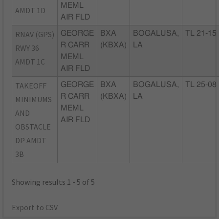
MEML
AMDT 1D
AIR FLD
RNAV (GPS)
GEORGE
BXA
BOGALUSA,
TL 21-15
R CARR
(KBXA)
LA
RWY 36
MEML
AMDT 1C
AIR FLD
TAKEOFF
GEORGE
BXA
BOGALUSA,
TL 25-08
R CARR
(KBXA)
LA
MINIMUMS
MEML
AND
AIR FLD
OBSTACLE
DP AMDT
3B
Showing results 1 - 5 of 5
Export to CSV