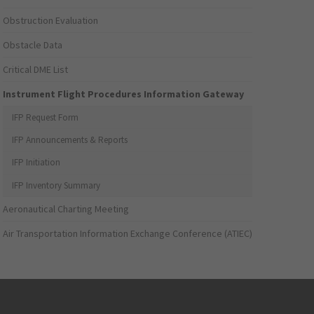
Obstruction Evaluation
Obstacle Data
Critical DME List
Instrument Flight Procedures Information Gateway
IFP Request Form
IFP Announcements & Reports
IFP Initiation
IFP Inventory Summary
Aeronautical Charting Meeting
Air Transportation Information Exchange Conference (ATIEC)