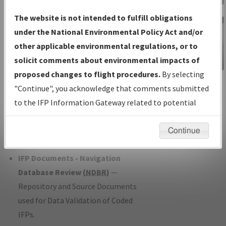
Charts
— All Published Charts,
The website is not intended to fulfill obligations
Volume, and Type*.
under the National Environmental Policy Act and/or
IFP Production Plan
— Current IFPs
other applicable environmental regulations, or to
under Development or Amendments
solicit comments about environmental impacts of
with Tentative Publication Date and
proposed changes to flight procedures.
By selecting
IFP Information
Status.
"Continue", you acknowledge that comments submitted
Gateway
IFP Coordination
— All coordinated
to the IFP Information Gateway related to potential
Instructional Video
developed/amended procedure
environmental impacts will not be considered.
forms forwarded to Flight Check or
Continue
Charting for publication.
IFP Documents - Navigation
Database Review (
NDBR
)
—
Repository and Source Documents
used for Data Validation of Coded
IFPs.