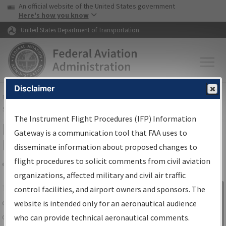
USA Banner
Skip to main content
An official website of the United States government
Skip to page content
Here's how you know
United States Department of Transportation
Disclaimer
FAA
Home
▸
Air Traffic
▸
Flight Information
▸
Aeronautical Information
Services
▸
Instrument Flight Procedures Information Gateway
The Instrument Flight Procedures (IFP) Information
IFP Information Gateway Search
Gateway is a communication tool that FAA uses to
Results
disseminate information about proposed changes to
flight procedures to solicit comments from civil aviation
organizations, affected military and civil air traffic
Share
The
IFP
Information Gateway
is your
control facilities, and airport owners and sponsors. The
Sign in to
centralized instrument flight procedures
website is intended only for an aeronautical audience
Information
data portal, providing a single-source for:
who can provide technical aeronautical comments.
Gateway