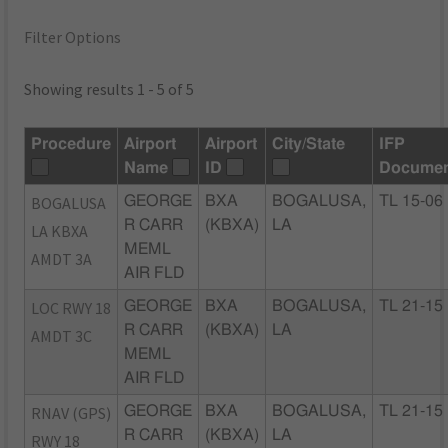
Filter Options
Showing results 1 - 5 of 5
Procedure
Airport
Airport
City/State
IFP
Name
ID
Documen
BOGALUSA
GEORGE
BXA
BOGALUSA,
TL 15-06
R CARR
(KBXA)
LA
LA KBXA
MEML
AMDT 3A
AIR FLD
LOC RWY 18
GEORGE
BXA
BOGALUSA,
TL 21-15
R CARR
(KBXA)
LA
AMDT 3C
MEML
AIR FLD
RNAV (GPS)
GEORGE
BXA
BOGALUSA,
TL 21-15
R CARR
(KBXA)
LA
RWY 18