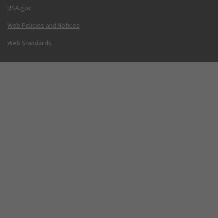
USA.gov
Web Policies and Notices
Web Standards