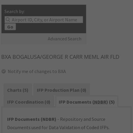
Search by:
Go
Advanced Search
BXA
BOGALUSA/GEORGE R CARR MEML AIR FLD
Notify me of changes to BXA
Charts (5)
IFP Production Plan (0)
IFP Coordination (0)
IFP Documents (
NDBR
) (5)
IFP Documents (NDBR)
- Repository and Source
Documents used for Data Validation of Coded IFPs.