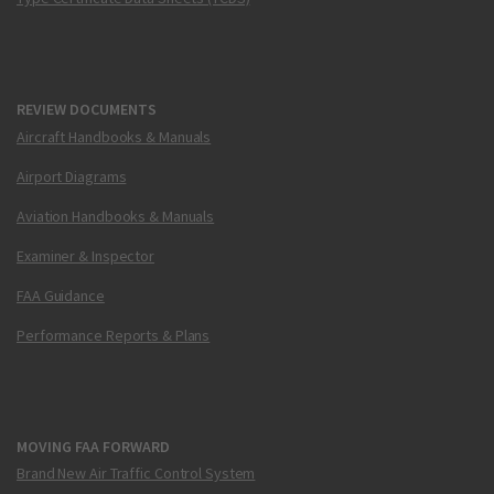
REVIEW DOCUMENTS
Aircraft Handbooks & Manuals
Airport Diagrams
Aviation Handbooks & Manuals
Examiner & Inspector
FAA Guidance
Performance Reports & Plans
MOVING FAA FORWARD
Brand New Air Traffic Control System