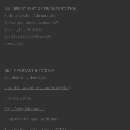
U.S. DEPARTMENT OF TRANSPORTATION
Federal Aviation Administration
800 Independence Avenue, SW
Washington, DC 20591
866.835.5322 (866-TELL-FAA)
Contact Us
GET IMPORTANT INFO/DATA
Accident & Incident Data
Airport Data & Information Portal (ADIP)
Charting & Data
Flight Delay Information
Supplemental Type Certificates
Type Certificate Data Sheets (TCDS)