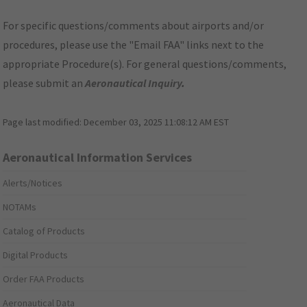
For specific questions/comments about airports and/or
procedures, please use the "Email FAA" links next to the
appropriate Procedure(s). For general questions/comments,
please submit an
Aeronautical Inquiry
.
Page last modified:
December 03, 2025 11:08:12 AM EST
Aeronautical Information Services
Alerts/Notices
NOTAMs
Catalog of Products
Digital Products
Order FAA Products
Aeronautical Data