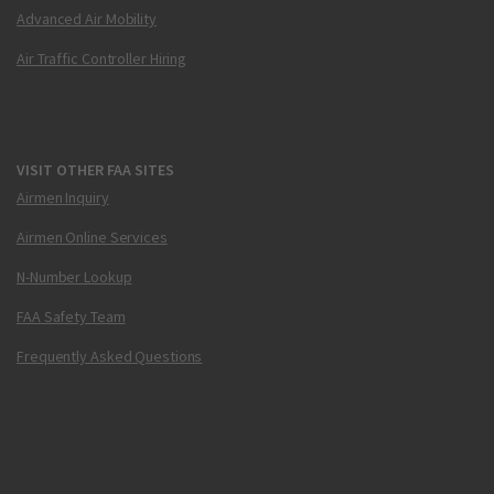
Advanced Air Mobility
Air Traffic Controller Hiring
VISIT OTHER FAA SITES
Airmen Inquiry
Airmen Online Services
N-Number Lookup
FAA Safety Team
Frequently Asked Questions