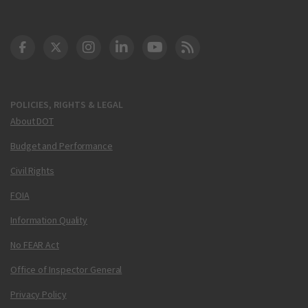
DOT Facebook
DOT Twitter
DOT Instagram
DOT LinkedIn
FAA YouTube
Cleared for Takeoff 
POLICIES, RIGHTS & LEGAL
About DOT
Budget and Performance
Civil Rights
FOIA
Information Quality
No FEAR Act
Office of Inspector General
Privacy Policy